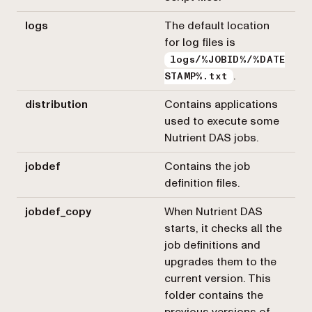
logs
The default location
for log files is
logs/%JOBID%/%DATE
.
STAMP%.txt
distribution
Contains applications
used to execute some
Nutrient DAS jobs.
jobdef
Contains the job
definition files.
jobdef_copy
When Nutrient DAS
starts, it checks all the
job definitions and
upgrades them to the
current version. This
folder contains the
previous versions of