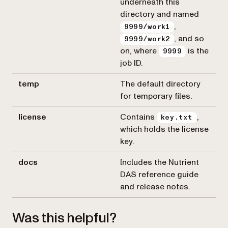
underneath this
directory and named
,
9999/work1
, and so
9999/work2
on, where
is the
9999
job ID.
temp
The default directory
for temporary files.
license
Contains
,
key.txt
which holds the license
key.
docs
Includes the Nutrient
DAS reference guide
and release notes.
Was this helpful?