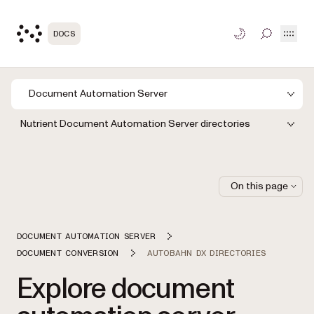
Open
DOCS
TOGGLE S
Document Automation Server
Nutrient Document Automation Server directories
On this page
DOCUMENT AUTOMATION SERVER
DOCUMENT CONVERSION
AUTOBAHN DX DIRECTORIES
Explore document