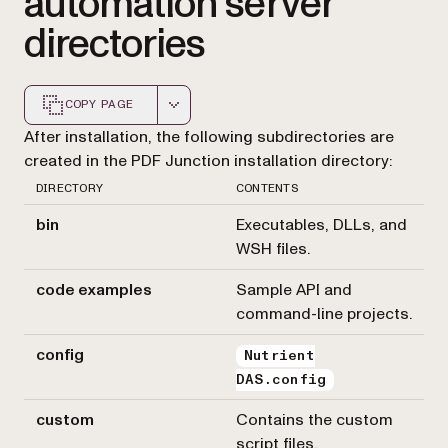
automation server
directories
COPY PAGE
Markdown version of this page, suitable for AI agents a
After installation, the following subdirectories are
created in the PDF Junction installation directory:
DIRECTORY
CONTENTS
bin
Executables, DLLs, and
WSH files.
code examples
Sample API and
command-line projects.
config
Nutrient
DAS.config
custom
Contains the custom
script files.