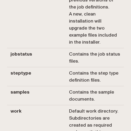
the job definitions.
A new, clean
installation will
upgrade the two
example files included
in the installer.
jobstatus
Contains the job status
files.
steptype
Contains the step type
definition files.
samples
Contains the sample
documents.
work
Default work directory.
Subdirectories are
created as required