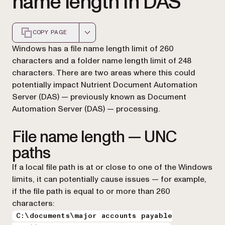
name length in DAS
COPY PAGE
Markdown version of this page, suitable for AI agents a
Windows has a file name length limit of 260
characters and a folder name length limit of 248
characters. There are two areas where this could
potentially impact Nutrient Document Automation
Server (DAS) — previously known as Document
Automation Server (DAS) — processing.
File name length — UNC
paths
If a local file path is at or close to one of the Windows
limits, it can potentially cause issues — for example,
if the file path is equal to or more than 260
characters:
C:\documents\major accounts payable