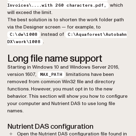
which
Invoices\....with 260 characters.pdf,
will exceed the limit.
The best solution is to shorten the work folder path
via the Designer screen — for example, to
instead of
C:\dw\1008
C:\Aquaforest\Autobahn
.
DX\work\1008
Long file name support
Starting in Windows 10 and Windows Server 2016,
version 1607,
limitations have been
MAX_PATH
removed from common Win32 file and directory
functions. However, you must opt in to the new
behavior. This section will show you how to configure
your computer and Nutrient DAS to use long file
names.
Nutrient DAS configuration
Open the Nutrient DAS configuration file found in