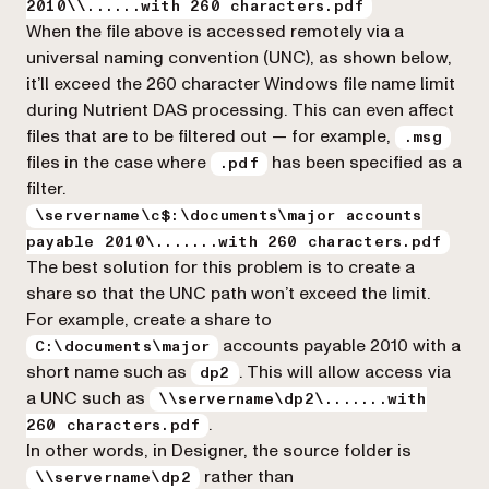
2010\\......with 260 characters.pdf
When the file above is accessed remotely via a
universal naming convention (UNC), as shown below,
it’ll exceed the 260 character Windows file name limit
during Nutrient DAS processing. This can even affect
files that are to be filtered out — for example,
.msg
files in the case where
has been specified as a
.pdf
filter.
\servername\c$:\documents\major accounts
payable 2010\.......with 260 characters.pdf
The best solution for this problem is to create a
share so that the UNC path won’t exceed the limit.
For example, create a share to
accounts payable 2010 with a
C:\documents\major
short name such as
. This will allow access via
dp2
a UNC such as
\\servername\dp2\.......with
.
260 characters.pdf
In other words, in Designer, the source folder is
rather than
\\servername\dp2