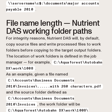
\\servername\c$:\documents\major accounts
.
payable 2010
File name length — Nutrient
DAS working folder paths
For integrity reasons, Nutrient DAS will, by default,
copy source files and write processed files to work
folders before copying to the target output folders.
The location of work folders is defined in the job
manager — for example,
C:\Aquaforest\Autobahn
.
DX\work\1008
As an example, given a file named
C:\Accounts\Business Documents
2010\Invoices\......with 260 characters.pdf
and the source folder defined as
C:\Accounts\Business Documents
, the work folder will be
2010\Invoices
C:\Aquaforest\Autobahn DX\work\1008\