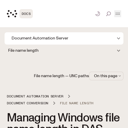
Open
DOCS
TOGGLE S
Document Automation Server
File name length
File name length — UNC paths
On this page
DOCUMENT AUTOMATION SERVER
DOCUMENT CONVERSION
FILE NAME LENGTH
Managing Windows file