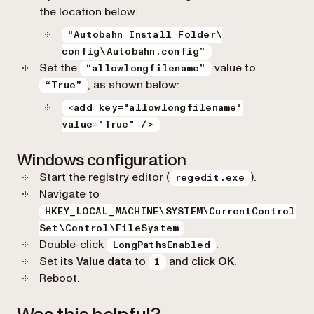
the location below:
“Autobahn Install Folder\
config\Autobahn.config”
Set the
value to
“allowlongfilename”
, as shown below:
“True”
<add key="allowlongfilename"
value="True" />
Windows configuration
Start the registry editor (
).
regedit.exe
Navigate to
HKEY_LOCAL_MACHINE\SYSTEM\CurrentControl
.
Set\Control\FileSystem
Double-click
.
LongPathsEnabled
Set its
Value data
to
and click
OK
.
1
Reboot.