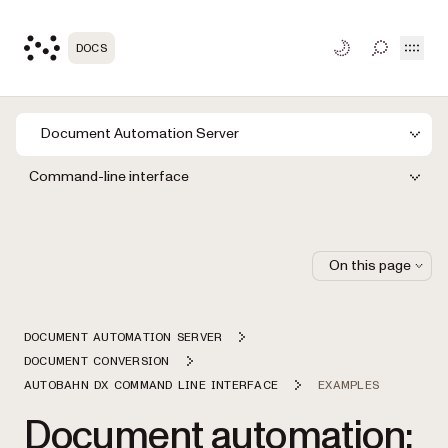
Open
DOCS
TOGGLE S
Document Automation Server
Command-line interface
On this page
DOCUMENT AUTOMATION SERVER
DOCUMENT CONVERSION
AUTOBAHN DX COMMAND LINE INTERFACE
EXAMPLES
Document automation: