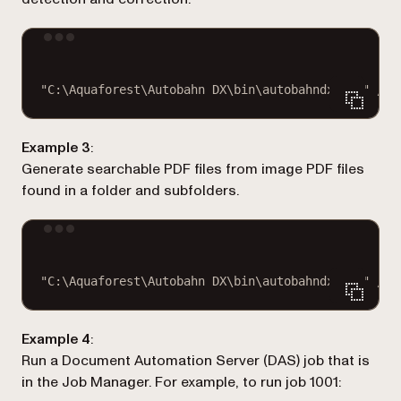
Terminal window
"C:\Aquaforest\Autobahn DX\bin\autobahndx.exe"
/so
Example 3
:
Generate searchable PDF files from image PDF files
found in a folder and subfolders.
Terminal window
"C:\Aquaforest\Autobahn DX\bin\autobahndx.exe"
/so
Example 4
:
Run a Document Automation Server (DAS) job that is
in the Job Manager. For example, to run job 1001: