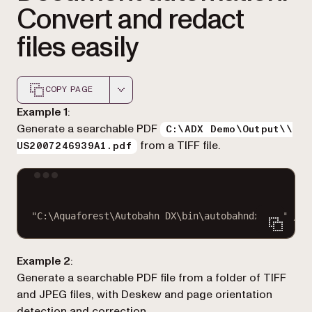
Convert and redact
files easily
COPY PAGE
Markdown version of this page, suitable for AI agents a
Example 1
:
Generate a searchable PDF
C:\ADX Demo\Output\\
from a TIFF file.
US2007246939A1.pdf
Terminal window
"C:\Aquaforest\Autobahn DX\bin\autobahndx.exe"
/so
Example 2
:
Generate a searchable PDF file from a folder of TIFF
and JPEG files, with Deskew and page orientation
detection and correction.