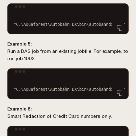
Terminal window
"C:\Aquaforest\Autobahn DX\bin\autobahndx.exe"
/jo
Example 5
:
Run a DAS job from an existing jobfile. For example, to
run job 1002:
Terminal window
"C:\Aquaforest\Autobahn DX\bin\autobahndx.exe"
/jo
Example 6
:
Smart Redaction of Credit Card numbers only.
Terminal window