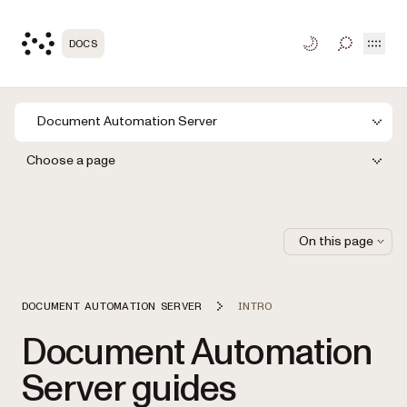
Open
DOCS
TOGGLE S
Document Automation Server
Choose a page
On this page
DOCUMENT AUTOMATION SERVER
INTRO
Document Automation
Server guides