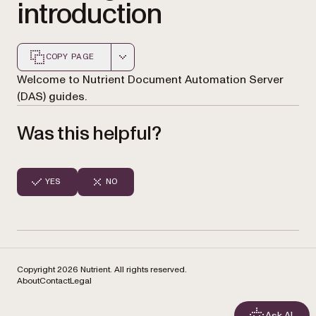
introduction
COPY PAGE
Markdown version of this page, suitable for AI agents a
Welcome to Nutrient Document Automation Server
(DAS) guides.
Was this helpful?
YES
NO
Copyright 2026 Nutrient. All rights reserved.
About
Contact
Legal
Ask AI