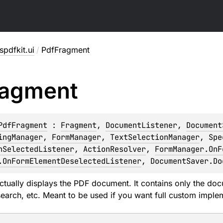
pdfkit.ui
/
PdfFragment
ragment
PdfFragment
 : 
Fragment
, 
DocumentListener
, 
Document
ingManager
, 
FormManager
, 
TextSelectionManager
, 
Spe
nSelectedListener
, 
ActionResolver
, 
FormManager.OnF
.OnFormElementDeselectedListener
, 
DocumentSaver.Do
ctually displays the PDF document. It contains only the docu
search, etc. Meant to be used if you want full custom imple