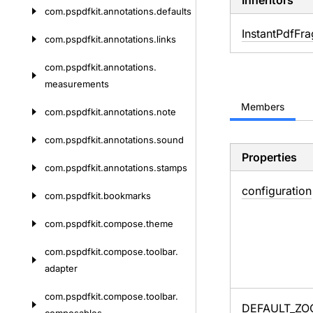
Inheritors
com.
pspdfkit.
annotations.
defaults
InstantPdfFr
com.
pspdfkit.
annotations.
links
com.
pspdfkit.
annotations.
measurements
Members
com.
pspdfkit.
annotations.
note
com.
pspdfkit.
annotations.
sound
Properties
com.
pspdfkit.
annotations.
stamps
configuration
com.
pspdfkit.
bookmarks
com.
pspdfkit.
compose.
theme
com.
pspdfkit.
compose.
toolbar.
adapter
com.
pspdfkit.
compose.
toolbar.
DEFAULT_
ZO