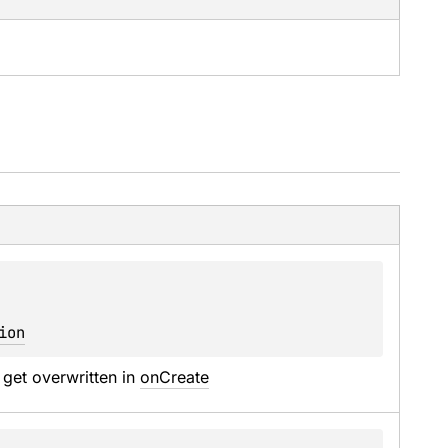
ion
 get overwritten in 
onCreate