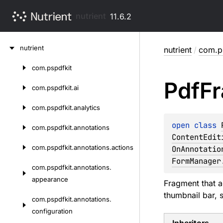
nutrient
11.6.2
Skip
nutrient
nutrient
/
com.ps
to
content
com.
pspdfkit
Skip
Pdf
F
to
com.
pspdfkit.
ai
content
com.
pspdfkit.
analytics
open 
class 
com.
pspdfkit.
annotations
ContentEdit
com.
pspdfkit.
annotations.
actions
OnAnnotatio
FormManager
com.
pspdfkit.
annotations.
appearance
Fragment that a
thumbnail bar, 
com.
pspdfkit.
annotations.
configuration