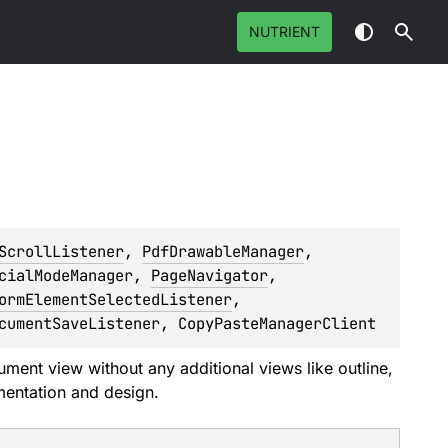
NUTRIENT
ScrollListener
, 
PdfDrawableManager
, 
cialModeManager
, 
PageNavigator
, 
ormElementSelectedListener
, 
cumentSaveListener
, 
CopyPasteManagerClient
ment view without any additional views like outline,
mentation and design.