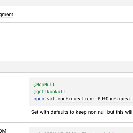
agment
@
NonNull
@get:
NonNull
open 
val 
configuration
: 
PdfConfigurat
Set with defaults to keep non null but this will
OM