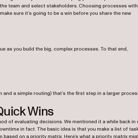
n the team and select stakeholders. Choosing processes with
 make sure it’s going to be a win before you share the new
ue as you build the big, complex processes. To that end,
 and a simple routing) that’s the first step in a larger proces
Quick Wins
d of evaluating decisions. We mentioned it a while back in 
ntime in fact. The basic idea is that you make a list of tas
m based on a priority matrix. Here’s what a priority matrix mig