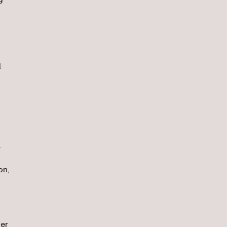
l
a
on,
der