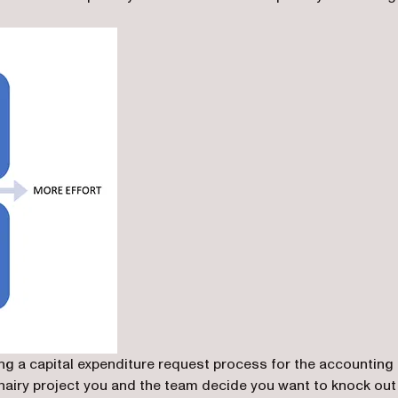
ing a capital expenditure request process for the accounting
 hairy project you and the team decide you want to knock out