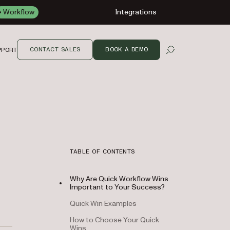
Workflow
Integrations
CONTACT SALES
BOOK A DEMO
PPORT
OPEN SEARCH
TABLE OF CONTENTS
Why Are Quick Workflow Wins
Important to Your Success?
Quick Win Examples
How to Choose Your Quick
Wins