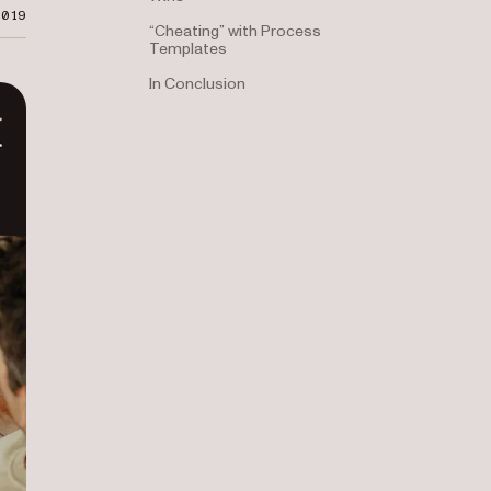
2019
“Cheating” with Process
Templates
In Conclusion