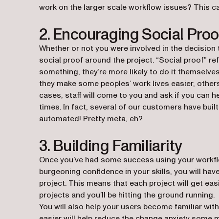
work on the larger scale workflow issues? This ca
2. Encouraging Social Proo
Whether or not you were involved in the decision 
social proof around the project. “Social proof” r
something, they’re more likely to do it themselv
they make some peoples’ work lives easier, others
cases, staff will come to you and ask if you can
times. In fact, several of our customers have bui
automated! Pretty meta, eh?
3. Building Familiarity
Once you’ve had some success using your workflo
burgeoning confidence in your skills, you will hav
project. This means that each project will get easi
projects and you’ll be hitting the ground running.
You will also help your users become familiar with
easier will help reduce the change anxiety some m