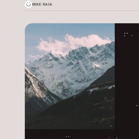
MIKE RAIA