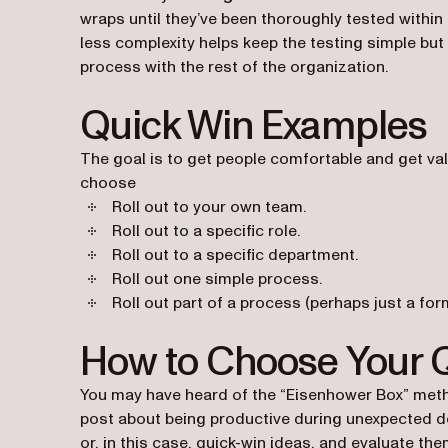
wraps until they’ve been thoroughly tested withi
less complexity helps keep the testing simple but
process with the rest of the organization.
Quick Win Examples
The goal is to get people comfortable and get val
choose
Roll out to your own team.
Roll out to a specific role.
Roll out to a specific department.
Roll out one simple process.
Roll out part of a process (perhaps just a form
How to Choose Your 
You may have heard of the “Eisenhower Box” metho
post about being productive during unexpected dow
or, in this case, quick-win ideas, and evaluate the