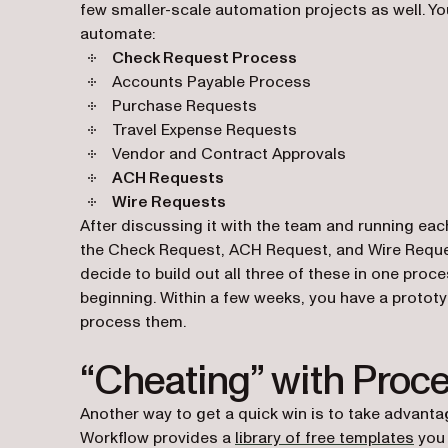
few smaller-scale automation projects as well. Y
automate:
Check Request Process
Accounts Payable Process
Purchase Requests
Travel Expense Requests
Vendor and Contract Approvals
ACH Requests
Wire Requests
After discussing it with the team and running each
the Check Request, ACH Request, and Wire Requests 
decide to build out all three of these in one pro
beginning. Within a few weeks, you have a protot
process them.
“Cheating” with Proc
Another way to get a quick win is to take advanta
(ope
Workflow provides a
library of free templates
you 