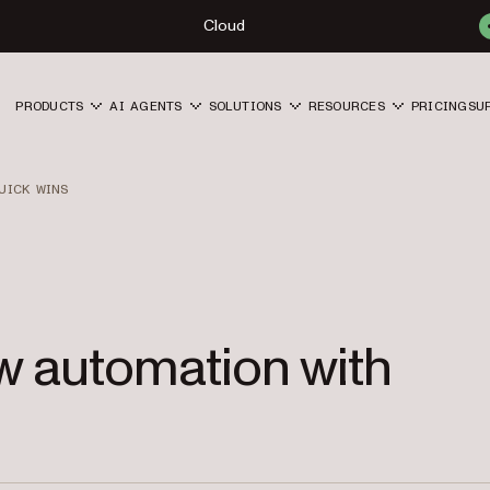
Cloud
PRODUCTS
AI AGENTS
SOLUTIONS
RESOURCES
PRICING
SU
UICK WINS
w automation with