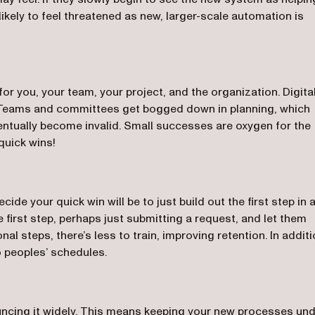
likely to feel threatened as new, larger-scale automation is
or you, your team, your project, and the organization. Digita
 Teams and committees get bogged down in planning, which
ntually become invalid. Small successes are oxygen for the
quick wins!
ide your quick win will be to just build out the first step in 
e first step, perhaps just submitting a request, and let them
nal steps, there’s less to train, improving retention. In additi
to peoples’ schedules.
uncing it widely. This means keeping your new processes un