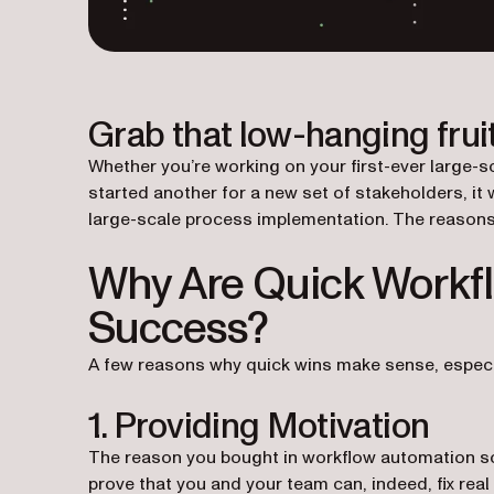
Grab that low-hanging fruit
Whether you’re working on your first-ever large-s
started another for a new set of stakeholders, it 
large-scale process implementation. The reasons 
Why Are Quick Workfl
Success?
A few reasons why quick wins make sense, especia
1. Providing Motivation
The reason you bought in workflow automation sof
prove that you and your team can, indeed, fix re