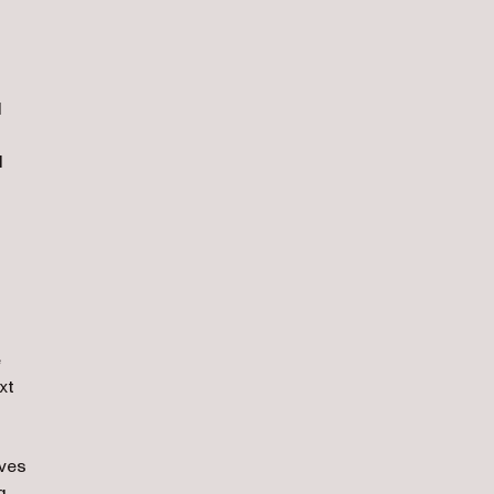
d
d
e
xt
ives
g