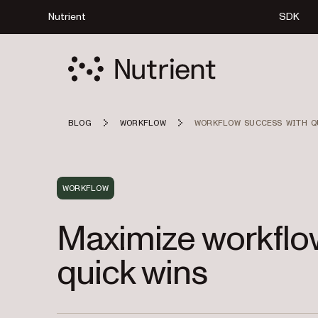
Nutrient
SDK
BLOG
WORKFLOW
WORKFLOW SUCCESS WITH Q
WORKFLOW
Maximize workflo
quick wins