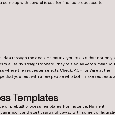
ou come up with several ideas for finance processes to
 idea through the decision matrix, you realize that not only 
all fairly straightforward, they’re also all very similar. You
cess where the requester selects Check, ACH, or Wire at the
ype that you test with a few people who both make requests 
ess Templates
ge of prebuilt process templates. For instance, Nutrient
ns in a new tab)
can import and start using right away with some configurati