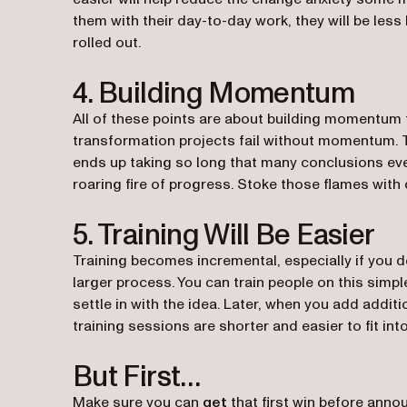
them with their day-to-day work, they will be less 
rolled out.
4. Building Momentum
All of these points are about building momentum f
transformation projects fail without momentum.
ends up taking so long that many conclusions eve
roaring fire of progress. Stoke those flames with 
5. Training Will Be Easier
Training becomes incremental, especially if you dec
larger process. You can train people on this simpl
settle in with the idea. Later, when you add additio
training sessions are shorter and easier to fit in
But First…
Make sure you can
get
that first win before anno