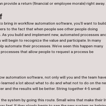
n provide a return (financial or employee morale) right away.
f
to bring in workflow automation software, you’ll want to buil
efers to the fact that when people see other people doing
es. As you build and implement new, automated processes an
 will begin to recognize the value and participate. In many
 help automate their processes. We’ve seen this happen many
lt processes that allow people to request a process be
w automation software, not only will you and the team hav
e learned a lot about what to do and what not to do on the ne
er and the results will be better. String together 4-5 small
 the system by going this route. Small wins that make their l
ay feel. If they slowly begin to see the new system as helpin