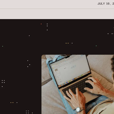
JULY 16, 