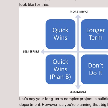
look like for this.
Let’s say your long-term complex project is build
department. However, as you’re planning that big