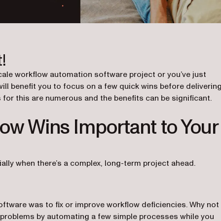
!
cale workflow automation software project or you’ve just
will benefit you to focus on a few quick wins before deliverin
for this are numerous and the benefits can be significant.
ow Wins Important to Your
lly when there’s a complex, long-term project ahead.
tware was to fix or improve workflow deficiencies. Why not
al problems by automating a few simple processes while you