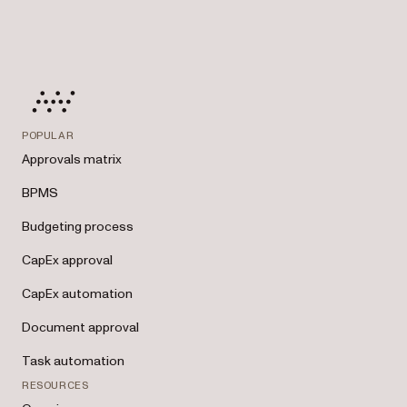
POPULAR
Approvals matrix
BPMS
Budgeting process
CapEx approval
CapEx automation
Document approval
Task automation
RESOURCES