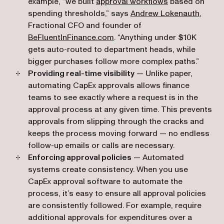
example, “we built
approval workflows
based on
(opens
spending thresholds,” says
Andrew Lokenauth
,
Fractional CFO and founder of
(opens in a new tab)
BeFluentInFinance.com
. “Anything under $10K
gets auto-routed to department heads, while
bigger purchases follow more complex paths.”
Providing real-time visibility
— Unlike paper,
automating CapEx approvals allows finance
teams to see exactly where a request is in the
approval process at any given time. This prevents
approvals from slipping through the cracks
and
keeps the process moving forward — no endless
follow-up emails or calls are necessary.
Enforcing approval policies
— Automated
systems create consistency. When you use
CapEx approval software to automate the
process, it’s easy to ensure all approval policies
are consistently followed. For example, require
additional approvals for expenditures over a