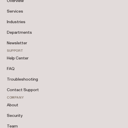
Overview
Services
Industries
Departments
Newsletter
SUPPORT
Help Center
FAQ
Troubleshooting
Contact Support
COMPANY
About
Security
Team