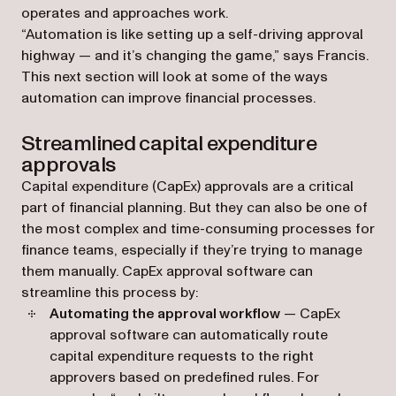
operates and approaches work.
“Automation is like setting up a self-driving approval
highway — and it’s changing the game,” says Francis.
This next section will look at some of the ways
automation can improve financial processes.
Streamlined capital expenditure
approvals
Capital expenditure (CapEx) approvals are a critical
part of financial planning. But they can also be one of
the most complex and time-consuming processes for
finance teams, especially if they’re trying to manage
them manually. CapEx approval software can
streamline this process by:
Automating the approval workflow
— CapEx
approval software can automatically route
capital expenditure requests to the right
approvers based on predefined rules. For