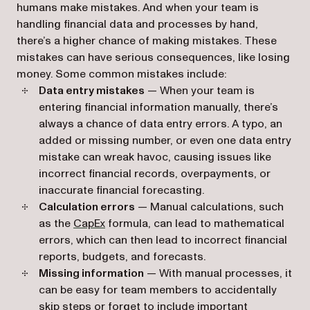
humans make mistakes. And when your team is
handling financial data and processes by hand,
there’s a higher chance of making mistakes. These
mistakes can have serious consequences, like losing
money. Some common mistakes include:
Data entry mistakes
— When your team is
entering financial information manually, there’s
always a chance of data entry errors. A typo, an
added or missing number, or even one data entry
mistake can wreak havoc, causing issues like
incorrect financial records, overpayments, or
inaccurate financial forecasting.
Calculation errors
— Manual calculations, such
as the
CapEx
formula, can lead to mathematical
errors, which can then lead to incorrect financial
reports, budgets, and forecasts.
Missing information
— With manual processes, it
can be easy for team members to accidentally
skip steps or forget to include important