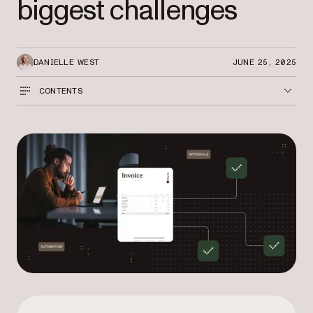
biggest challenges
DANIELLE WEST
JUNE 25, 2025
CONTENTS