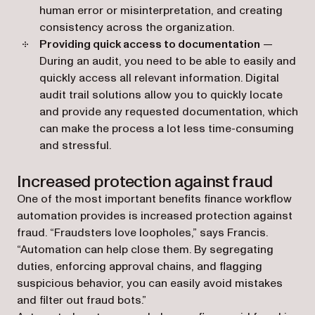
human error or misinterpretation, and creating
consistency across the organization.
Providing quick access to documentation
—
During an audit, you need to be able to easily and
quickly access all relevant information. Digital
audit trail solutions allow you to quickly locate
and provide any requested documentation, which
can make the process a lot less time-consuming
and stressful.
Increased protection against fraud
One of the most important benefits finance workflow
automation provides is increased protection against
fraud. “Fraudsters love loopholes,” says Francis.
“Automation can help close them. By segregating
duties, enforcing approval chains, and flagging
suspicious behavior, you can easily avoid mistakes
and filter out fraud bots.”