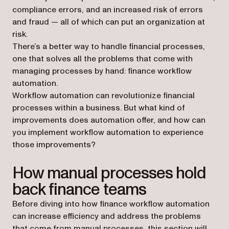
compliance errors, and an increased risk of errors
and fraud — all of which can put an organization at
risk.
There’s a better way to handle financial processes,
one that solves all the problems that come with
managing processes by hand: finance workflow
automation.
Workflow automation can revolutionize financial
processes within a business. But what kind of
improvements does automation offer, and how can
you implement workflow automation to experience
those improvements?
How manual processes hold
back finance teams
Before diving into how finance workflow automation
can increase efficiency and address the problems
that come from manual processes, this section will