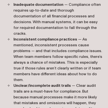
Inadequate documentation
— Compliance often
requires up-to-date and thorough
documentation of all financial processes and
decisions. With manual systems, it can be easy
for required documentation to fall through the
cracks.
Inconsistent compliance practices
— As
mentioned, inconsistent processes cause
problems — and that includes compliance issues.
When team members follow specific rules, there’s
always a chance of mistakes. This is especially
true if those rules aren’t clearly written or if team
members have different ideas about how to do
them.
Unclear/incomplete audit trails
— Clear audit
trails are a must-have for compliance. But
because manual processes make it more likely
that mistakes and omissions will happen, they