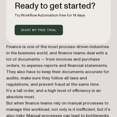
Ready to get started?
Try Workflow Automation free for 14 days
START MY FREE TRIAL
Finance is one of the most process-driven industries
in the business world, and finance teams deal with a
lot of documents — from invoices and purchase
orders, to expense reports and financial statements.
They also have to keep their documents accurate for
audits, make sure they follow all laws and
regulations, and prevent fraud at the same time.
It’s a tall order, and a high level of efficiency is an
absolute must.
But when finance teams rely on manual processes to
manage this workload, not only is it inefficient, but it’s
also risky. Manual processes can lead to bottlenecks,