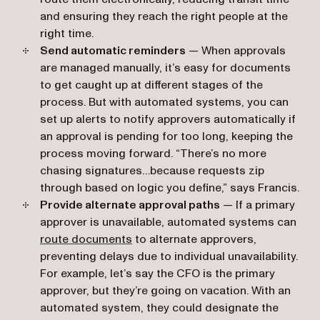
and ensuring they reach the right people at the
right time.
Send automatic reminders
— When approvals
are managed manually, it’s easy for documents
to get caught up at different stages of the
process. But with automated systems, you can
set up alerts to notify approvers automatically if
an approval is pending for too long, keeping the
process moving forward. “There’s no more
chasing signatures…because requests zip
through based on logic you define,” says Francis.
Provide alternate approval paths
— If a primary
approver is unavailable, automated systems can
route documents
to alternate approvers,
preventing delays due to individual unavailability.
For example, let’s say the CFO is the primary
approver, but they’re going on vacation. With an
automated system, they could designate the