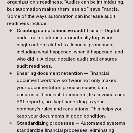
organization’s readiness. “Audits can be intimidating,
but automation makes them less so,” says Francis.
Some of the ways automation can increase audit
readiness include:
Creating comprehensive audit trails
— Digital
audit trail solutions automatically log every
single action related to financial processes,
including what happened, when it happened, and
who did it. A clear, detailed audit trail ensures
audit readiness.
Ensuring document retention
— Financial
document workflow software not only makes
your documentation process easier, but it
ensures all financial documents, like invoices and
P&L reports, are kept according to your
company’s rules and regulations. This helps you
keep your documents in good condition.
Standardizing processes
— Automated systems
standardize financial processes, eliminating