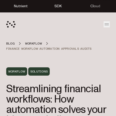
Nutrient
SDK
Cloud
Open
BLOG
WORKFLOW
FINANCE WORKFLOW AUTOMATION APPROVALS AUDITS
WORKFLOW
SOLUTIONS
Streamlining financial
workflows: How
automation solves your