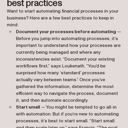
best practices
Want to start automating financial processes in your
business? Here are a few best practices to keep in
mind:
Document your processes before automating
—
Before you jump into automating processes, it’s
important to understand how your processes are
currently being managed and where any
inconsistencies exist. “Document your existing
workflows first,” says Loukenath. “You’d be
surprised how many ‘standard’ processes
actually vary between teams.” Once you’ve
gathered the information, determine the most
efficient way to navigate the process, document
it, and then automate accordingly.
Start small
— You might be tempted to go all-in
with automation. But if you’re new to automating
processes, it’s best to start small. “Start small
and then scale later on,” says Francis. “The goal