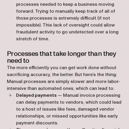
processes needed to keep a business moving
forward. Trying to manually keep track of all of
those processes is extremely difficult (if not
impossible). This lack of oversight could allow
fraudulent activity to go undetected over a long
stretch of time.
Processes that take longer than they
need to
The more efficiently you can get work done without
sacrificing accuracy, the better. But here’s the thing:
Manual processes are simply slower and more labor-
intensive than automated ones, which can lead to:
Delayed payments
— Manual invoice processing
can delay payments to vendors, which could‌ lead
to a host of issues like fees, damaged vendor
relationships, or missed opportunities like early
payment discounts.