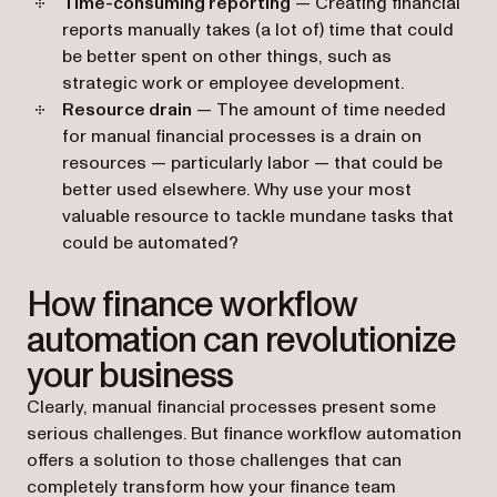
Time-consuming reporting
— Creating financial
reports manually takes (a lot of) time that could
be better spent on other things, such as
strategic work or employee development.
Resource drain
— The amount of time needed
for manual financial processes is a drain on
resources — particularly labor — that could be
better used elsewhere. Why use your most
valuable resource to tackle mundane tasks that
could be automated?
How finance workflow
automation can revolutionize
your business
Clearly, manual financial processes present some
serious challenges. But finance workflow automation
offers a solution to those challenges that can
completely transform how your finance team