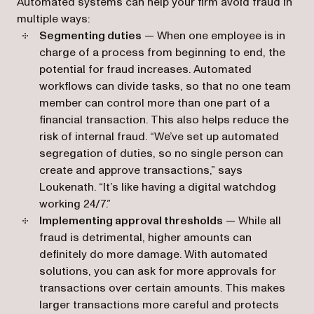
Automated systems can help your firm avoid fraud in
multiple ways:
Segmenting duties
— When one employee is in
charge of a process from beginning to end, the
potential for fraud increases. Automated
workflows can divide tasks, so that no one team
member can control more than one part of a
financial transaction. This also helps reduce the
risk of internal fraud. “We’ve set up automated
segregation of duties, so no single person can
create and approve transactions,” says
Loukenath. “It’s like having a digital watchdog
working 24/7.”
Implementing approval thresholds
— While all
fraud is detrimental, higher amounts can
definitely do more damage. With automated
solutions, you can ask for more approvals for
transactions over certain amounts. This makes
larger transactions more careful and protects