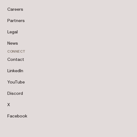
Careers
Partners
Legal
News
CONNECT
Contact
LinkedIn
YouTube
Discord
X
Facebook