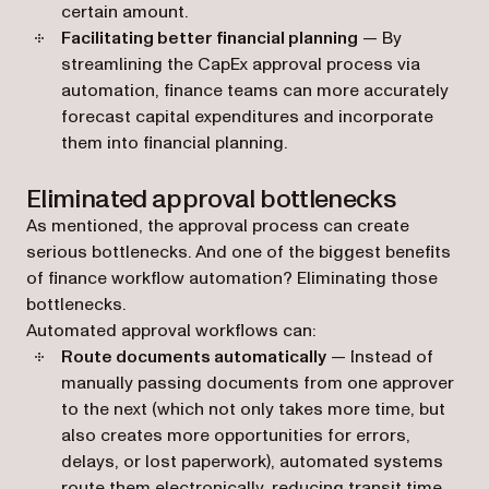
certain amount.
Facilitating better financial planning
— By
streamlining the CapEx approval process via
automation, finance teams can more accurately
forecast capital expenditures and incorporate
them into financial planning.
Eliminated approval bottlenecks
As mentioned, the approval process can create
serious bottlenecks. And one of the biggest benefits
of finance workflow automation? Eliminating those
bottlenecks.
Automated approval workflows can:
Route documents automatically
— Instead of
manually passing documents from one approver
to the next (which not only takes more time, but
also creates more opportunities for errors,
delays, or lost paperwork), automated systems
route them electronically, reducing transit time