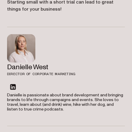
Starting small with a short trial can lead to great
things for your business!
Danielle West
DIRECTOR OF CORPORATE MARKETING
linkedin
Danielle is passionate about brand development and bringing
brands to life through campaigns and events. She loves to
travel, learn about (and drink) wine, hike with her dog, and
listen to true crime podcasts.