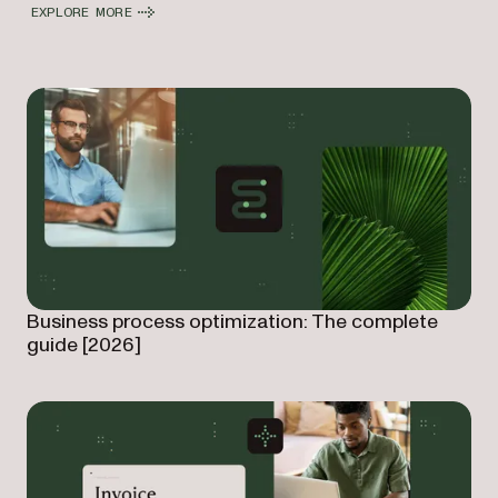
EXPLORE MORE
Business process optimization: The complete
guide [2026]