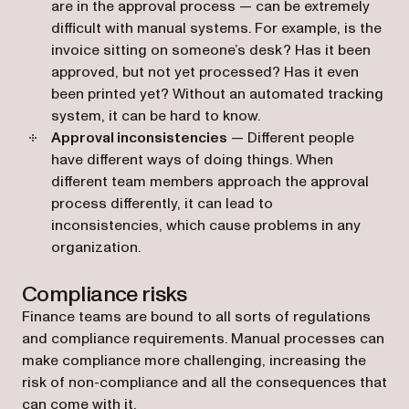
are in the approval process — can be extremely
difficult with manual systems. For example, is the
invoice sitting on someone’s desk? Has it been
approved, but not yet processed? Has it even
been printed yet? Without an automated tracking
system, it can be hard to know.
Approval inconsistencies
— Different people
have different ways of doing things. When
different team members approach the approval
process differently, it can lead to
inconsistencies, which cause problems in any
organization.
Compliance risks
Finance teams are bound to all sorts of regulations
and compliance requirements. Manual processes can
make compliance more challenging, increasing the
risk of non-compliance and all the consequences that
can come with it.