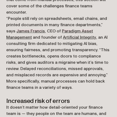
cover some of the challenges finance teams
encounter.
“People still rely on spreadsheets, email chains, and
printed documents in many finance departments,”
(opens in a new tab)
says
James Francis
, CEO of
Paradigm Asset
(opens in a new tab)
(opens in a
Management
and founder of
Artificial Integrity
, an AI
consulting firm dedicated to mitigating AI bias,
ensuring fairness, and promoting transparency. “This
creates bottlenecks, opens doors to compliance
risks, and gives auditors a migraine when it’s time to
review. Delayed reconciliations, missed approvals,
and misplaced records are expensive and annoying.”
More specifically, manual processes can hold back
finance teams in a variety of ways.
Increased risk of errors
It doesn’t matter how detail-oriented your finance
team is — they people on the team are humans, and