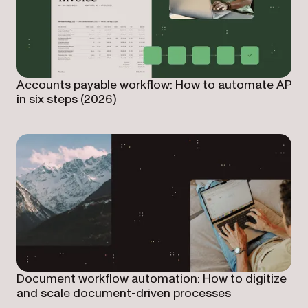
Accounts payable workflow: How to automate AP
in six steps (2026)
Document workflow automation: How to digitize
and scale document-driven processes