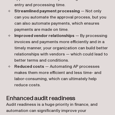
entry and processing time.
Streamlined payment processing
— Not only
can you automate the approval process, but you
can also automate payments, which ensures
payments are made on time.
Improved vendor relationships
— By processing
invoices and payments more efficiently and in a
timely manner, your organization can build better
relationships with vendors — which could‌ lead to
better terms and conditions.
Reduced costs
— Automating AP processes
makes them more efficient and less time- and
labor-consuming, which can ultimately help
reduce costs.
Enhanced audit readiness
Audit readiness is a huge priority in finance, and
automation can significantly improve your