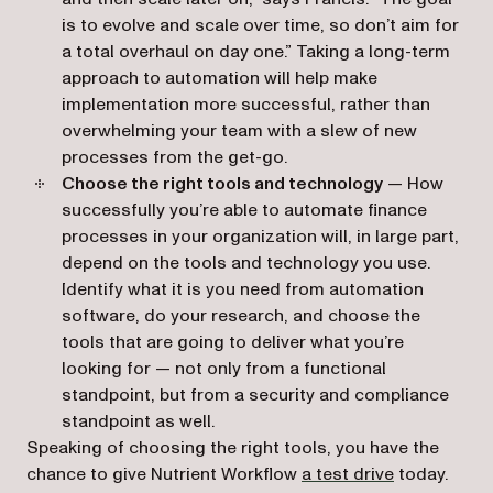
is to evolve and scale over time, so don’t aim for
a total overhaul on day one.” Taking a long-term
approach to automation will help make
implementation more successful, rather than
overwhelming your team with a slew of new
processes from the get-go.
Choose the right tools and technology
— How
successfully you’re able to automate finance
processes in your organization will, in large part,
depend on the tools and technology you use.
Identify what it is you need from automation
software, do your research, and choose the
tools that are going to deliver what you’re
looking for — not only from a functional
standpoint, but from a security and compliance
standpoint as well.
Speaking of choosing the right tools, you have the
chance to give Nutrient Workflow
a test drive
today.