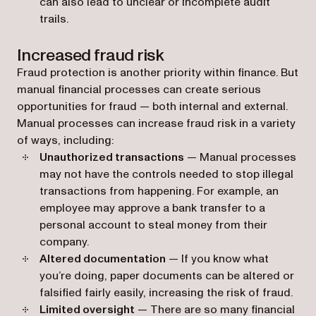
can also lead to unclear or incomplete audit
trails.
Increased fraud risk
Fraud protection is another priority within finance. But
manual financial processes can create serious
opportunities for fraud — both internal and external.
Manual processes can increase fraud risk in a variety
of ways, including:
Unauthorized transactions
— Manual processes
may not have the controls needed to stop illegal
transactions from happening. For example, an
employee may approve a bank transfer to a
personal account to steal money from their
company.
Altered documentation
— If you know what
you’re doing, paper documents can be altered or
falsified fairly easily, increasing the risk of fraud.
Limited oversight
— There are so many financial