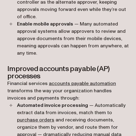
controller as the alternate approver, keeping
approvals moving forward even while they’re out
of office.
Enable mobile approvals
— Many automated
approval systems allow approvers to review and
approve documents from their mobile devices,
meaning approvals can happen from anywhere, at
any time.
Improved accounts payable (AP)
processes
Financial services
accounts payable automation
transforms the way your organization handles
invoices and payments through:
Automated invoice processing
— Automatically
extract data from invoices, match them to
purchase orders
and receiving documents,
organize them by vendor, and route them for
approval — dramatically reducing manual data