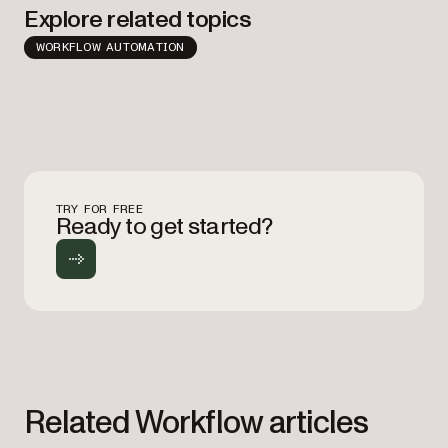
Explore related topics
WORKFLOW AUTOMATION
TRY FOR FREE
Ready to get started?
Related Workflow articles