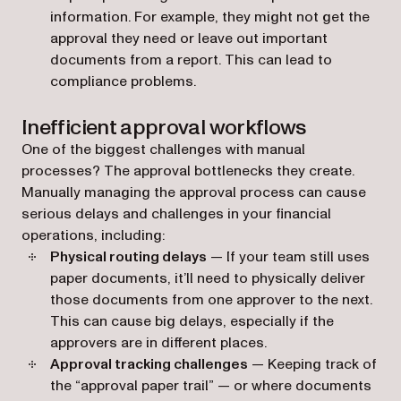
information. For example, they might not get the
approval they need or leave out important
documents from a report. This can lead to
compliance problems.
Inefficient approval workflows
One of the biggest challenges with manual
processes? The approval bottlenecks they create.
Manually managing the approval process can cause
serious delays and challenges in your financial
operations, including:
Physical routing delays
— If your team still uses
paper documents, it’ll need to physically deliver
those documents from one approver to the next.
This can cause big delays, especially if the
approvers are in different places.
Approval tracking challenges
— Keeping track of
the “approval paper trail” — or where documents