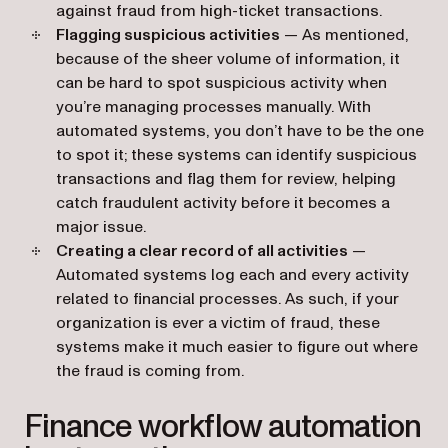
against fraud from high-ticket transactions.
Flagging suspicious activities
— As mentioned,
because of the sheer volume of information, it
can be hard to spot suspicious activity when
you’re managing processes manually. With
automated systems, you don’t have to be the one
to spot it; these systems can identify‌ suspicious
transactions and flag them for review, helping
catch fraudulent activity before it becomes a
major issue.
Creating a clear record of all activities
—
Automated systems log each and every activity
related to financial processes. As such, if your
organization is ever a victim of fraud, these
systems make it much easier to figure out where
the fraud is coming from.
Finance workflow automation