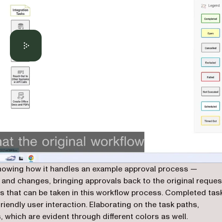
showing how it handles an example approval process —
 and changes, bringing approvals back to the original reques
ths that can be taken in this workflow process. Completed tas
friendly user interaction. Elaborating on the task paths,
 which are evident through different colors as well.