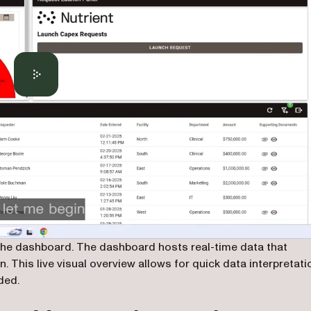
f the dashboard. The dashboard hosts real-time data that
. This live visual overview allows for quick data interpretati
ded.