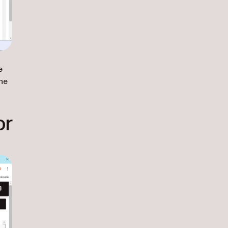
e
he
or