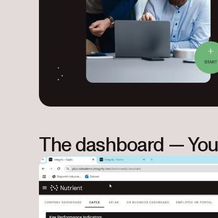
The dashboard — You