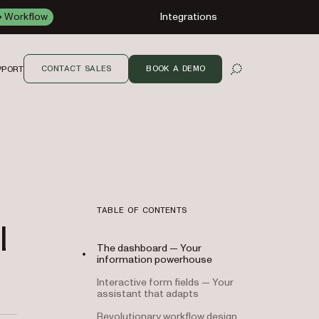
Workflow
Integrations
CONTACT SALES
BOOK A DEMO
PPORT
OPEN SEARCH
TABLE OF CONTENTS
l
The dashboard — Your
information powerhouse
Interactive form fields — Your
assistant that adapts
Revolutionary workflow design