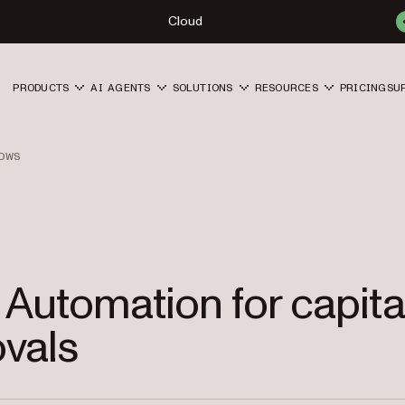
Cloud
PRODUCTS
AI AGENTS
SOLUTIONS
RESOURCES
PRICING
SU
OWS
 Automation for capita
vals