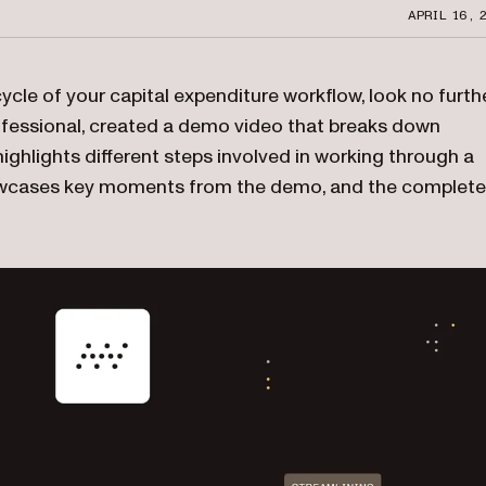
APRIL 16, 
cycle of your capital expenditure workflow, look no furthe
fessional, created a demo video that breaks down
ghlights different steps involved in working through a
showcases key moments from the demo, and the complete