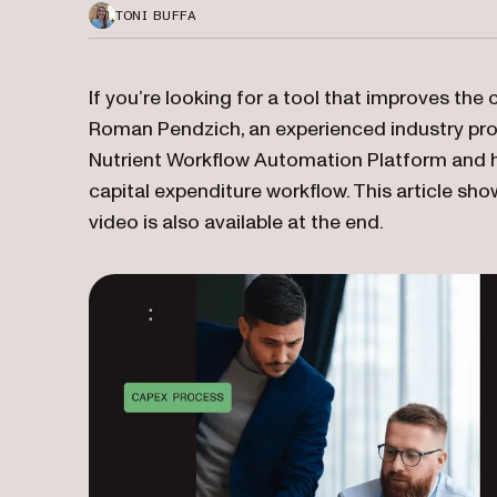
TONI BUFFA
If you’re looking for a tool that improves the 
Roman Pendzich, an experienced industry pro
Nutrient Workflow Automation Platform and hi
capital expenditure workflow. This article 
video is also available at the end.