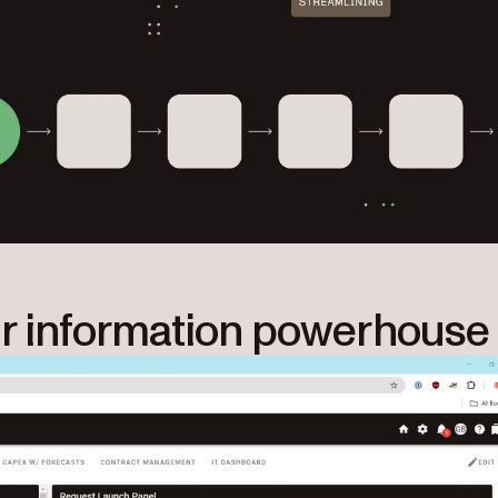
r information powerhouse