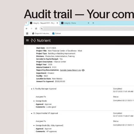
Audit trail — Your co