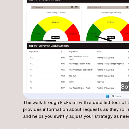
The walkthrough kicks off with a detailed tour o
provides information about requests as they roll in
and helps you swiftly adjust your strategy as nee