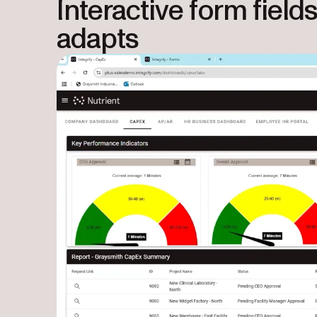
Interactive form field
adapts