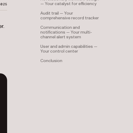
— Your catalyst for efficiency
2025
Audit trail — Your
comprehensive record tracker
r.
Communication and
notifications — Your multi-
channel alert system
User and admin capabilities —
Your control center
Conclusion