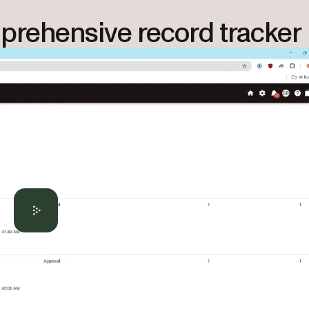
mprehensive record tracker