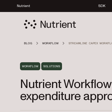
Nutrient
SDK
BLOG
WORKFLOW
STREAMLINE CAPEX WORKFL
WORKFLOW
SOLUTIONS
Nutrient Workflow
expenditure appro