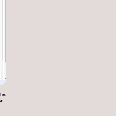
ter.
ks,