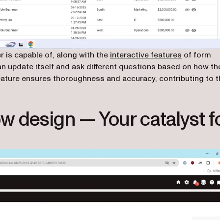
 is capable of, along with the
interactive features
of form
 can update itself and ask different questions based on how th
feature ensures thoroughness and accuracy, contributing to t
w design — Your catalyst f