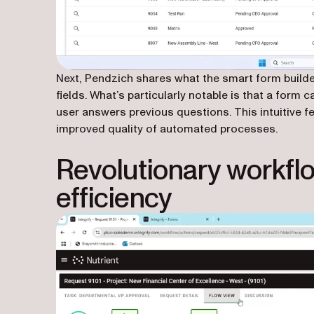
Next, Pendzich shares what the smart form builder
fields. What’s particularly notable is that a form
user answers previous questions. This intuitive 
improved quality of automated processes.
Revolutionary workflo
efficiency