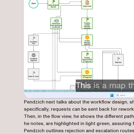
Pendzich next talks about the workflow design, 
specifically, requests can be sent back for rework
Then, in the flow view, he shows the different pa
he notes, are highlighted in light green, assuring 
Pendzich outlines rejection and escalation routes,