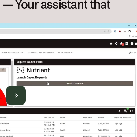
s — Your assistant that