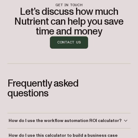
GET IN TOUCH
Let’s discuss how much
Nutrient can help you save
time and money
CONTACT US
Frequently asked
questions
How do I use the workflow automation ROI calculator?
Enter the number of processes you run, the average number of steps
How do I use this calculator to build a business case
per process, your monthly transaction volume, and your average