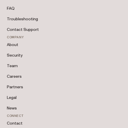
FAQ
Troubleshooting
Contact Support
COMPANY
About
Security
Team
Careers
Partners
Legal
News
CONNECT
Contact