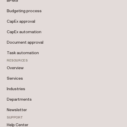
BPMS
Budgeting process
CapEx approval
CapEx automation
Document approval
Task automation
RESOURCES
Overview
Services
Industries
Departments
Newsletter
SUPPORT
Help Center