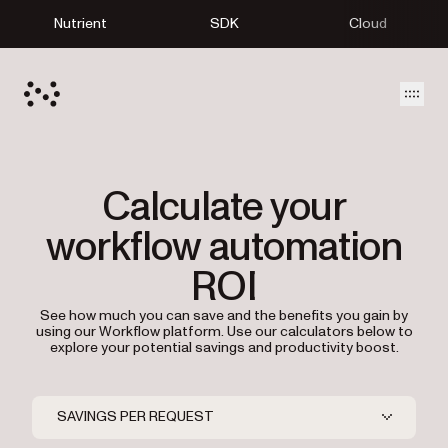
Nutrient
SDK
Cloud
Open
Calculate your
workflow automation
ROI
See how much you can save and the benefits you gain by
using our Workflow platform. Use our calculators below to
explore your potential savings and productivity boost.
SAVINGS PER REQUEST