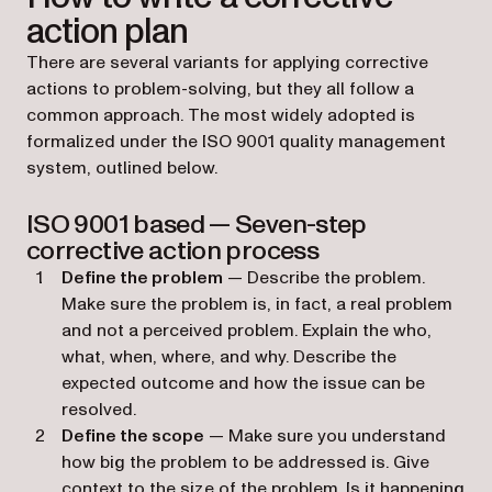
action plan
There are several variants for applying corrective
actions to problem-solving, but they all follow a
common approach. The most widely adopted is
formalized under the ISO 9001 quality management
system, outlined below.
ISO 9001 based — Seven-step
corrective action process
Define the problem
— Describe the problem.
Make sure the problem is, in fact, a real problem
and not a perceived problem. Explain the who,
what, when, where, and why. Describe the
expected outcome and how the issue can be
resolved.
Define the scope
— Make sure you understand
how big the problem to be addressed is. Give
context to the size of the problem. Is it happening