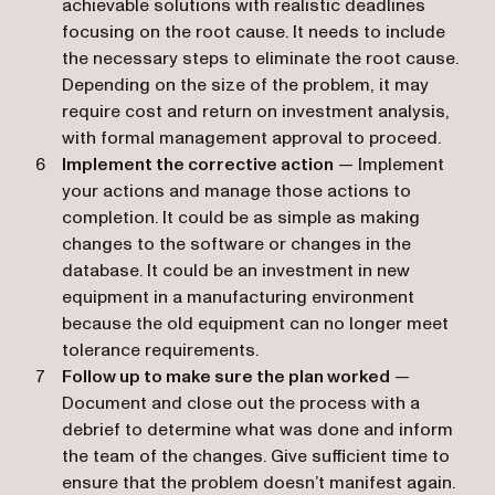
achievable solutions with realistic deadlines
focusing on the root cause. It needs to include
the necessary steps to eliminate the root cause.
Depending on the size of the problem, it may
require cost and return on investment analysis,
with formal management approval to proceed.
Implement the corrective action
— Implement
your actions and manage those actions to
completion. It could be as simple as making
changes to the software or changes in the
database. It could be an investment in new
equipment in a manufacturing environment
because the old equipment can no longer meet
tolerance requirements.
Follow up to make sure the plan worked
—
Document and close out the process with a
debrief to determine what was done and inform
the team of the changes. Give sufficient time to
ensure that the problem doesn’t manifest again.