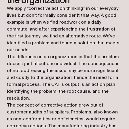
the organization
We apply “corrective action thinking” in our everyday
lives but don’t formally consider it that way. A good
example is when we find roadwork on a daily
commute, and after experiencing the frustration of
the first journey, we find an alternative route. We’ve
identified a problem and found a solution that meets
our needs.
The difference in an organization is that the problem
doesn’t just affect one individual. The consequences
of not addressing the issue may be more significant
and costly to the organization, hence the need for a
formal process. The CAP’s output is an action plan
identifying the problem, the root cause, and the
resolution.
The concept of corrective action grew out of
customer audits of suppliers. Problems, also known
as non-conformities or deficiencies, would require
corrective actions. The manufacturing industry has