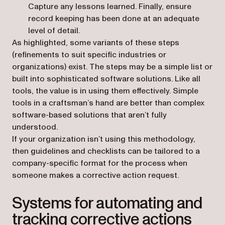
Capture any lessons learned. Finally, ensure
record keeping has been done at an adequate
level of detail.
As highlighted, some variants of these steps
(refinements to suit specific industries or
organizations) exist. The steps may be a simple list or
built into sophisticated software solutions. Like all
tools, the value is in using them effectively. Simple
tools in a craftsman’s hand are better than complex
software-based solutions that aren’t fully
understood.
If your organization isn’t using this methodology,
then guidelines and checklists can be tailored to a
company-specific format for the process when
someone makes a corrective action request.
Systems for automating and
tracking corrective actions