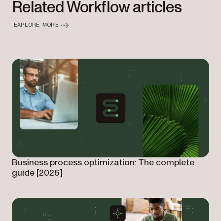
Related Workflow articles
EXPLORE MORE
Business process optimization: The complete
guide [2026]