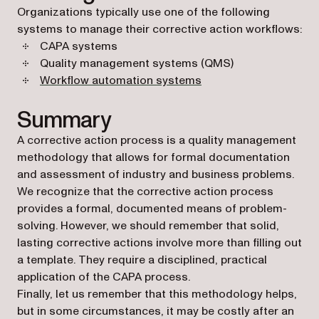
Organizations typically use one of the following
systems to manage their corrective action workflows:
CAPA systems
Quality management systems (QMS)
Workflow automation systems
Summary
A corrective action process is a quality management
methodology that allows for formal documentation
and assessment of industry and business problems.
We recognize that the corrective action process
provides a formal, documented means of problem-
solving. However, we should remember that solid,
lasting corrective actions involve more than filling out
a template. They require a disciplined, practical
application of the CAPA process.
Finally, let us remember that this methodology helps,
but in some circumstances, it may be costly after an