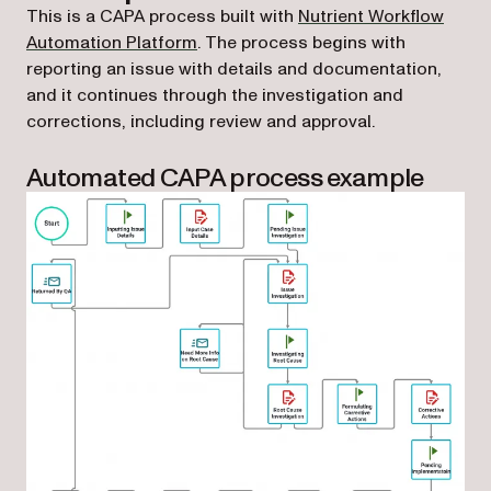
This is a CAPA process built with
Nutrient Workflow
Automation Platform
. The process begins with
reporting an issue with details and documentation,
and it continues through the investigation and
corrections, including review and approval.
Automated CAPA process example