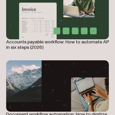
Accounts payable workflow: How to automate AP
in six steps (2026)
Document workflow automation: How to digitize