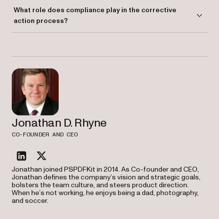
Yes. Corrective actions are commonly used in software development to
What role does compliance play in the corrective
fix bugs, improve performance, and ensure software aligns with user
action process?
requirements.
Compliance ensures that corrective actions are carried out in line with
industry standards and regulations, helping organizations maintain
operational efficiency and quality.
Jonathan D. Rhyne
CO-FOUNDER AND CEO
linkedin
twitter
Jonathan joined PSPDFKit in 2014. As Co-founder and CEO,
Jonathan defines the company’s vision and strategic goals,
bolsters the team culture, and steers product direction.
When he’s not working, he enjoys being a dad, photography,
and soccer.