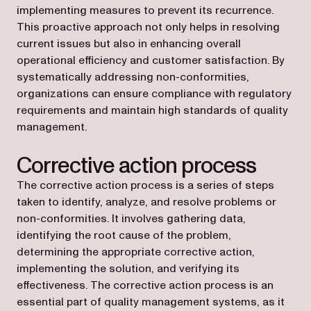
implementing measures to prevent its recurrence.
This proactive approach not only helps in resolving
current issues but also in enhancing overall
operational efficiency and customer satisfaction. By
systematically addressing non-conformities,
organizations can ensure compliance with regulatory
requirements and maintain high standards of quality
management.
Corrective action process
The corrective action process is a series of steps
taken to identify, analyze, and resolve problems or
non-conformities. It involves gathering data,
identifying the root cause of the problem,
determining the appropriate corrective action,
implementing the solution, and verifying its
effectiveness. The corrective action process is an
essential part of quality management systems, as it