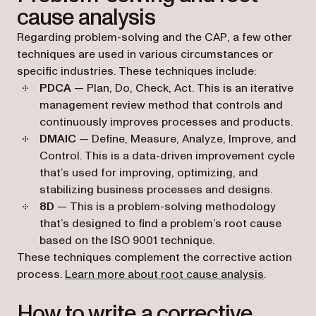
cause analysis
Regarding problem-solving and the CAP, a few other
techniques are used in various circumstances or
specific industries. These techniques include:
PDCA
— Plan, Do, Check, Act. This is an iterative
management review method that controls and
continuously improves processes and products.
DMAIC
— Define, Measure, Analyze, Improve, and
Control. This is a data-driven improvement cycle
that’s used for improving, optimizing, and
stabilizing business processes and designs.
8D
— This is a problem-solving methodology
that’s designed to find a problem’s root cause
based on the ISO 9001 technique.
These techniques complement the corrective action
process.
Learn more about root cause analysis
.
How to write a corrective