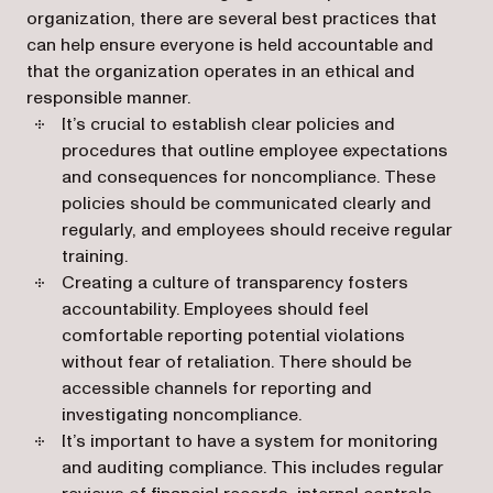
organization, there are several best practices that
can help ensure everyone is held accountable and
that the organization operates in an ethical and
responsible manner.
It’s crucial to establish clear policies and
procedures that outline employee expectations
and consequences for noncompliance. These
policies should be communicated clearly and
regularly, and employees should receive regular
training.
Creating a culture of transparency fosters
accountability. Employees should feel
comfortable reporting potential violations
without fear of retaliation. There should be
accessible channels for reporting and
investigating noncompliance.
It’s important to have a system for monitoring
and auditing compliance. This includes regular