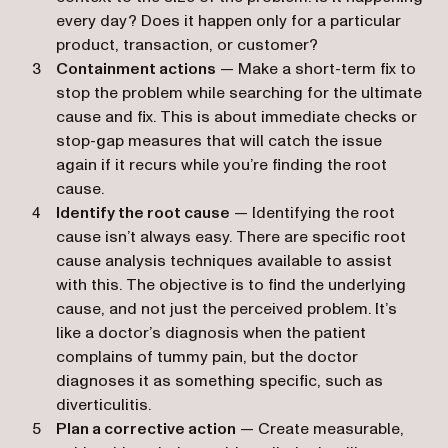
every day? Does it happen only for a particular
product, transaction, or customer?
Containment actions
— Make a short-term fix to
stop the problem while searching for the ultimate
cause and fix. This is about immediate checks or
stop-gap measures that will catch the issue
again if it recurs while you’re finding the root
cause.
Identify the root cause
— Identifying the root
cause isn’t always easy. There are specific root
cause analysis techniques available to assist
with this. The objective is to find the underlying
cause, and not just the perceived problem. It’s
like a doctor’s diagnosis when the patient
complains of tummy pain, but the doctor
diagnoses it as something specific, such as
diverticulitis.
Plan a corrective action
— Create measurable,