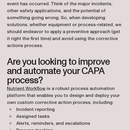
event has occurred. Think of the major incidents,
other safety applications, and the potential of
something going wrong. So, when developing
solutions, whether equipment or process-related, we
should endeavor to apply a preventive approach (get
it right the first time) and avoid using the corrective
actions process.
Are you looking to improve
and automate your CAPA
process?
Nutrient Workflow
is a robust process automation
platform that enables you to design and deploy your
own custom corrective action process, including:
Incident reporting
Assigned tasks
Alerts, reminders, and escalations