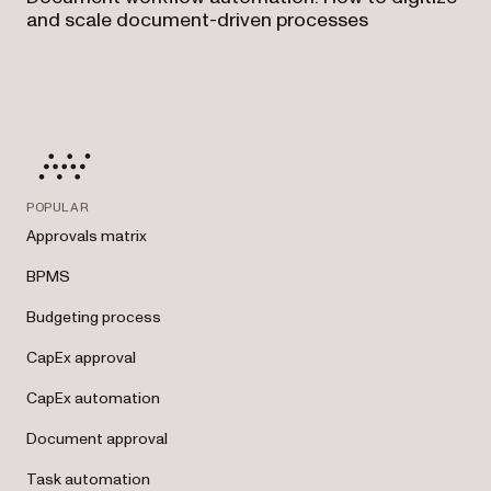
and scale document-driven processes
POPULAR
Approvals matrix
BPMS
Budgeting process
CapEx approval
CapEx automation
Document approval
Task automation