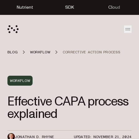
Nutrient
SDK
Cloud
Open
BLOG
WORKFLOW
CORRECTIVE ACTION PROCESS
WORKFLOW
Effective CAPA process
explained
JONATHAN D. RHYNE
UPDATED: NOVEMBER 21, 2024