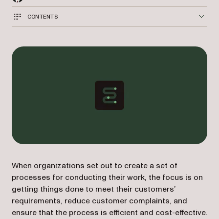
CONTENTS
When organizations set out to create a set of
processes for conducting their work, the focus is on
getting things done to meet their customers’
requirements, reduce customer complaints, and
ensure that the process is efficient and cost-effective.