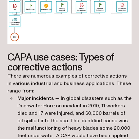
(opens in a new tab)
CAPA use cases: Types of
corrective actions
There are numerous examples of corrective actions
in various industrial and business applications. These
range from:
Major incidents
— In global disasters such as the
Deepwater Horizon incident in 2010, 11 workers
died and 17 were injured, and 60,000 barrels of
oil spilled into the sea. The identified cause was
the malfunctioning of heavy blades some 20,000
feet underwater. A CAP would have been applied