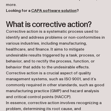
more.
Looking for a
CAPA software solution
?
What is corrective action?
Corrective action is a systematic process used to
identify and address problems or non-conformities in
various industries, including manufacturing,
healthcare, and finance. It aims to mitigate
undesirable results triggered by a task, process, or
behavior, and to rectify the process, function, or
behavior that adds to the undesirable effects.
Corrective action is a crucial aspect of quality
management systems, such as ISO 9001, and it’s
commonly required in other standards, such as good
manufacturing practice (GMP) and hazard analysis
and critical control points (HACCP).
In essence, corrective action involves recognizing a
problem, determining its root cause, and