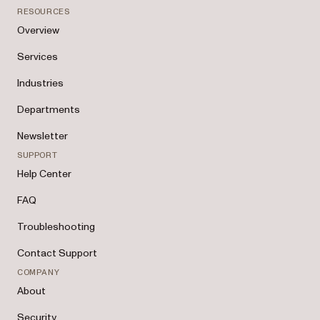
RESOURCES
Overview
Services
Industries
Departments
Newsletter
SUPPORT
Help Center
FAQ
Troubleshooting
Contact Support
COMPANY
About
Security