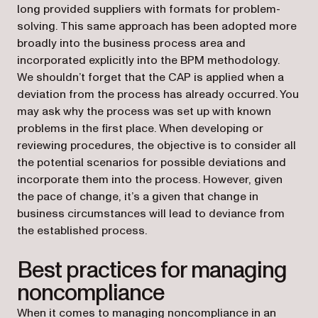
long provided suppliers with formats for problem-
solving. This same approach has been adopted more
broadly into the business process area and
incorporated explicitly into the BPM methodology.
We shouldn’t forget that the CAP is applied when a
deviation from the process has already occurred. You
may ask why the process was set up with known
problems in the first place. When developing or
reviewing procedures, the objective is to consider all
the potential scenarios for possible deviations and
incorporate them into the process. However, given
the pace of change, it’s a given that change in
business circumstances will lead to deviance from
the established process.
Best practices for managing
noncompliance
When it comes to managing noncompliance in an