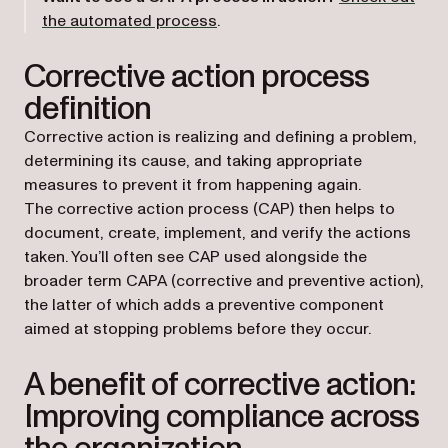
(opens in a new tab)
the automated process
.
Corrective action process
definition
Corrective action is realizing and defining a problem,
determining its cause, and taking appropriate
measures to prevent it from happening again.
The corrective action process (CAP) then helps to
document, create, implement, and verify the actions
taken. You’ll often see CAP used alongside the
broader term CAPA (corrective and preventive action),
the latter of which adds a preventive component
aimed at stopping problems before they occur.
A benefit of corrective action:
Improving compliance across