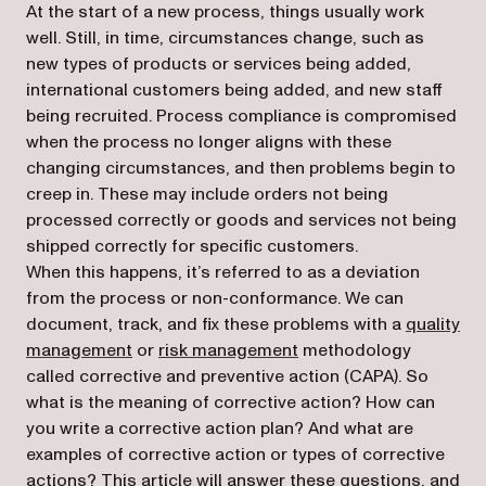
At the start of a new process, things usually work
well. Still, in time, circumstances change, such as
new types of products or services being added,
international customers being added, and new staff
being recruited. Process compliance is compromised
when the process no longer aligns with these
changing circumstances, and then problems begin to
creep in. These may include orders not being
processed correctly or goods and services not being
shipped correctly for specific customers.
When this happens, it’s referred to as a deviation
from the process or non-conformance. We can
document, track, and fix these problems with a
quality
management
or
risk management
methodology
called corrective and preventive action (CAPA). So
what is the meaning of corrective action? How can
you write a corrective action plan? And what are
examples of corrective action or types of corrective
actions? This article will answer these questions, and