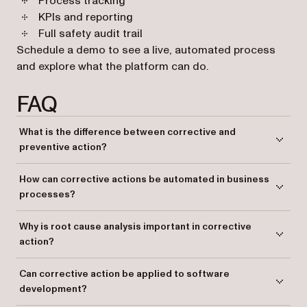
Process tracking
KPIs and reporting
Full safety audit trail
Schedule a demo to see a live, automated process
and explore what the platform can do.
FAQ
What is the difference between corrective and
preventive action?
Corrective action addresses existing issues by identifying and solving
How can corrective actions be automated in business
problems, while preventive action aims to prevent potential future
processes?
issues.
Automating corrective actions can be achieved through workflow
Why is root cause analysis important in corrective
management platforms that help identify, implement, and verify actions
action?
systematically.
Root cause analysis helps identify the underlying issue of a problem,
Can corrective action be applied to software
ensuring the corrective action addresses the cause rather than just the
development?
symptoms.