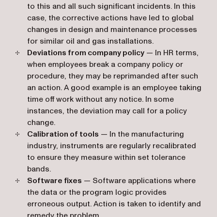
to this and all such significant incidents. In this
case, the corrective actions have led to global
changes in design and maintenance processes
for similar oil and gas installations.
Deviations from company policy
— In HR terms,
when employees break a company policy or
procedure, they may be reprimanded after such
an action. A good example is an employee taking
time off work without any notice. In some
instances, the deviation may call for a policy
change.
Calibration of tools
— In the manufacturing
industry, instruments are regularly recalibrated
to ensure they measure within set tolerance
bands.
Software fixes
— Software applications where
the data or the program logic provides
erroneous output. Action is taken to identify and
remedy the problem.