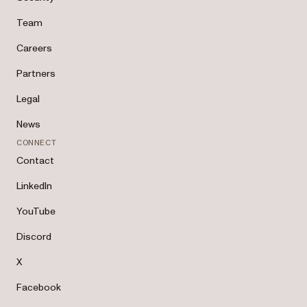
Team
Careers
Partners
Legal
News
CONNECT
Contact
LinkedIn
YouTube
Discord
X
Facebook