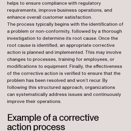
helps to ensure compliance with regulatory
requirements, improve business operations, and
enhance overall customer satisfaction.
The process typically begins with the identification of
a problem or non-conformity, followed by a thorough
investigation to determine its root cause. Once the
root cause is identified, an appropriate corrective
action is planned and implemented. This may involve
changes to processes, training for employees, or
modifications to equipment. Finally, the effectiveness
of the corrective action is verified to ensure that the
problem has been resolved and won’t recur. By
following this structured approach, organizations
can systematically address issues and continuously
improve their operations.
Example of a corrective
action process