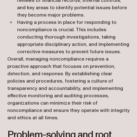
reviews of financial records, internal controls,
and key areas to identify potential issues before
they become major problems.
Having a process in place for responding to
noncompliance is crucial. This includes
conducting thorough investigations, taking
appropriate disciplinary action, and implementing
corrective measures to prevent future issues.
Overall, managing noncompliance requires a
proactive approach that focuses on prevention,
detection, and response. By establishing clear
policies and procedures, fostering a culture of
transparency and accountability, and implementing
effective monitoring and auditing processes,
organizations can minimize their risk of
noncompliance and ensure they operate with integrity
and ethics at all times.
Problem-solving and root