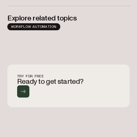
Explore related topics
WORKFLOW AUTOMATION
TRY FOR FREE
Ready to get started?