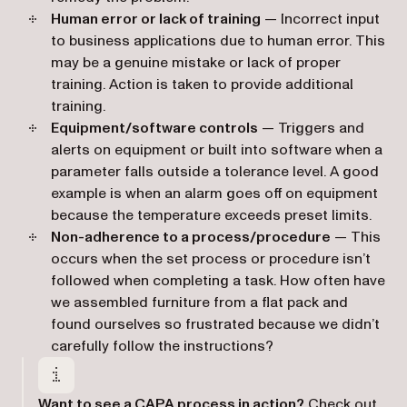
Human error or lack of training
— Incorrect input
to business applications due to human error. This
may be a genuine mistake or lack of proper
training. Action is taken to provide additional
training.
Equipment/software controls
— Triggers and
alerts on equipment or built into software when a
parameter falls outside a tolerance level. A good
example is when an alarm goes off on equipment
because the temperature exceeds preset limits.
Non-adherence to a process/procedure
— This
occurs when the set process or procedure isn’t
followed when completing a task. How often have
we assembled furniture from a flat pack and
found ourselves so frustrated because we didn’t
carefully follow the instructions?
Want to see a CAPA process in action?
Check out