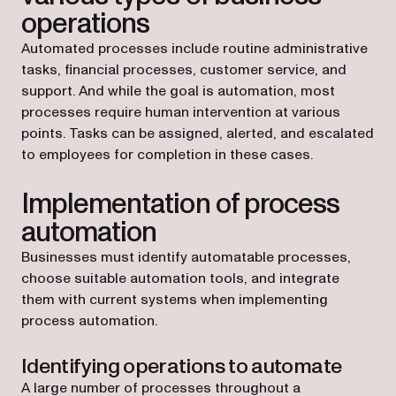
operations
Automated processes include routine administrative
tasks, financial processes, customer service, and
support. And while the goal is automation, most
processes require human intervention at various
points. Tasks can be assigned, alerted, and escalated
to employees for completion in these cases.
Implementation of process
automation
Businesses must identify automatable processes,
choose suitable automation tools, and integrate
them with current systems when implementing
process automation.
Identifying operations to automate
A large number of processes throughout a