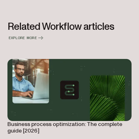
Related Workflow articles
EXPLORE MORE
Business process optimization: The complete
guide [2026]