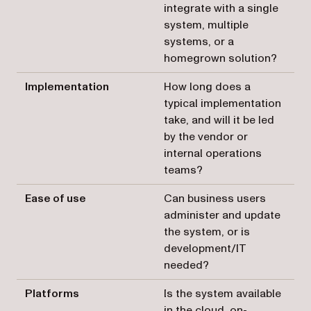
integrate with a single
system, multiple
systems, or a
homegrown solution?
Implementation
How long does a
typical implementation
take, and will it be led
by the vendor or
internal operations
teams?
Ease of use
Can business users
administer and update
the system, or is
development/IT
needed?
Platforms
Is the system available
in the cloud, on-