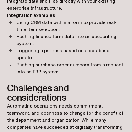
integrate data and files directly with your existing
enterprise infrastructure.
Integration examples
Using CRM data within a form to provide real-
time item selection.
Pushing finance form data into an accounting
system.
Triggering a process based on a database
update.
Pushing purchase order numbers from a request
into an ERP system.
Challenges and
considerations
Automating operations needs commitment,
teamwork, and openness to change for the benefit of
the department and organization. While many
companies have succeeded at digitally transforming