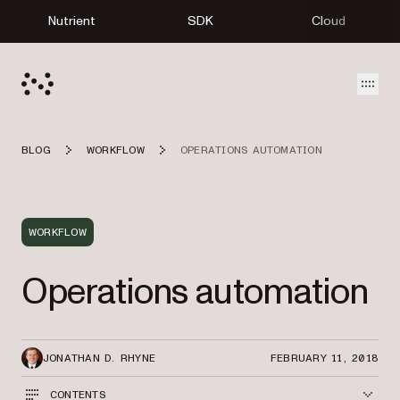
Nutrient
SDK
Cloud
Open
BLOG
WORKFLOW
OPERATIONS AUTOMATION
WORKFLOW
Operations automation
JONATHAN D. RHYNE
FEBRUARY 11, 2018
CONTENTS