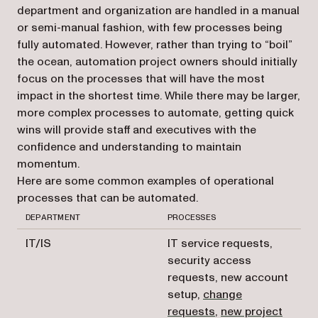
department and organization are handled in a manual
or semi-manual fashion, with few processes being
fully automated. However, rather than trying to “boil”
the ocean, automation project owners should initially
focus on the processes that will have the most
impact in the shortest time. While there may be larger,
more complex processes to automate, getting quick
wins will provide staff and executives with the
confidence and understanding to maintain
momentum.
Here are some common examples of operational
processes that can be automated.
DEPARTMENT
PROCESSES
IT/IS
IT service requests,
security access
requests, new account
setup,
change
requests
,
new project