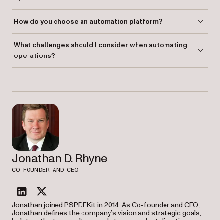
Routine tasks in IT, finance, HR, marketing, sales, and more can be
How do you choose an automation platform?
automated, including approvals, task management, and data
integrations.
Choose a platform based on your integration needs, ease of use,
What challenges should I consider when automating
scalability, and flexibility for customization.
operations?
Challenges include employee resistance, data security concerns,
process monitoring, and selecting the right technology.
Jonathan D. Rhyne
CO-FOUNDER AND CEO
linkedin
twitter
Jonathan joined PSPDFKit in 2014. As Co-founder and CEO,
Jonathan defines the company’s vision and strategic goals,