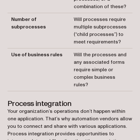
combination of these?
Number of
Will processes require
subprocesses
multiple subprocesses
(“child processes”) to
meet requirements?
Use of business rules
Will the processes and
any associated forms
require simple or
complex business
rules?
Process integration
Your organization’s operations don’t happen within
one application. That’s why automation vendors allow
you to connect and share with various applications.
Process integration provides opportunities to