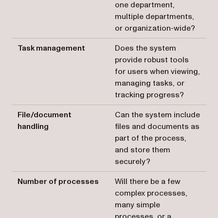
one department,
multiple departments,
or organization-wide?
Task management
Does the system
provide robust tools
for users when viewing,
managing tasks, or
tracking progress?
File/document
Can the system include
handling
files and documents as
part of the process,
and store them
securely?
Number of processes
Will there be a few
complex processes,
many simple
processes, or a