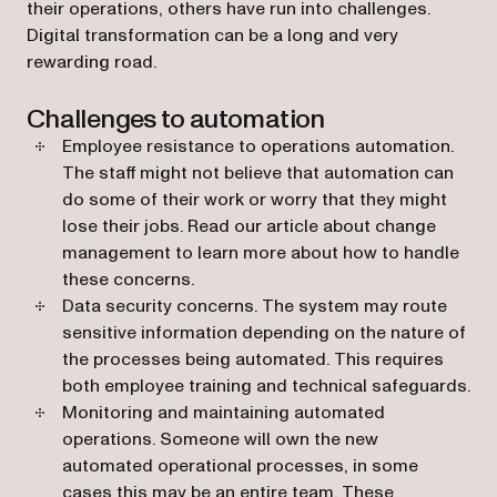
their operations, others have run into challenges.
Digital transformation can be a long and very
rewarding road.
Challenges to automation
Employee resistance to operations automation.
The staff might not believe that automation can
do some of their work or worry that they might
lose their jobs. Read our article about change
management to learn more about how to handle
these concerns.
Data security concerns. The system may route
sensitive information depending on the nature of
the processes being automated. This requires
both employee training and technical safeguards.
Monitoring and maintaining automated
operations. Someone will own the new
automated operational processes, in some
cases this may be an entire team. These