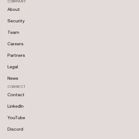
COMPANY
About
Security
Team
Careers
Partners
Legal
News
CONNECT
Contact
LinkedIn
YouTube
Discord