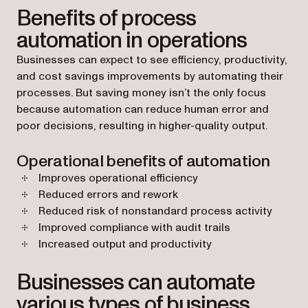
Benefits of process
automation in operations
Businesses can expect to see efficiency, productivity,
and cost savings improvements by automating their
processes. But saving money isn’t the only focus
because automation can reduce human error and
poor decisions, resulting in higher-quality output.
Operational benefits of automation
Improves operational efficiency
Reduced errors and rework
Reduced risk of nonstandard process activity
Improved compliance with audit trails
Increased output and productivity
Businesses can automate
various types of business