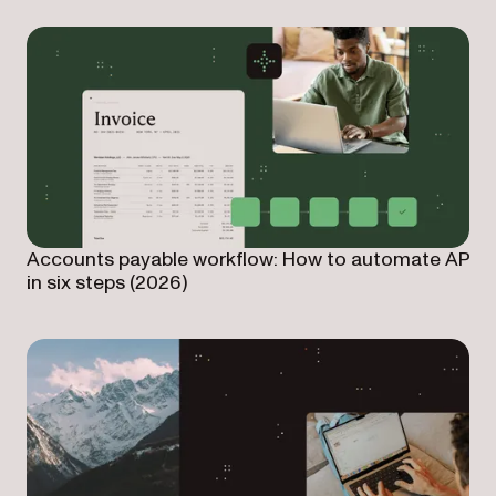
Accounts payable workflow: How to automate AP
in six steps (2026)