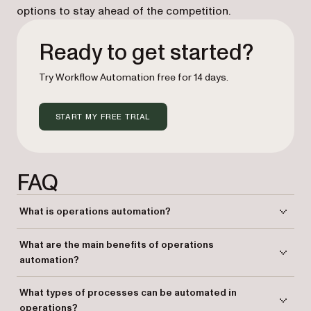
options to stay ahead of the competition.
Ready to get started?
Try Workflow Automation free for 14 days.
START MY FREE TRIAL
FAQ
What is operations automation?
Operations automation involves using technology to streamline and
What are the main benefits of operations
standardize business processes, reducing manual effort and
automation?
improving efficiency.
Automation improves operational efficiency, reduces errors, ensures
What types of processes can be automated in
compliance, and saves time and resources.
operations?