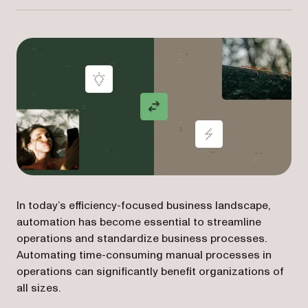
In today’s efficiency-focused business landscape,
automation has become essential to streamline
operations and standardize business processes.
Automating time-consuming manual processes in
operations can significantly benefit organizations of
all sizes.