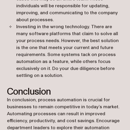
individuals will be responsible for updating,
improving, and communicating to the company
about processes.
Investing in the wrong technology. There are
many software platforms that claim to solve all
your process needs. However, the best solution
is the one that meets your current and future
requirements. Some systems tack on process
automation as a feature, while others focus
exclusively on it. Do your due diligence before
settling on a solution.
Conclusion
In conclusion, process automation is crucial for
businesses to remain competitive in today’s market.
Automating processes can result in improved
efficiency, productivity, and cost savings. Encourage
department leaders to explore their automation