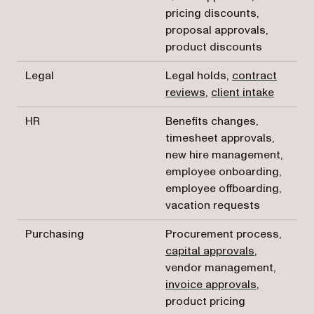
pricing discounts,
proposal approvals,
product discounts
Legal
Legal holds,
contract
reviews
,
client intake
HR
Benefits changes,
timesheet approvals,
new hire management,
employee onboarding,
employee offboarding,
vacation requests
Purchasing
Procurement process,
capital approvals
,
vendor management,
invoice approvals
,
product pricing