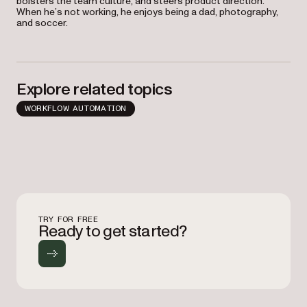
bolsters the team culture, and steers product direction.
When he’s not working, he enjoys being a dad, photography,
and soccer.
Explore related topics
WORKFLOW AUTOMATION
TRY FOR FREE
Ready to get started?