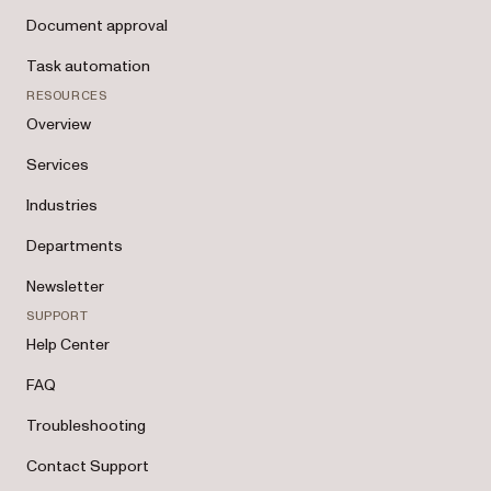
Document approval
Task automation
RESOURCES
Overview
Services
Industries
Departments
Newsletter
SUPPORT
Help Center
FAQ
Troubleshooting
Contact Support