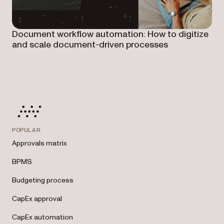
Document workflow automation: How to digitize
and scale document-driven processes
POPULAR
Approvals matrix
BPMS
Budgeting process
CapEx approval
CapEx automation