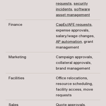
requests
,
security
incidents
,
software
asset management
Finance
CapEx/AFE requests
,
expense approvals,
salary/wage changes,
AP automation
, grant
management
Marketing
Campaign approvals,
collateral approvals,
brand management
Facilities
Office relocations,
resource scheduling,
facility access, move
requests
Sales
Quote approvals,