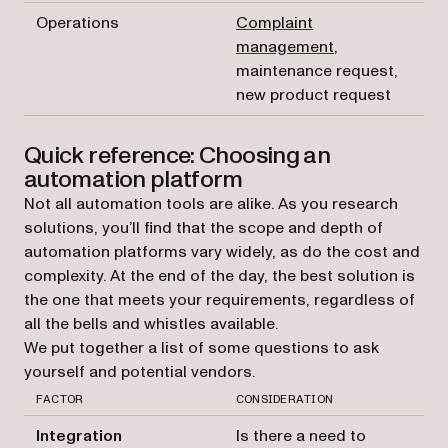
Operations
Complaint
management
,
maintenance request,
new product request
Quick reference: Choosing an
automation platform
Not all automation tools are alike. As you research
solutions, you’ll find that the scope and depth of
automation platforms vary widely, as do the cost and
complexity. At the end of the day, the best solution is
the one that meets your requirements, regardless of
all the bells and whistles available.
We put together a list of some questions to ask
yourself and potential vendors.
FACTOR
CONSIDERATION
Integration
Is there a need to