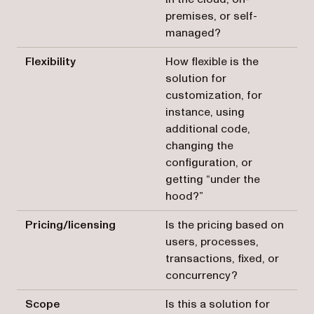
premises, or self-
managed?
Flexibility
How flexible is the
solution for
customization, for
instance, using
additional code,
changing the
configuration, or
getting “under the
hood?”
Pricing/licensing
Is the pricing based on
users, processes,
transactions, fixed, or
concurrency?
Scope
Is this a solution for