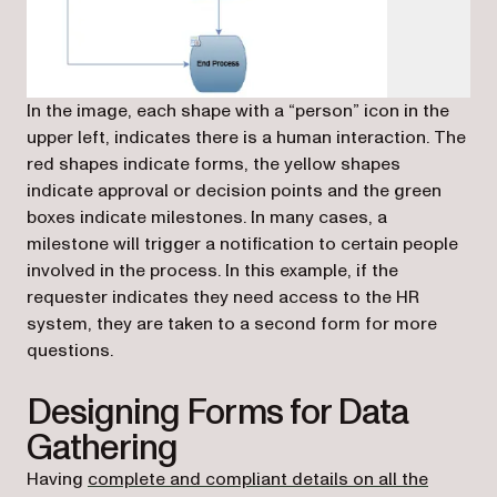
In the image, each shape with a “person” icon in the
upper left, indicates there is a human interaction. The
red shapes indicate forms, the yellow shapes
indicate approval or decision points and the green
boxes indicate milestones. In many cases, a
milestone will trigger a notification to certain people
involved in the process. In this example, if the
requester indicates they need access to the HR
system, they are taken to a second form for more
questions.
Designing Forms for Data
Gathering
Having
complete and compliant details on all the