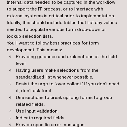
internal data needed
to be captured in the workflow
to support the IT process, or to interface with
external systems is critical prior to implementation.
Ideally, this should include tables that list any values
needed to populate various form drop-down or
lookup selection lists.
You’ll want to follow best practices for form
development. This means:
Providing guidance and explanations at the field
level.
Having users make selections from the
standardized list whenever possible.
Resist the urge to “over collect.” If you don’t need
it, don’t ask for it.
Use sections to break up long forms to group
related fields.
Use input validation.
Indicate required fields.
Provide specific error messages.