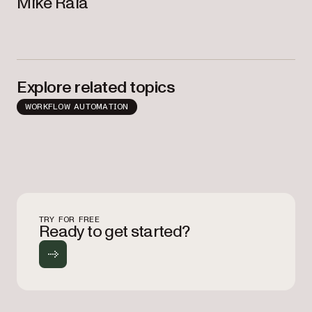
Mike Raia
Explore related topics
WORKFLOW AUTOMATION
TRY FOR FREE
Ready to get started?