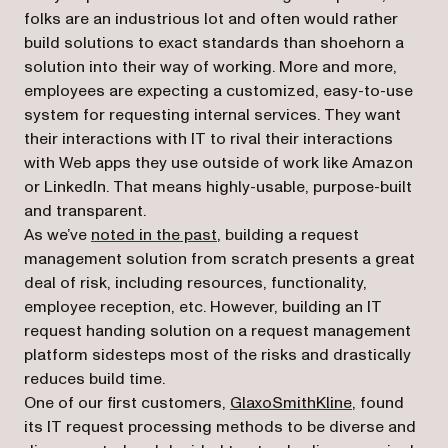
folks are an industrious lot and often would rather
build solutions to exact standards than shoehorn a
solution into their way of working. More and more,
employees are expecting a customized, easy-to-use
system for requesting internal services. They want
their interactions with IT to rival their interactions
with Web apps they use outside of work like Amazon
or LinkedIn. That means highly-usable, purpose-built
and transparent.
As we’ve
noted in the past
, building a request
management solution from scratch presents a great
deal of risk, including resources, functionality,
employee reception, etc. However, building an IT
request handing solution on a request management
platform sidesteps most of the risks and drastically
reduces build time.
(opens in a n
One of our first customers,
GlaxoSmithKline
, found
its IT request processing methods to be diverse and