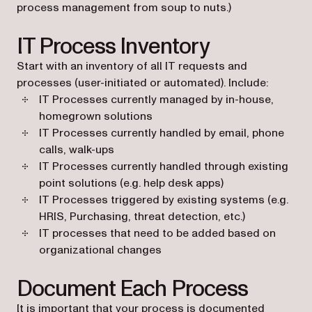
process management from soup to nuts.)
IT Process Inventory
Start with an inventory of all IT requests and
processes (user-initiated or automated). Include:
IT Processes currently managed by in-house,
homegrown solutions
IT Processes currently handled by email, phone
calls, walk-ups
IT Processes currently handled through existing
point solutions (e.g. help desk apps)
IT Processes triggered by existing systems (e.g.
HRIS, Purchasing, threat detection, etc.)
IT processes that need to be added based on
organizational changes
Document Each Process
It is important that your process is documented