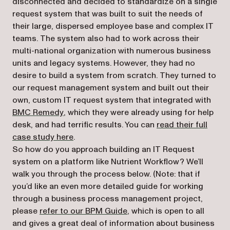
disconnected and decided to standardize on a single
request system that was built to suit the needs of
their large, dispersed employee base and complex IT
teams. The system also had to work across their
multi-national organization with numerous business
units and legacy systems. However, they had no
desire to build a system from scratch. They turned to
our request management system and built out their
own, custom IT request system that integrated with
(opens in a new tab)
BMC Remedy
, which they were already using for help
desk, and had terrific results. You can
read their full
case study here
.
So how do you approach building an IT Request
system on a platform like Nutrient Workflow? We’ll
walk you through the process below. (Note: that if
you’d like an even more detailed guide for working
through a business process management project,
please
refer to our BPM Guide
, which is open to all
and gives a great deal of information about business