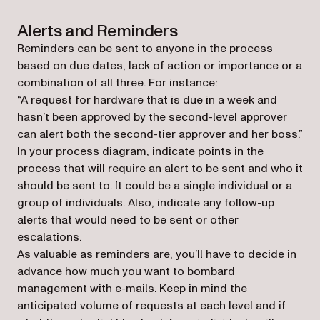
Alerts and Reminders
Reminders can be sent to anyone in the process
based on due dates, lack of action or importance or a
combination of all three. For instance:
“A request for hardware that is due in a week and
hasn’t been approved by the second-level approver
can alert both the second-tier approver and her boss.”
In your process diagram, indicate points in the
process that will require an alert to be sent and who it
should be sent to. It could be a single individual or a
group of individuals. Also, indicate any follow-up
alerts that would need to be sent or other
escalations.
As valuable as reminders are, you’ll have to decide in
advance how much you want to bombard
management with e-mails. Keep in mind the
anticipated volume of requests at each level and if