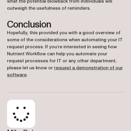
what the potential blowback from individuals will
outweigh the usefulness of reminders.
Conclusion
Hopefully, this provided you with a good overview of
some of the considerations when automating your IT
request process. If you’re interested in seeing how
Nutrient Workflow can help you automate your
request processes for IT or any other department,
please let us know or
request a demonstration of our
software
.