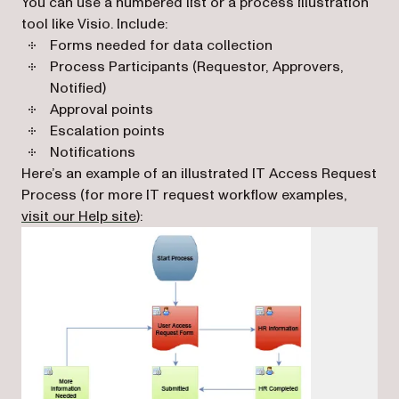
You can use a numbered list or a process illustration
tool like Visio. Include:
Forms needed for data collection
Process Participants (Requestor, Approvers,
Notified)
Approval points
Escalation points
Notifications
Here’s an example of an illustrated IT Access Request
Process (for more IT request workflow examples,
(opens in a new tab)
visit our Help site
):