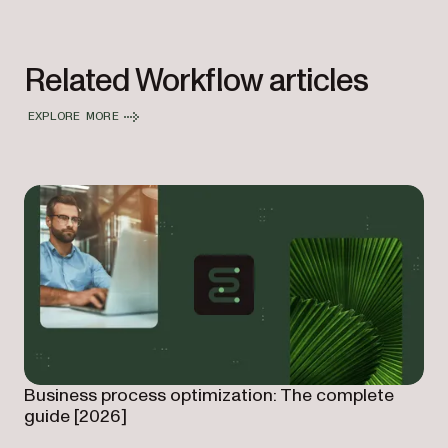
Related Workflow articles
EXPLORE MORE
Business process optimization: The complete
guide [2026]