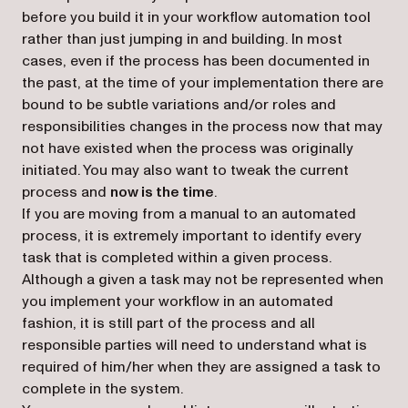
before you build it in your workflow automation tool
rather than just jumping in and building. In most
cases, even if the process has been documented in
the past, at the time of your implementation there are
bound to be subtle variations and/or roles and
responsibilities changes in the process now that may
not have existed when the process was originally
initiated. You may also want to tweak the current
process and
now is the time
.
If you are moving from a manual to an automated
process, it is extremely important to identify every
task that is completed within a given process.
Although a given a task may not be represented when
you implement your workflow in an automated
fashion, it is still part of the process and all
responsible parties will need to understand what is
required of him/her when they are assigned a task to
complete in the system.