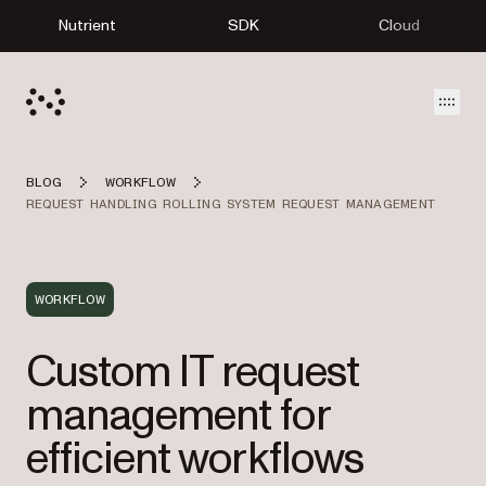
Nutrient
SDK
Cloud
Open
BLOG
WORKFLOW
REQUEST HANDLING ROLLING SYSTEM REQUEST MANAGEMENT
WORKFLOW
Custom IT request
management for
efficient workflows