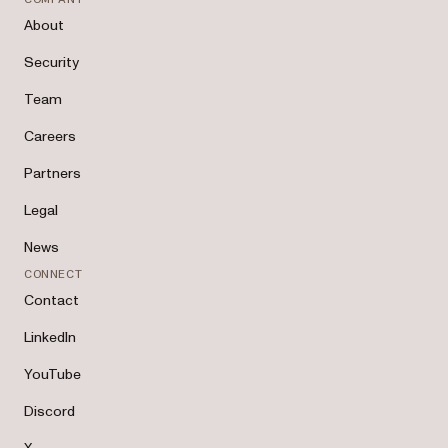
About
Security
Team
Careers
Partners
Legal
News
CONNECT
Contact
LinkedIn
YouTube
Discord