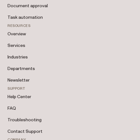
Document approval
Task automation
RESOURCES
Overview
Services
Industries
Departments
Newsletter
SUPPORT
Help Center
FAQ
Troubleshooting
Contact Support
COMPANY