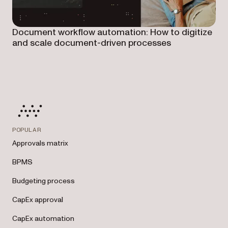
Document workflow automation: How to digitize
and scale document-driven processes
POPULAR
Approvals matrix
BPMS
Budgeting process
CapEx approval
CapEx automation