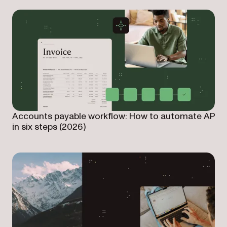
Accounts payable workflow: How to automate AP
in six steps (2026)