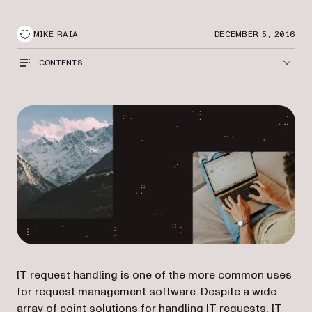
MIKE RAIA
DECEMBER 5, 2016
CONTENTS
IT request handling is one of the more common uses
for request management software. Despite a wide
array of point solutions for handling IT requests, IT