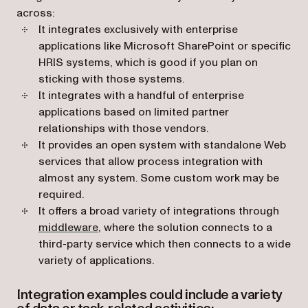
across:
It integrates exclusively with enterprise
applications like Microsoft SharePoint or specific
HRIS systems, which is good if you plan on
sticking with those systems.
It integrates with a handful of enterprise
applications based on limited partner
relationships with those vendors.
It provides an open system with standalone Web
services that allow process integration with
almost any system. Some custom work may be
required.
It offers a broad variety of integrations through
(opens in a new tab)
middleware
, where the solution connects to a
third-party service which then connects to a wide
variety of applications.
Integration examples could include a variety