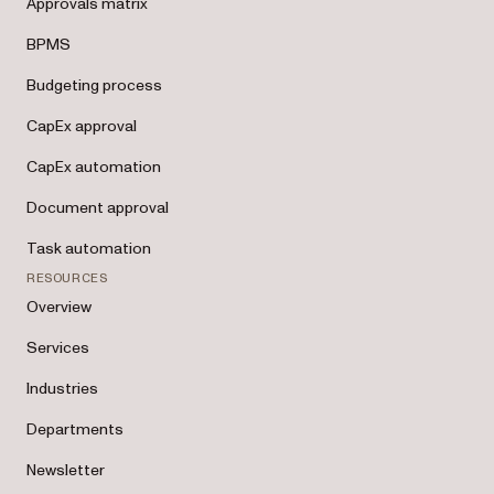
Approvals matrix
BPMS
Budgeting process
CapEx approval
CapEx automation
Document approval
Task automation
RESOURCES
Overview
Services
Industries
Departments
Newsletter