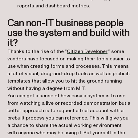
reports and dashboard metrics.
Can non-IT business people
use the system and build with
it?
(opens in a n
Thanks to the rise of the ”
Citizen Developer
,” some
vendors have focused on making their tools easier to
use when creating forms and processes. This means
a lot of visual, drag-and-drop tools as well as prebuilt
templates that allow you to hit the ground running
without having a degree from MIT.
You can get a sense of how easy a system is to use
from watching a live or recorded demonstration but a
better approach is to request a trial account with a
prebuilt process you can reference. This will give you
a chance to share the actual working environment
with anyone who may be using it. Put yourself in the