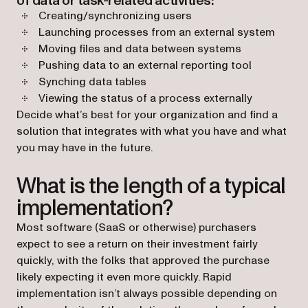
of data or task-related activities:
Creating/synchronizing users
Launching processes from an external system
Moving files and data between systems
Pushing data to an external reporting tool
Synching data tables
Viewing the status of a process externally
Decide what’s best for your organization and find a
solution that integrates with what you have and what
you may have in the future.
What is the length of a typical
implementation?
Most software (SaaS or otherwise) purchasers
expect to see a return on their investment fairly
quickly, with the folks that approved the purchase
likely expecting it even more quickly. Rapid
implementation isn’t always possible depending on