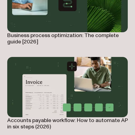
Business process optimization: The complete
guide [2026]
Accounts payable workflow: How to automate AP
in six steps (2026)