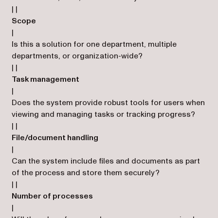
| |
Scope
|
Is this a solution for one department, multiple
departments, or organization-wide?
| |
Task management
|
Does the system provide robust tools for users when
viewing and managing tasks or tracking progress?
| |
File/document handling
|
Can the system include files and documents as part
of the process and store them securely?
| |
Number of processes
|