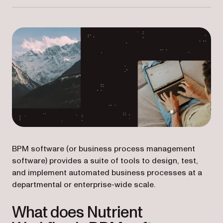
BPM software (or business process management
software) provides a suite of tools to design, test,
and implement automated business processes at a
departmental or enterprise-wide scale.
What does Nutrient