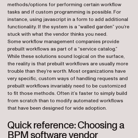
methods/options for performing certain workflow
tasks and if custom programming is possible. For
instance, using javascript in a form to add additional
functionality. If the system is a “walled garden” you’re
stuck with what the vendor thinks you need.
Some workflow management companies provide
prebuilt workflows as part of a “service catalog.”
While these solutions sound logical on the surface,
the reality is that prebuilt workflows are usually more
trouble than they’re worth. Most organizations have
very specific, custom ways of handling requests and
prebuilt workflows invariably need to be customized
to fit those methods. Often it’s faster to simply build
from scratch than to modify automated workflows
that have been designed for wide adoption.
Quick reference: Choosing a
BPM software vendor