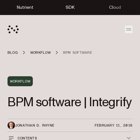
Nutrient
SDK
Cloud
Open
BLOG
WORKFLOW
BPM SOFTWARE
WORKFLOW
BPM software | Integrify
JONATHAN D. RHYNE
FEBRUARY 11, 2018
CONTENTS