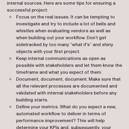
internal sources. Here are some tips for ensuring a
successful project:
Focus on the real issues. It can be tempting to
investigate and try to include a lot of bells and
whistles when evaluating vendors as well as
when building out your workflow. Don’t get
sidetracked by too many “what if’s” and shiny
objects with your first project.
Keep internal communications as open as
possible with stakeholders and let them know the
timeframe and what you expect of them.
Document, document, document. Make sure that
all the relevant processes are documented and
validated with internal stakeholders before any
building starts.
Define your metrics. What do you expect a new,
automated workflow to deliver in terms of
performance improvement? This will help
determine your KPIs and, subsequently, your