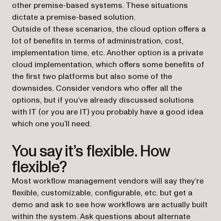
other premise-based systems. These situations
dictate a premise-based solution.
Outside of these scenarios, the cloud option offers a
lot of benefits in terms of administration, cost,
implementation time, etc. Another option is a private
cloud implementation, which offers some benefits of
the first two platforms but also some of the
downsides. Consider vendors who offer all the
options, but if you’ve already discussed solutions
with IT (or you are IT) you probably have a good idea
which one you’ll need.
You say it’s flexible. How
flexible?
Most workflow management vendors will say they’re
flexible, customizable, configurable, etc. but get a
demo and ask to see how workflows are actually built
within the system. Ask questions about alternate