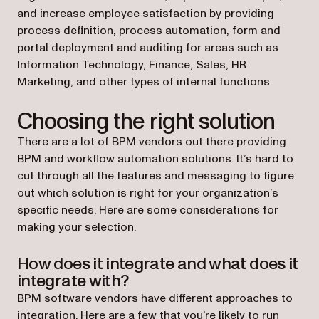
and increase employee satisfaction by providing
process definition, process automation, form and
portal deployment and auditing for areas such as
Information Technology, Finance, Sales, HR
Marketing, and other types of internal functions.
Choosing the right solution
There are a lot of BPM vendors out there providing
BPM and workflow automation solutions. It’s hard to
cut through all the features and messaging to figure
out which solution is right for your organization’s
specific needs. Here are some considerations for
making your selection.
How does it integrate and what does it
integrate with?
BPM software vendors have different approaches to
integration. Here are a few that you’re likely to run