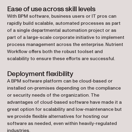
Ease of use across skill levels
With BPM software, business users or IT pros can
rapidly build scalable, automated processes as part
of a single departmental automation project or as
part of a large-scale corporate initiative to implement
process management across the enterprise. Nutrient
Workflow offers both the robust toolset and
scalability to ensure these efforts are successful.
Deployment flexibility
A BPM software platform can be cloud-based or
installed on-premises depending on the compliance
or security needs of the organization. The
advantages of cloud-based software have made it a
great option for scalability and low-maintenance but
we provide flexible alternatives for hosting our
software as needed, even within heavily-regulated
industries.