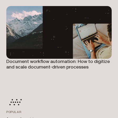
Document workflow automation: How to digitize
and scale document-driven processes
POPULAR