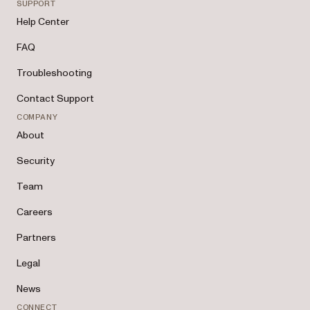
SUPPORT
Help Center
FAQ
Troubleshooting
Contact Support
COMPANY
About
Security
Team
Careers
Partners
Legal
News
CONNECT