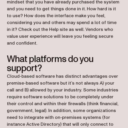
mindset that you have already purchased the system
and you need to get things done in it. How hard is it
to use? How does the interface make you feel,
considering you and others may spend a lot of time
in it? Check out the Help site as well. Vendors who
value user experience will leave you feeling secure
and confident.
What platforms do you
support?
Cloud-based software has distinct advantages over
premise-based software but it’s not always A) your
call and B) allowed by your industry. Some industries
require software solutions to be completely under
their control and within their firewalls (think financial,
government, legal). In addition, some organizations
need to integrate with on-premises systems (for
instance Active Directory) that will only connect to