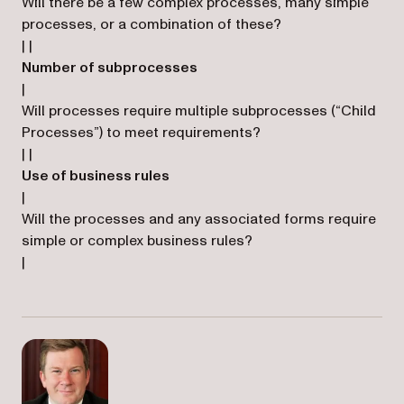
Will there be a few complex processes, many simple
processes, or a combination of these?
| |
Number of subprocesses
|
Will processes require multiple subprocesses (“Child
Processes”) to meet requirements?
| |
Use of business rules
|
Will the processes and any associated forms require
simple or complex business rules?
|