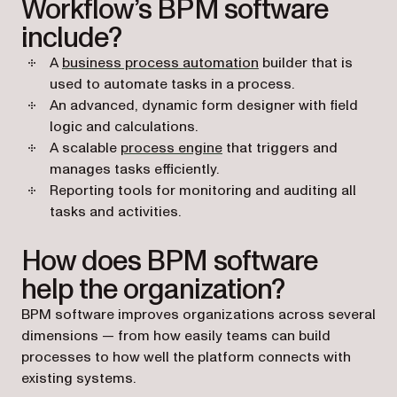
Workflow’s BPM software
include?
A
business process automation
builder that is
used to automate tasks in a process.
An advanced, dynamic form designer with field
logic and calculations.
A scalable
process engine
that triggers and
manages tasks efficiently.
Reporting tools for monitoring and auditing all
tasks and activities.
How does BPM software
help the organization?
BPM software improves organizations across several
dimensions — from how easily teams can build
processes to how well the platform connects with
existing systems.