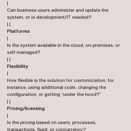
|
Can business users administer and update the
system, or is development/IT needed?
| |
Platforms
|
Is the system available in the cloud, on-premises, or
self-managed?
| |
Flexibility
|
How flexible is the solution for customization, for
instance, using additional code, changing the
configuration, or getting “under the hood?”
| |
Pricing/licensing
|
Is the pricing based on users, processes,
transactions, fixed, or concurrency?