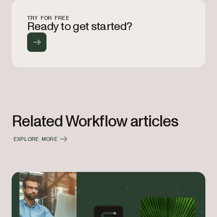
TRY FOR FREE
Ready to get started?
Related Workflow articles
EXPLORE MORE