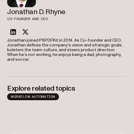
Jonathan D. Rhyne
CO-FOUNDER AND CEO
linkedin
twitter
Jonathan joined PSPDFKit in 2014. As Co-founder and CEO,
Jonathan defines the company’s vision and strategic goals,
bolsters the team culture, and steers product direction.
When he’s not working, he enjoys being a dad, photography,
and soccer.
Explore related topics
WORKFLOW AUTOMATION