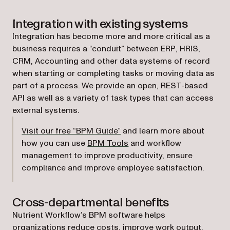
Integration with existing systems
Integration has become more and more critical as a
business requires a “conduit” between ERP, HRIS,
CRM, Accounting and other data systems of record
when starting or completing tasks or moving data as
part of a process. We provide an open, REST-based
API as well as a variety of task types that can access
external systems.
Visit our free “BPM Guide”
and learn more about
how you can use
BPM Tools
and workflow
management to improve productivity, ensure
compliance and improve employee satisfaction.
Cross-departmental benefits
Nutrient Workflow’s BPM software helps
organizations reduce costs, improve work output,