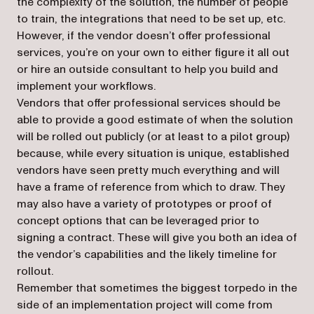
the complexity of the solution, the number of people
to train, the integrations that need to be set up, etc.
However, if the vendor doesn’t offer professional
services, you’re on your own to either figure it all out
or hire an outside consultant to help you build and
implement your workflows.
Vendors that offer professional services should be
able to provide a good estimate of when the solution
will be rolled out publicly (or at least to a pilot group)
because, while every situation is unique, established
vendors have seen pretty much everything and will
have a frame of reference from which to draw. They
may also have a variety of prototypes or proof of
concept options that can be leveraged prior to
signing a contract. These will give you both an idea of
the vendor’s capabilities and the likely timeline for
rollout.
Remember that sometimes the biggest torpedo in the
side of an implementation project will come from