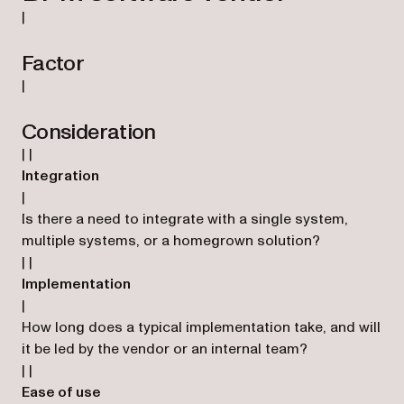
|
Factor
|
Consideration
| |
Integration
|
Is there a need to integrate with a single system,
multiple systems, or a homegrown solution?
| |
Implementation
|
How long does a typical implementation take, and will
it be led by the vendor or an internal team?
| |
Ease of use