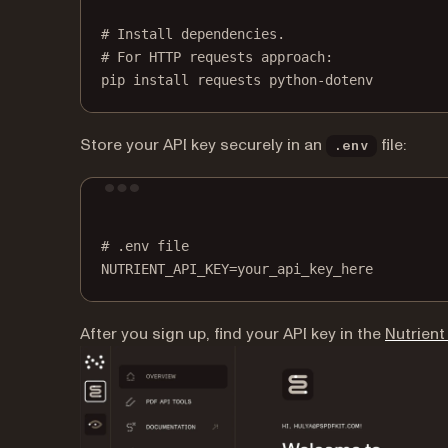
# Install dependencies.
# For HTTP requests approach:
pip
install
requests
python-dotenv
Store your API key securely in an
file:
.env
# .env file
NUTRIENT_API_KEY
=
your_api_key_here
After you sign up, find your API key in the
Nutrien