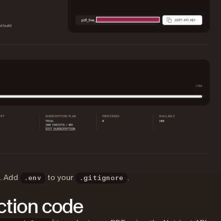
l. Add
to your
.
.env
.gitignore
action code