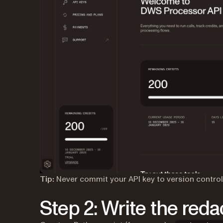
Tip:
Never commit your API key to version contro
Step 2: Write the red