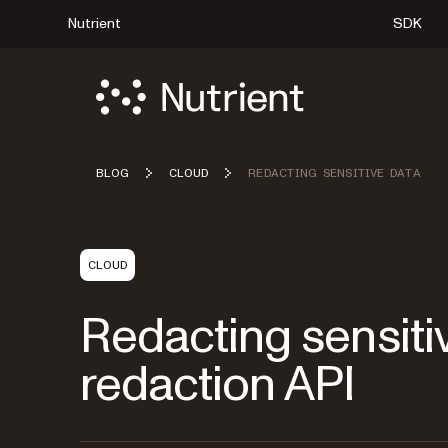
Nutrient
SDK
BLOG
CLOUD
REDACTING SENSITIVE DATA
CLOUD
Redacting sensitiv
redaction API