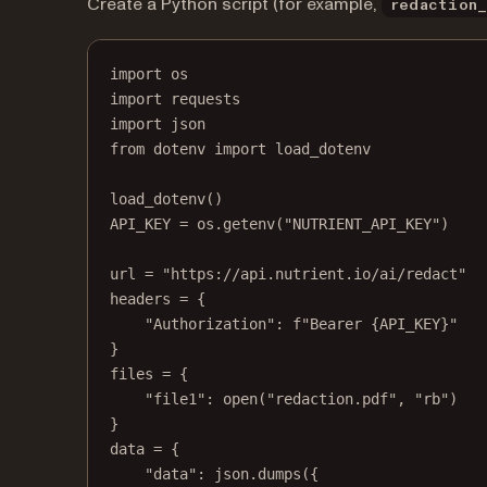
Create a Python script (for example,
redaction
import
 os
import
 requests
import
 json
from
 dotenv 
import
 load_dotenv
load_dotenv()
API_KEY
=
 os.getenv(
"NUTRIENT_API_KEY"
)
url 
=
"https://api.nutrient.io/ai/redact"
headers 
=
 {
"Authorization"
: 
f
"Bearer 
{API_KEY}
"
}
files 
=
 {
"file1"
: 
open
(
"redaction.pdf"
, 
"rb"
)
}
data 
=
 {
"data"
: json.dumps({