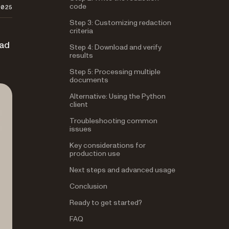
code
2025
Step 3: Customizing redaction
criteria
oad
Step 4: Download and verify
results
Step 5: Processing multiple
documents
Alternative: Using the Python
client
Troubleshooting common
issues
Key considerations for
production use
Next steps and advanced usage
Conclusion
Ready to get started?
FAQ