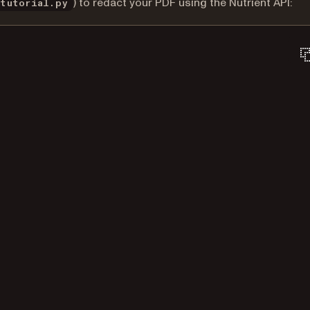
) to redact your PDF using the Nutrient API:
_tutorial.py