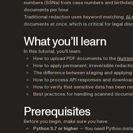
numbers (SSNs) from case numbers and birthdate
documents per hour.
Traditional redaction uses keyword matching.
AI-
documents at once, which is critical for legal dis
What you’ll learn
In this tutorial, you’ll learn:
How to upload PDF documents to the
Nutrien
How to apply permanent, irreversible redactio
The difference between staging and applying
How to process API responses and download 
How to verify that sensitive data has been 
Best practices for handling scanned documen
Prerequisites
Before you begin, make sure you have:
Python 3.7 or higher
— You need Python insta