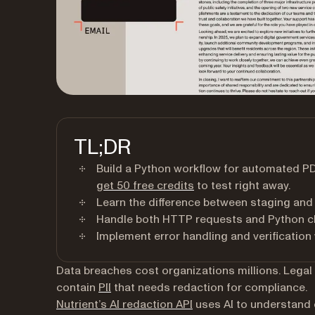
TL;DR
Build a Python workflow for automated P
(opens in a new tab)
get 50 free credits
to test right away.
Learn the difference between staging and
Handle both HTTP requests and Python cl
Implement error handling and verification
Data breaches cost organizations millions. Legal
(opens in a new tab)
contain
PII
that needs redaction for compliance.
Nutrient’s AI redaction API
uses AI to understand c