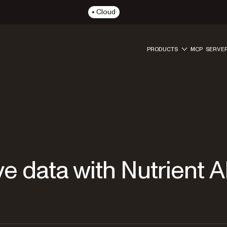
Cloud
PRODUCTS
MCP SERVE
e data with Nutrient A