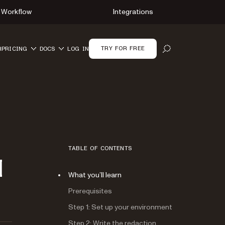
Workflow
Integrations
TRY FOR FREE
R
PRICING
DOCS
LOG IN
OPEN SEARCH
TABLE OF CONTENTS
I
What you’ll learn
Prerequisites
Step 1: Set up your environment
Step 2: Write the redaction