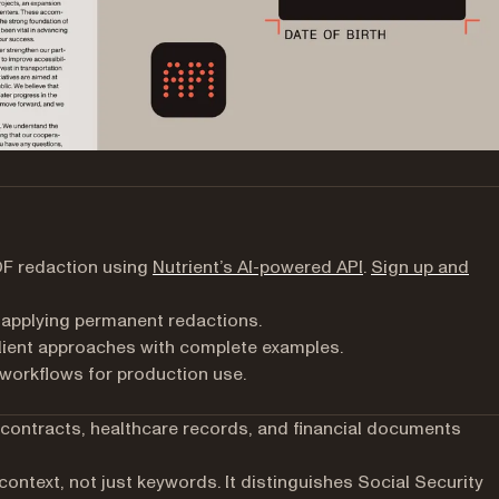
DF redaction using
Nutrient’s AI-powered API
.
Sign up and
 applying permanent redactions.
ient approaches with complete examples.
 workflows for production use.
 contracts, healthcare records, and financial documents
ontext, not just keywords. It distinguishes Social Security