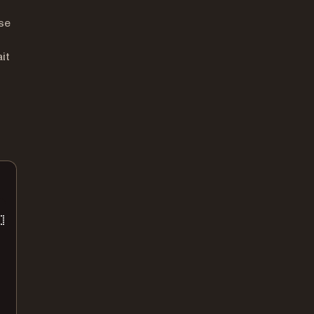
se
it