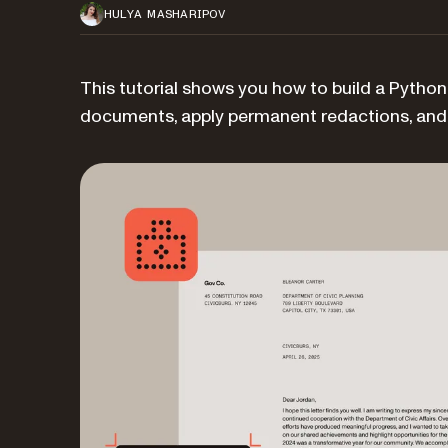
HULYA MASHARIPOV
This tutorial shows you how to build a Pytho
documents, apply permanent redactions, and v