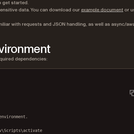
pens in a new tab)
 get started.
ensitive data. You can download our
example document
or u
iliar with requests and JSON handling, as well as async/awa
nvironment
equired dependencies:
Terminal window
environment.
v\Scripts\activate