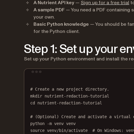
(o
A Nutrient API key
—
Sign up for a free trial
to
A sample PDF
— You need a PDF containing s
your own.
Basic Python knowledge
— You should be fam
for the Python client.
Step 1: Set up your e
Set up your Python environment and install the r
# Create a new project directory.
mkdir
nutrient-redaction-tutorial
cd
nutrient-redaction-tutorial
# (Optional) Create and activate a virtual 
python
-m
venv
venv
source
venv/bin/activate
# On Windows: ven