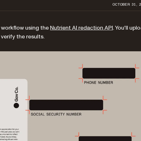
OCTOBER 31, 
n workflow using the
Nutrient AI redaction API
. You'll upl
erify the results.