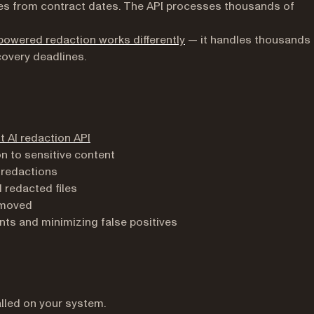
s from contract dates. The API processes thousands of
powered redaction works differently
— it handles thousands 
covery deadlines.
t AI redaction API
n to sensitive content
 redactions
redacted files
removed
ts and minimizing false positives
lled on your system.