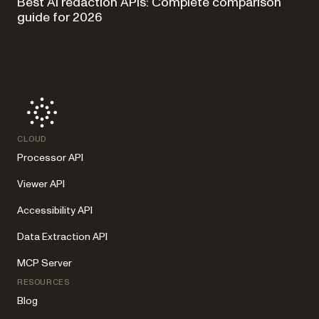
Best AI redaction APIs: Complete comparison
guide for 2026
CLOUD
Processor API
Viewer API
Accessibility API
Data Extraction API
MCP Server
RESOURCES
Blog