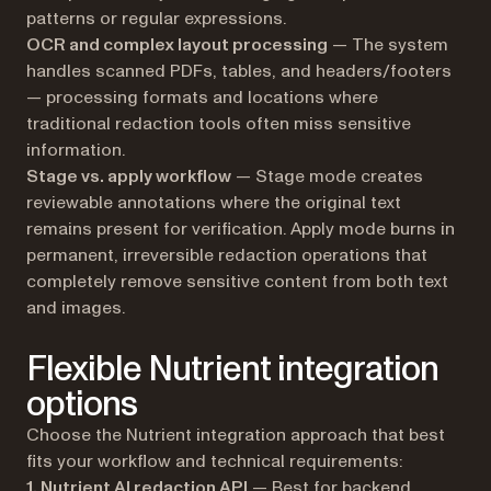
patterns or regular expressions.
OCR and complex layout processing
— The system
handles scanned PDFs, tables, and headers/footers
— processing formats and locations where
traditional redaction tools often miss sensitive
information.
Stage vs. apply workflow
— Stage mode creates
reviewable annotations where the original text
remains present for verification. Apply mode burns in
permanent, irreversible redaction operations that
completely remove sensitive content from both text
and images.
Flexible Nutrient integration
options
Choose the Nutrient integration approach that best
fits your workflow and technical requirements:
1.
Nutrient AI redaction API
— Best for backend