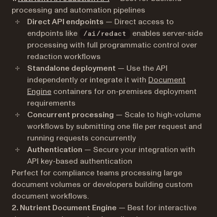
processing and automation pipelines
Direct API endpoints
— Direct access to
endpoints like
enables server-side
/ai/redact
processing with full programmatic control over
redaction workflows
Standalone deployment
— Use the API
independently or integrate it with
Document
Engine
containers for on-premises deployment
requirements
Concurrent processing
— Scale to high-volume
workflows by submitting one file per request and
running requests concurrently
Authentication
— Secure your integration with
API key-based authentication
Perfect for compliance teams processing large
document volumes or developers building custom
document workflows.
2. Nutrient Document Engine
— Best for interactive