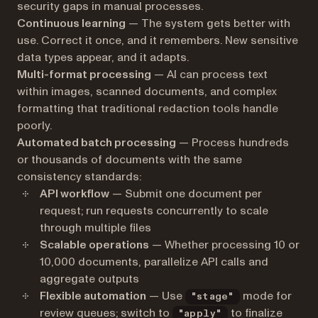
security gaps in manual processes.
Continuous learning
— The system gets better with
use. Correct it once, and it remembers. New sensitive
data types appear, and it adapts.
Multi-format processing
— AI can process text
within images, scanned documents, and complex
formatting that traditional redaction tools handle
poorly.
Automated batch processing
— Process hundreds
or thousands of documents with the same
consistency standards:
API workflow
— Submit one document per
request; run requests concurrently to scale
through multiple files
Scalable operations
— Whether processing 10 or
10,000 documents, parallelize API calls and
aggregate outputs
Flexible automation
— Use
mode for
"stage"
review queues; switch to
to finalize
"apply"