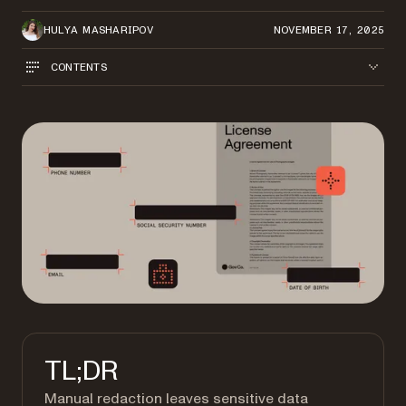
HULYA MASHARIPOV
NOVEMBER 17, 2025
CONTENTS
TL;DR
Manual redaction leaves sensitive data