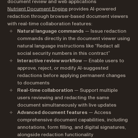
document review and web applications
Nutrient Document Engine
provides AI-powered
redaction through browser-based document viewers
with real-time collaboration features:
Natural language commands
— Issue redaction
commands directly in the document viewer using
natural language instructions like “Redact all
social security numbers in this contract”
Interactive review workflow
— Enable users to
approve, reject, or modify AI-suggested
redactions before applying permanent changes
to documents
Real-time collaboration
— Support multiple
users reviewing and redacting the same
document simultaneously with live updates
Advanced document features
— Access
comprehensive document capabilities, including
annotations, form filling, and digital signatures,
alongside redaction functionality