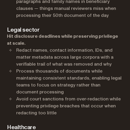
paragraphs and family names in beneficiary
clauses — things manual reviewers miss when
processing their 50th document of the day
Legal sector
Hit disclosure deadlines while preserving privilege
at scale.
Redact names, contact information, IDs, and
matter metadata across large corpora with a
verifiable trail of what was removed and why
Process thousands of documents while
maintaining consistent standards, enabling legal
teams to focus on strategy rather than
document processing
Avoid court sanctions from over-redaction while
preventing privilege breaches that occur when
redacting too little
Healthcare