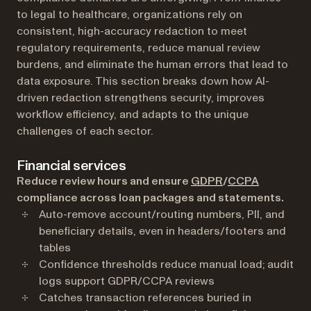
to legal to healthcare, organizations rely on
consistent, high-accuracy redaction to meet
regulatory requirements, reduce manual review
burdens, and eliminate the human errors that lead to
data exposure. This section breaks down how AI-
driven redaction strengthens security, improves
workflow efficiency, and adapts to the unique
challenges of each sector.
Financial services
(opens in a new t
(opens in 
Reduce review hours and ensure
GDPR
/
CCPA
compliance across loan packages and statements.
Auto-remove account/routing numbers, PII, and
beneficiary details, even in headers/footers and
tables
Confidence thresholds reduce manual load; audit
logs support GDPR/CCPA reviews
Catches transaction references buried in