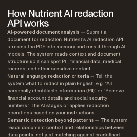
How Nutrient AI redaction
API works
AI-powered document analysis
— Submit a
document for redaction. Nutrient’s AI redaction API
streams the PDF into memory and runs it through AI
models. The system reads context and document
structure so it can spot PII, financial data, medical
records, and other sensitive content.
Natural language redaction criteria
— Tell the
system what to redact in plain English, e.g. “All
personally identifiable information (PII)” or “Remove
financial account details and social security
numbers.” The AI stages or applies redaction
operations based on your instructions.
Semantic detection beyond patterns
— The system
reads document context and relationships between
data points, not just matching against predefined