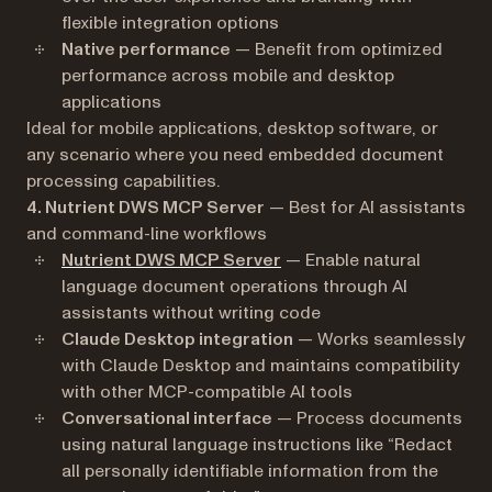
flexible integration options
Native performance
— Benefit from optimized
performance across mobile and desktop
applications
Ideal for mobile applications, desktop software, or
any scenario where you need embedded document
processing capabilities.
4. Nutrient DWS MCP Server
— Best for AI assistants
and command-line workflows
Nutrient DWS MCP Server
— Enable natural
language document operations through AI
assistants without writing code
Claude Desktop integration
— Works seamlessly
with Claude Desktop and maintains compatibility
with other MCP-compatible AI tools
Conversational interface
— Process documents
using natural language instructions like “Redact
all personally identifiable information from the