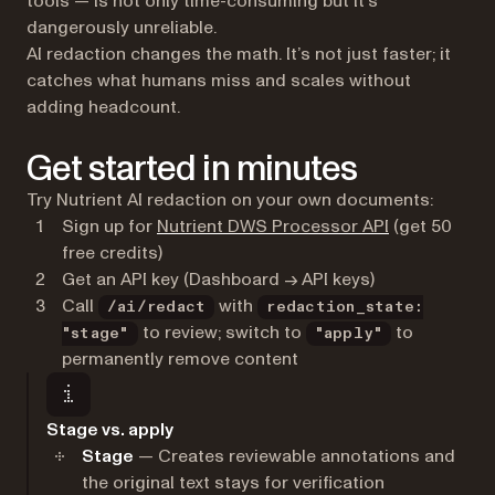
tools — is not only time-consuming but it’s
dangerously unreliable.
AI redaction changes the math. It’s not just faster; it
catches what humans miss and scales without
adding headcount.
Get started in minutes
Try Nutrient AI redaction on your own documents:
(opens in a n
Sign up for
Nutrient DWS Processor API
(get 50
free credits)
Get an API key (Dashboard → API keys)
Call
with
/ai/redact
redaction_state:
to review; switch to
to
"stage"
"apply"
permanently remove content
Stage vs. apply
Stage
— Creates reviewable annotations and
the original text stays for verification