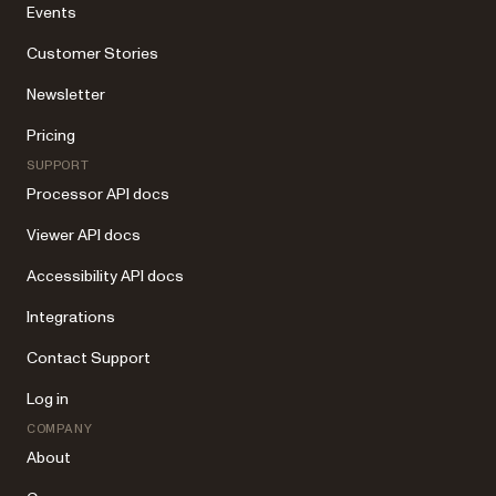
Events
Customer Stories
Newsletter
Pricing
SUPPORT
Processor API docs
Viewer API docs
Accessibility API docs
Integrations
Contact Support
Log in
COMPANY
About