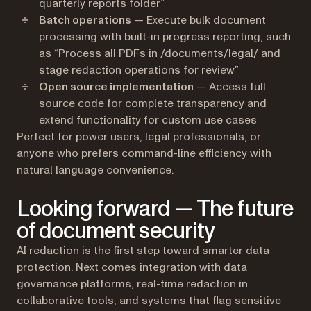
quarterly reports folder”
Batch operations
— Execute bulk document
processing with built-in progress reporting, such
as “Process all PDFs in /documents/legal/ and
stage redaction operations for review”
Open source implementation
— Access full
source code for complete transparency and
extend functionality for custom use cases
Perfect for power users, legal professionals, or
anyone who prefers command-line efficiency with
natural language convenience.
Looking forward — The future
of document security
AI redaction is the first step toward smarter data
protection. Next comes integration with data
governance platforms, real-time redaction in
collaborative tools, and systems that flag sensitive