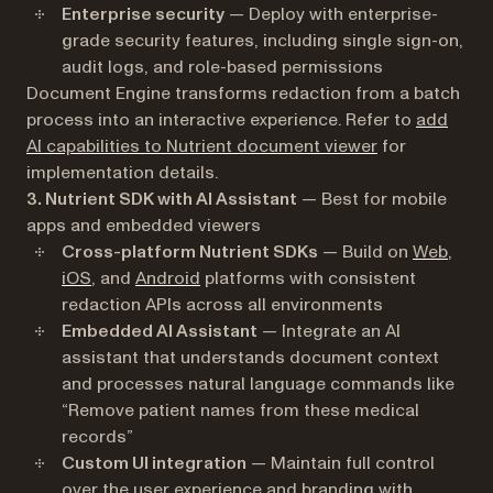
Enterprise security
— Deploy with enterprise-
grade security features, including single sign-on,
audit logs, and role-based permissions
Document Engine transforms redaction from a batch
process into an interactive experience. Refer to
add
AI capabilities to Nutrient document viewer
for
implementation details.
3. Nutrient SDK with AI Assistant
— Best for mobile
apps and embedded viewers
Cross-platform Nutrient SDKs
— Build on
Web
,
iOS
, and
Android
platforms with consistent
redaction APIs across all environments
Embedded AI Assistant
— Integrate an AI
assistant that understands document context
and processes natural language commands like
“Remove patient names from these medical
records”
Custom UI integration
— Maintain full control
over the user experience and branding with