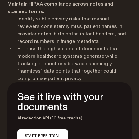
(opens in a new tab)
Maintain
HIPAA
compliance across notes and
scanned forms.
Identify subtle privacy risks that manual
reviewers consistently miss: patient names in
provider notes, birth dates in test headers, and
record numbers in image metadata
Process the high volume of documents that
modern healthcare systems generate while
tracking connections between seemingly
“harmless” data points that together could
compromise patient privacy
See it live with your
documents
AI redaction API (50 free credits).
START FREE TRIAL