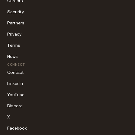
Careers
Security
Partners
Privacy
Terms
News
CONNECT
Contact
LinkedIn
YouTube
Discord
X
Facebook