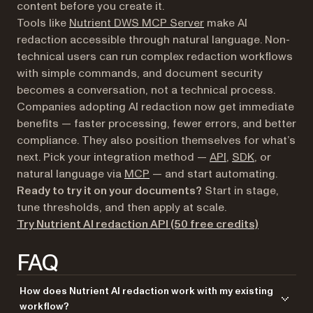
content before you create it.
Tools like
Nutrient DWS MCP Server
make AI
redaction accessible through natural language. Non-
technical users can run complex redaction workflows
with simple commands, and document security
becomes a conversation, not a technical process.
Companies adopting AI redaction now get immediate
benefits — faster processing, fewer errors, and better
compliance. They also position themselves for what’s
next. Pick your integration method —
API
,
SDK
, or
natural language via
MCP
— and start automating.
Ready to try it on your documents?
Start in stage,
tune thresholds, and then apply at scale.
Try Nutrient AI redaction API (50 free credits)
FAQ
How does Nutrient AI redaction work with my existing
workflow?