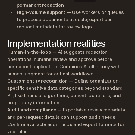
permanent redaction
High-volume support
— Use workers or queues
to process documents at scale; export per-
request metadata for review logs
Implementation realities
Human-in-the-loop
— AI suggests redaction
operations; humans review and approve before
permanent application. Combines AI efficiency with
human judgment for critical workflows.
Custom entity recognition
— Define organization-
specific sensitive data categories beyond standard
PII, like financial algorithms, patient identifiers, and
proprietary information.
Audit and compliance
— Exportable review metadata
and per-request details can support audit needs.
Confirm available audit fields and export formats for
your plan.