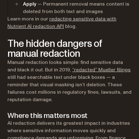
Apply
— Permanent removal means content is
deleted from both text and images
Learn more in our
redacting sensitive data with
Nutrient AI redaction API
blog.
The hidden dangers of
manual redaction
Manual redaction looks simple: find sensitive data
(op
and black it out. But in 2019,
“redacted” Mueller filings
still had searchable text under black boxes — a
reminder that visual masking isn’t deletion. These
failures cost millions in regulatory fines, lawsuits, and
reputation damage.
Where this matters most
AI redaction delivers its greatest impact in industries
where sensitive information moves quickly and
compliance demands are unforgiving. From finance