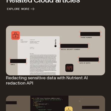
Related Cloud articles
EXPLORE MORE
Redacting sensitive data with Nutrient AI
redaction API