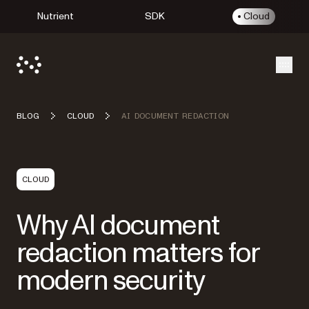
Nutrient
SDK
Cloud
Open
BLOG
CLOUD
AI DOCUMENT REDACTION
CLOUD
Why AI document
redaction matters for
modern security