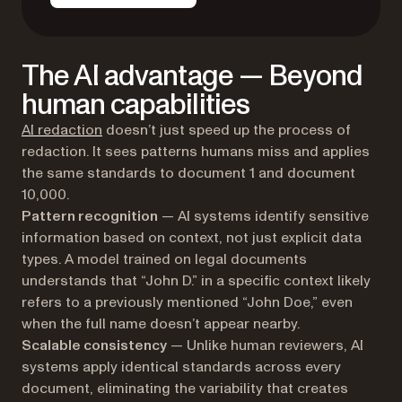
The AI advantage — Beyond
human capabilities
AI redaction
doesn’t just speed up the process of
redaction. It sees patterns humans miss and applies
the same standards to document 1 and document
10,000.
Pattern recognition
— AI systems identify sensitive
information based on context, not just explicit data
types. A model trained on legal documents
understands that “John D.” in a specific context likely
refers to a previously mentioned “John Doe,” even
when the full name doesn’t appear nearby.
Scalable consistency
— Unlike human reviewers, AI
systems apply identical standards across every
document, eliminating the variability that creates