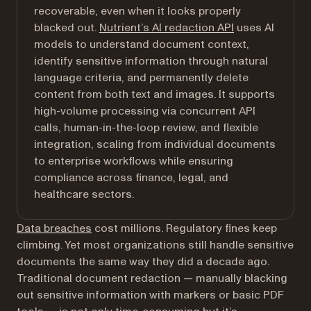
recoverable, even when it looks properly
blacked out.
Nutrient’s AI redaction API
uses AI
models to understand document context,
identify sensitive information through natural
language criteria, and permanently delete
content from both text and images. It supports
high-volume processing via concurrent API
calls, human-in-the-loop review, and flexible
integration, scaling from individual documents
to enterprise workflows while ensuring
compliance across finance, legal, and
healthcare sectors.
(opens in a new tab)
Data breaches
cost millions. Regulatory fines keep
climbing. Yet most organizations still handle sensitive
documents the same way they did a decade ago.
Traditional document redaction — manually blacking
out sensitive information with markers or basic PDF