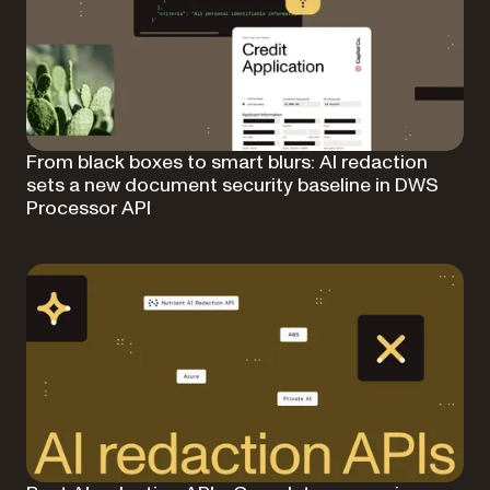
From black boxes to smart blurs: AI redaction
sets a new document security baseline in DWS
Processor API