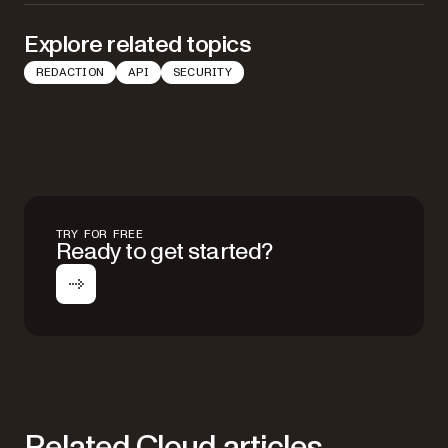
Explore related topics
REDACTION
API
SECURITY
TRY FOR FREE
Ready to get started?