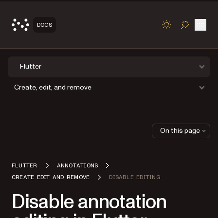
Open
DOCS
TOGGLE S
Flutter
Create, edit, and remove
On this page
FLUTTER
ANNOTATIONS
CREATE EDIT AND REMOVE
DISABLE EDITING
Disable annotation