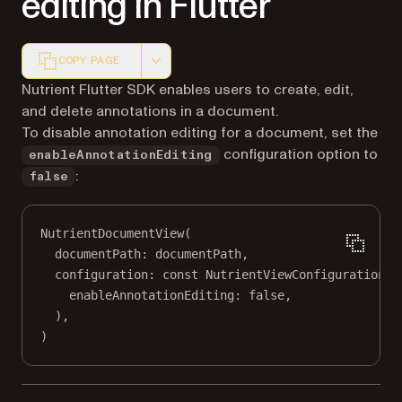
editing in Flutter
COPY PAGE
Markdown version of this page, suitable for AI agents a
Nutrient Flutter SDK enables users to create, edit,
and delete annotations in a document.
To disable annotation editing for a document, set the
configuration option to
enableAnnotationEditing
:
false
NutrientDocumentView
(
documentPath
:
 documentPath,
configuration
:
const
NutrientViewConfiguration
(
enableAnnotationEditing
:
false
,
),
)