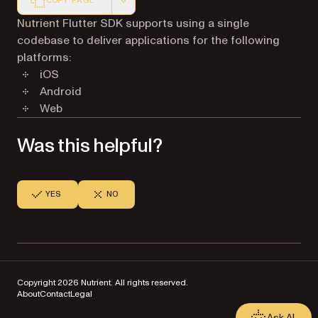
COPY PAGE
Markdown version of this page, suitable for AI agents a
Nutrient Flutter SDK supports using a single
codebase to deliver applications for the following
platforms:
iOS
Android
Web
Was this helpful?
YES
NO
Copyright 2026 Nutrient. All rights reserved.
About
Contact
Legal
Ask AI