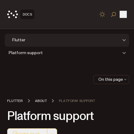
Open
DOCS
TOGGLE S
Flutter
Platform support
On this page
FLUTTER
ABOUT
PLATFORM SUPPORT
Platform support