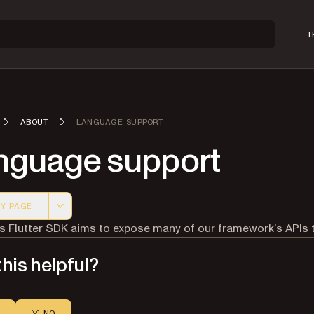
T
ABOUT
LANGUAGE SUPPORT
nguage support
Y PAGE
 version of this page, suitable for AI agents and automatio
’s Flutter SDK aims to expose many of our framework’s APIs
his helpful?
NO