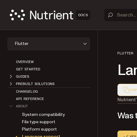
DOCS
Flutter
FLUTTER
OVERVIEW
La
GET STARTED
GUIDES
PREBUILT SOLUTIONS
COP
CHANGELOG
Markdown
Nutrient
API REFERENCE
ABOUT
Was t
System compatibility
File type support
Platform support
Language support
YES