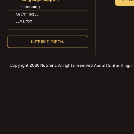
Licensing
AGENT SKILL
LLMS.TXT
NUTRIENT PORTAL
Copyright 2026 Nutrient. All rights reserved.
About
Contact
Legal