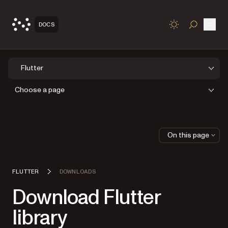
Open
DOCS
TOGGLE S
Flutter
Choose a page
On this page
FLUTTER
DOWNLOADS
Download Flutter
library