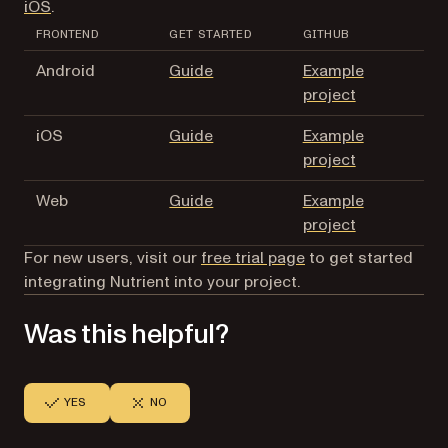
iOS
.
FRONTEND
GET STARTED
GITHUB
Android
Guide
Example
project
iOS
Guide
Example
project
Web
Guide
Example
project
For new users, visit our
free trial page
to get started
integrating Nutrient into your project.
Was this helpful?
YES
NO