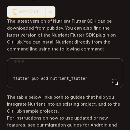
COPY PAGE
Markdown version of this page, suitable for AI agents a
The latest version of Nutrient Flutter SDK can be
(opens in a new tab)
downloaded from
pub.dev
. You can also find the
latest version of the Nutrient Flutter SDK plugin on
(opens in a new tab)
GitHub
. You can install Nutrient directly from the
command line using the following command:
Terminal window
flutter
pub
add
nutrient_flutter
The table below links both to guides that help you
integrate Nutrient into an existing project, and to the
GitHub sample projects.
For instructions on how to use updated or new
features, see our migration guides for
Android
and