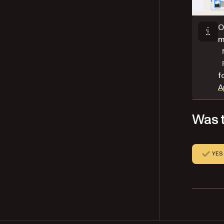
O
m
f
A
Was t
YES