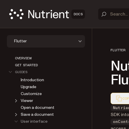
DOCS
Flutter
FLUTTER
OVERVIEW
Nu
GET STARTED
GUIDES
Flu
Introduction
Upgrade
Customize
COP
Viewer
Markdown
Open a document
Nutrie
SDK into
Save a document
User interface
onCont
access, 