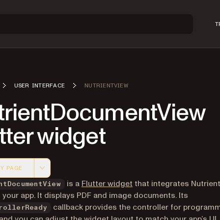
T
USER INTERFACE
NUTRIENTVIEW
trientDocumentView
tter widget
Y PAGE
 version of this page, suitable for AI agents and automatio
(opens in a new tab)
is a
Flutter widget
that integrates Nutrient
ntDocumentView
 your app. It displays PDF and image documents. Its
callback provides the controller for program
rollerReady
and you can adjust the widget layout to match your app’s UI.