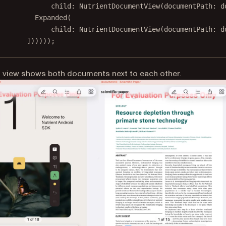
child
:
NutrientDocumentView
(documentPath
:
 d
Expanded
(
child
:
NutrientDocumentView
(documentPath
:
 d
])))));
t view shows both documents next to each other.