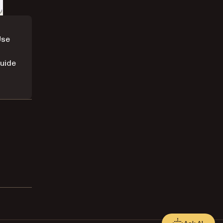
Use
uide