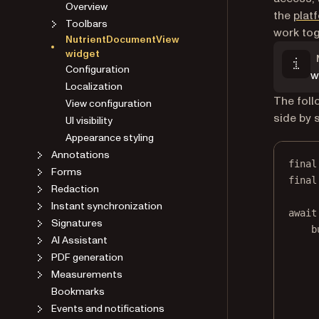
Overview
the
plat
Toolbars
work tog
NutrientDocumentView
widget
Configuration
w
Localization
The foll
View configuration
side by s
UI visibility
Appearance styling
Annotations
final
Forms
final
Redaction
Instant synchronization
await
Signatures
b
AI Assistant
PDF generation
Measurements
Bookmarks
Events and notifications