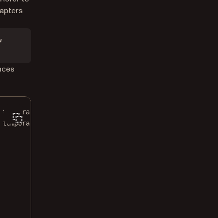
dapters
w
nces
 temporary directory.
 temporary directory.