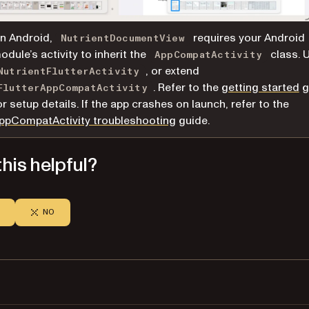
n Android,
requires your Android
NutrientDocumentView
odule’s activity to inherit the
class. 
AppCompatActivity
, or extend
NutrientFlutterActivity
. Refer to the
getting started
g
FlutterAppCompatActivity
or setup details. If the app crashes on launch, refer to the
ppCompatActivity troubleshooting
guide.
his helpful?
NO