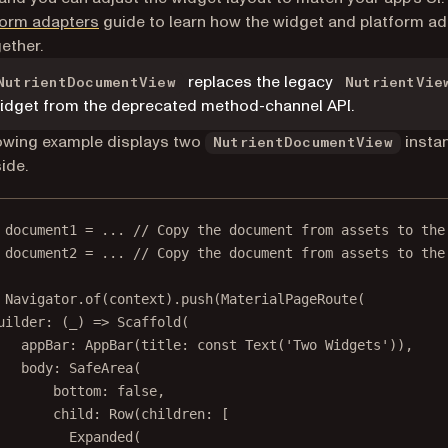
form adapters
guide to learn how the widget and platform a
ether.
replaces the legacy
NutrientDocumentView
NutrientVie
idget from the deprecated method-channel API.
owing example displays two
insta
NutrientDocumentView
ide.
 document1 
=
 ... 
// Copy the document from assets to the
 document2 
=
 ... 
// Copy the document from assets to the
Navigator
.
of
(context).
push
(
MaterialPageRoute
(
uilder
:
 (_) 
=>
Scaffold
(
appBar
:
AppBar
(title
:
const
Text
(
'Two Widgets'
)),
body
:
SafeArea
(
bottom
:
false
,
child
:
Row
(children
:
 [
Expanded
(