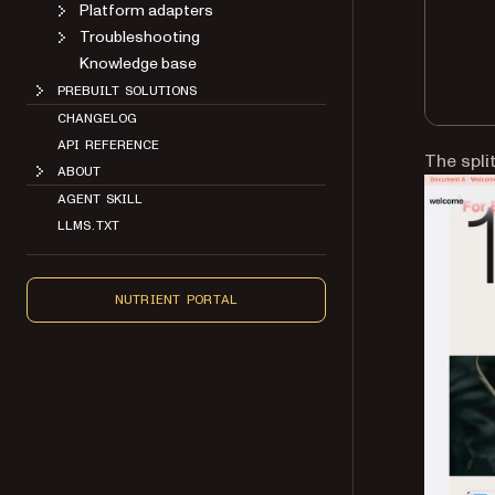
Platform adapters
Troubleshooting
Knowledge base
PREBUILT SOLUTIONS
CHANGELOG
API REFERENCE
The spli
ABOUT
AGENT SKILL
LLMS.TXT
NUTRIENT PORTAL