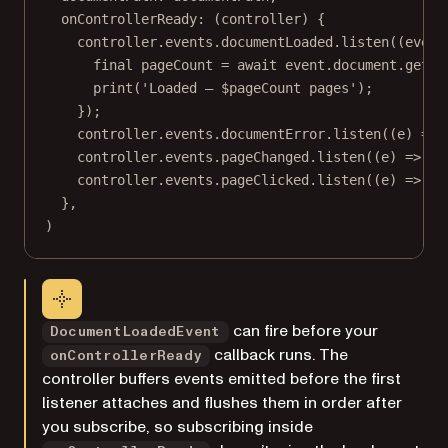
onControllerReady
:
 (controller) {
controller.events.documentLoaded.
listen
((event
final
 pageCount 
=
await
 event.document.
getPa
print
(
'Loaded — 
$
pageCount
 pages'
);
});
controller.events.documentError.
listen
((e) 
=>
controller.events.pageChanged.
listen
((e) 
=>
pr
controller.events.pageClicked.
listen
((e) 
=>
pr
},
)
can fire before your
DocumentLoadedEvent
callback runs. The
onControllerReady
controller buffers events emitted before the first
listener attaches and flushes them in order after
you subscribe, so subscribing inside