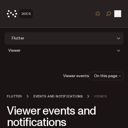
Open
DOCS
TOGGLE S
Flutter
Viewer
Viewer events
On this page
FLUTTER
EVENTS AND NOTIFICATIONS
VIEWER
Viewer events and
notifications