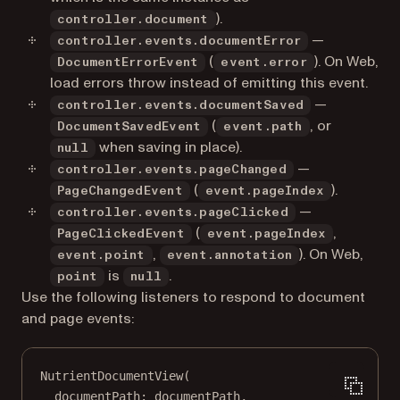
).
controller.document
—
controller.events.documentError
(
). On Web,
DocumentErrorEvent
event.error
load errors throw instead of emitting this event.
—
controller.events.documentSaved
(
, or
DocumentSavedEvent
event.path
when saving in place).
null
—
controller.events.pageChanged
(
).
PageChangedEvent
event.pageIndex
—
controller.events.pageClicked
(
,
PageClickedEvent
event.pageIndex
,
). On Web,
event.point
event.annotation
is
.
point
null
Use the following listeners to respond to document
and page events:
NutrientDocumentView
(
documentPath
:
 documentPath,