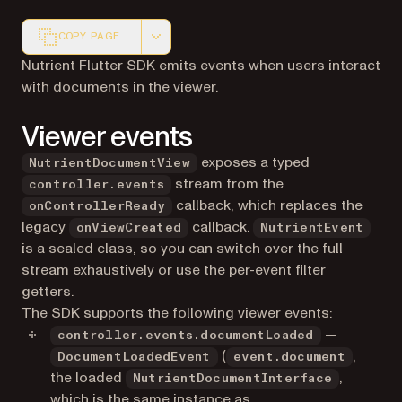
COPY PAGE
Markdown version of this page, suitable for AI agents a
Nutrient Flutter SDK emits events when users interact
with documents in the viewer.
Viewer events
exposes a typed
NutrientDocumentView
stream from the
controller.events
callback, which replaces the
onControllerReady
legacy
callback.
onViewCreated
NutrientEvent
is a sealed class, so you can switch over the full
stream exhaustively or use the per-event filter
getters.
The SDK supports the following viewer events:
—
controller.events.documentLoaded
(
,
DocumentLoadedEvent
event.document
the loaded
,
NutrientDocumentInterface
which is the same instance as