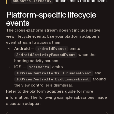
doesn’t miss the load event.
onControllerReady
Platform-specific lifecycle
events
The cross-platform stream doesn’t include native
view lifecycle events. Use your platform adapter’s
event stream to access them:
Android
—
emits
androidEvents
when the
AndroidActivityPausedEvent
hosting activity pauses.
iOS
—
emits
iosEvents
and
IOSViewControllerWillDismissEvent
around
IOSViewControllerDidDismissEvent
the view controller’s dismissal.
Refer to the
platform adapters
guide for more
information. The following example subscribes inside
a custom adapter: