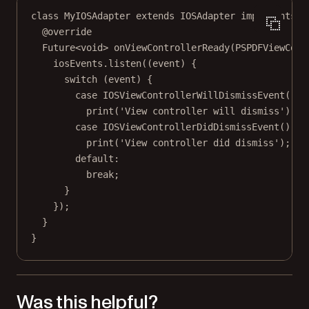
class
MyIOSAdapter
extends
IOSAdapter
implements
M
@override
Future
<
void
> 
onViewControllerReady
(
PSPDFViewCont
iosEvents.
listen
((event) {
switch
 (event) {
case
IOSViewControllerWillDismissEvent
()
:
print
(
'View controller will dismiss'
);
case
IOSViewControllerDidDismissEvent
()
:
print
(
'View controller did dismiss'
);
default:
break
;
}
});
}
}
Was this helpful?