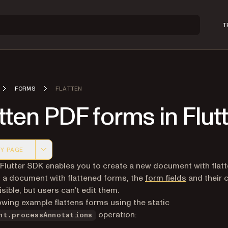
T
FORMS
FLATTEN
tten PDF forms in Flut
Y PAGE
 version of this page, suitable for AI agents and automatio
 Flutter SDK enables you to create a new document with flat
n a document with flattened forms, the
form fields
and their 
sible, but users can’t edit them.
owing example flattens forms using the static
operation:
nt.processAnnotations