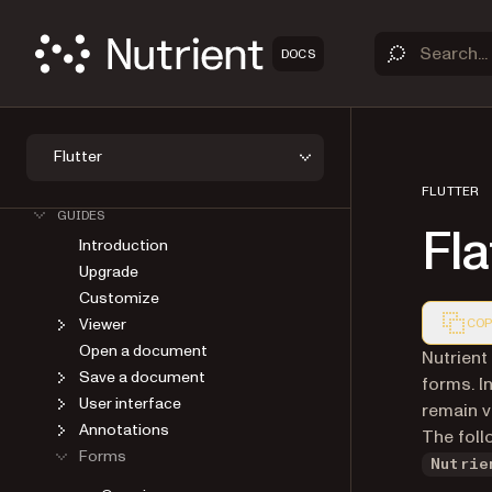
DOCS
Flutter
OVERVIEW
GET STARTED
FLUTTER
GUIDES
Fla
Introduction
Upgrade
Customize
Viewer
COP
Open a document
Markdown
Nutrient
Save a document
forms. I
User interface
remain vi
Annotations
The foll
Forms
Nutrie