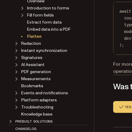
Overview
Introduction to forms
await
Fill form fields
sou
Extract form data
typ
Embed data into a PDF
mod
Flatten
des
Redaction
);
Instant synchronization
Signatures
For more
AI Assistant
operatio
PDF generation
Measurements
Was t
Bookmarks
Events and notifications
Platform adapters
Troubleshooting
YES
Knowledge base
PREBUILT SOLUTIONS
CHANGELOG