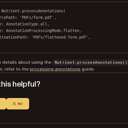
Nutrient
.
processAnnotations
(
rcePath
:
'PDFs/form.pdf'
,
e
:
AnnotationType
.all,
e
:
AnnotationProcessingMode
.flatten,
tinationPath
:
'PDFs/flattened-form.pdf'
,
 details about using the
Nutrient.processAnnotations()
n, refer to the
processing annotations
guide.
his helpful?
NO