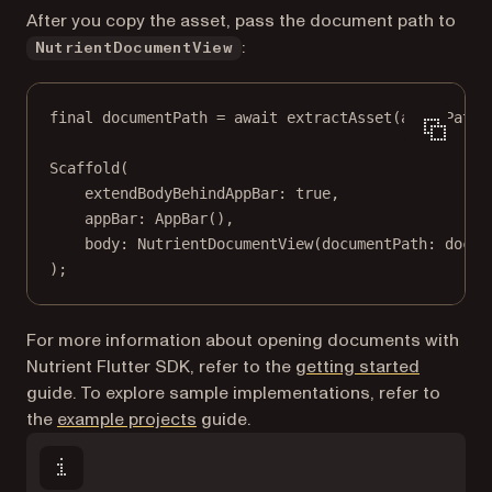
After you copy the asset, pass the document path to
:
NutrientDocumentView
final
 documentPath 
=
await
extractAsset
(assetPath)
Scaffold
(
extendBodyBehindAppBar
:
true
,
appBar
:
AppBar
(),
body
:
NutrientDocumentView
(documentPath
:
 docum
);
For more information about opening documents with
Nutrient Flutter SDK, refer to the
getting started
guide. To explore sample implementations, refer to
the
example projects
guide.