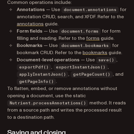
Common operations include:
Annotations
— Use
for
document.annotations
annotation CRUD, search, and XFDF. Refer to the
annotations
guide.
Form fields
— Use
for form
document.forms
filling and reading. Refer to the
forms
guide.
Bookmarks
— Use
for
document.bookmarks
bookmark CRUD. Refer to the
bookmarks
guide.
Document-level operations
— Use
,
save()
,
,
exportPdf()
exportInstantJson()
,
, and
applyInstantJson()
getPageCount()
.
getPageInfo()
To flatten, embed, or remove annotations without
opening a document, use the static
method. It reads
Nutrient.processAnnotations()
from a source path and writes the processed result
to a destination path.
Saving and closing