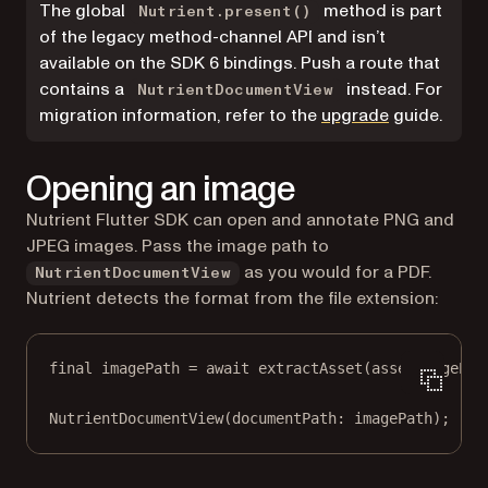
The global
method is part
Nutrient.present()
of the legacy method-channel API and isn’t
available on the SDK 6 bindings. Push a route that
contains a
instead. For
NutrientDocumentView
migration information, refer to the
upgrade
guide.
Opening an image
Nutrient Flutter SDK can open and annotate PNG and
JPEG images. Pass the image path to
as you would for a PDF.
NutrientDocumentView
Nutrient detects the format from the file extension:
final
 imagePath 
=
await
extractAsset
(assetImagePat
NutrientDocumentView
(documentPath
:
 imagePath);