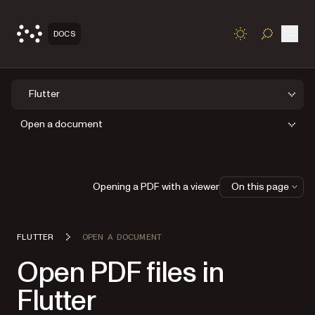
Open
DOCS
TOGGLE S
Flutter
Open a document
Opening a PDF with a viewer
On this page
FLUTTER
OPEN A DOCUMENT
Open PDF files in
Flutter