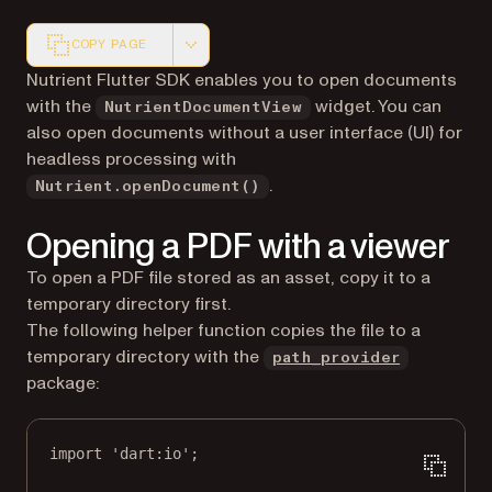
COPY PAGE
Markdown version of this page, suitable for AI agents a
Nutrient Flutter SDK enables you to open documents
with the
widget. You can
NutrientDocumentView
also open documents without a user interface (UI) for
headless processing with
.
Nutrient.openDocument()
Opening a PDF with a viewer
To open a PDF file stored as an asset, copy it to a
temporary directory first.
The following helper function copies the file to a
(opens in 
temporary directory with the
path_provider
package:
import
'dart:io'
;