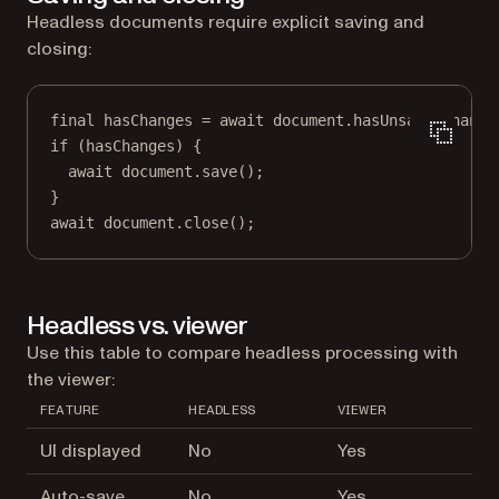
Headless documents require explicit saving and
closing:
final
 hasChanges 
=
await
 document.
hasUnsavedChange
if
 (hasChanges) {
await
 document.
save
();
}
await
 document.
close
();
Headless vs. viewer
Use this table to compare headless processing with
the viewer:
FEATURE
HEADLESS
VIEWER
UI displayed
No
Yes
Auto-save
No
Yes