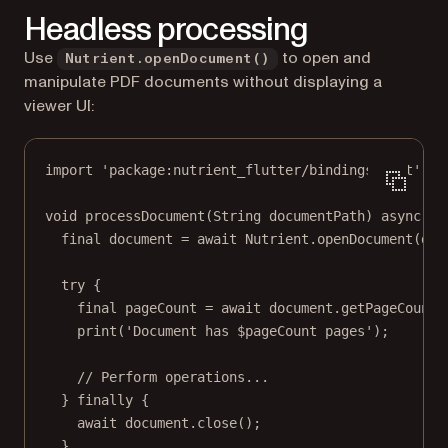
Headless processing
Use
to open and
Nutrient.openDocument()
manipulate PDF documents without displaying a
viewer UI:
import
'package:nutrient_flutter/bindings.dart'
;
void
processDocument
(
String
 documentPath) 
async
 {
final
 document 
=
await
Nutrient
.
openDocument
(doc
try
 {
final
 pageCount 
=
await
 document.
getPageCount
(
print
(
'Document has 
$
pageCount
 pages'
);
// Perform operations...
} 
finally
 {
await
 document.
close
();
}