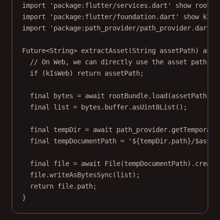
import
'package:flutter/services.dart'
show
 rootBu
import
'package:flutter/foundation.dart'
show
 kIsW
import
'package:path_provider/path_provider.dart'
Future
<
String
> 
extractAsset
(
String
 assetPath) 
asyn
// On Web, we can directly use the asset path.
if
 (kIsWeb) 
return
 assetPath;
final
 bytes 
=
await
 rootBundle.
load
(assetPath);
final
 list 
=
 bytes.buffer.
asUint8List
();
final
 tempDir 
=
await
 path_provider.
getTemporary
final
 tempDocumentPath 
=
'
${
tempDir
.
path
}
/
$
asset
final
 file 
=
await
File
(tempDocumentPath).
create
file.
writeAsBytesSync
(list);
return
 file.path;
}