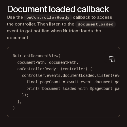
Document loaded callback
Use the
callback to access
onControllerReady
(open
the controller. Then listen to the
documentLoaded
event to get notified when Nutrient loads the
document:
NutrientDocumentView
(
documentPath
:
 documentPath,
onControllerReady
:
 (controller) {
controller.events.documentLoaded.
listen
((event
final
 pageCount 
=
await
 event.document.
getPa
print
(
'Document loaded with 
$
pageCount
 pages
});
},
)