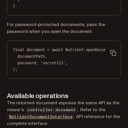
}
For password-protected documents, pass the
password when you open the document:
final
 document 
=
await
Nutrient
.
openDocument
(
documentPath,
password
:
'secret123'
,
);
Available operations
The returned document exposes the same API as the
viewer’s
. Refer to the
controller.document
(opens in a new tab)
API reference for the
NutrientDocumentInterface
complete interface.