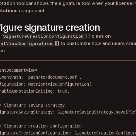
tation toolbar shows the signature tool when your license 
tations
component.
igure signature creation
[
][] class on
SignatureCreationConfiguration
][] to customize how end users crea
entViewConfiguration
es.
entDocumentView
(
umentPath
:
'path/to/document.pdf'
,
figuration
:
NutrientViewConfiguration
(
nableAnnotationEditing
:
true
,
/ Signature saving strategy.
ignatureSavingStrategy
:
SignatureSavingStrategy
.saveIfSe
/ Signature creation configuration.
ignatureCreationConfiguration
:
SignatureCreationConfigur