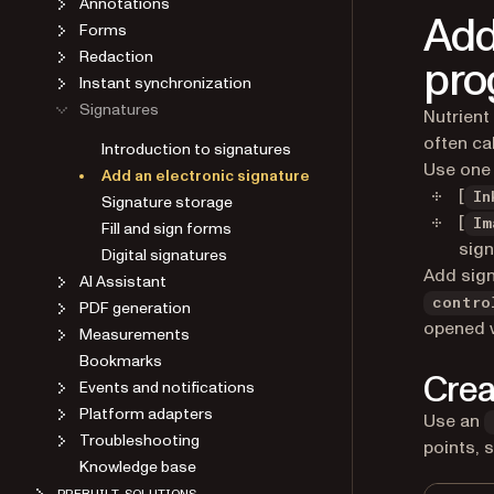
Add
Forms
Redaction
pro
Instant synchronization
Signatures
Nutrient
often ca
Introduction to signatures
Use one 
Add an electronic signature
[
Signature storage
In
[
Fill and sign forms
Im
sign
Digital signatures
Add sign
AI Assistant
PDF generation
contro
opened 
Measurements
Bookmarks
Crea
Events and notifications
Platform adapters
Use an
Troubleshooting
points, 
Knowledge base
PREBUILT SOLUTIONS