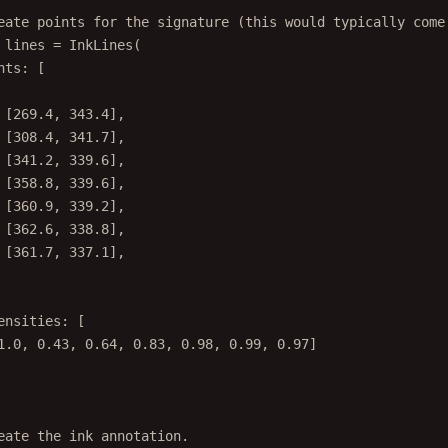
eate points for the signature (this would typically come
 lines 
=
InkLines
(
nts
:
 [
[
269.4
, 
343.4
],
[
308.4
, 
341.7
],
[
341.2
, 
339.6
],
[
358.8
, 
339.6
],
[
360.9
, 
339.2
],
[
362.6
, 
338.8
],
[
361.7
, 
337.1
],
ensities
:
 [
1.0
, 
0.43
, 
0.64
, 
0.83
, 
0.98
, 
0.99
, 
0.97
]
eate the ink annotation.