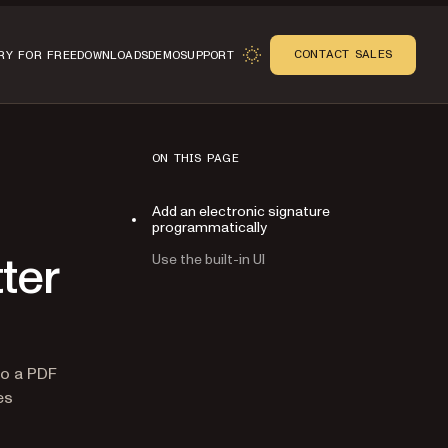
CONTACT SALES
RY FOR FREE
DOWNLOADS
DEMO
SUPPORT
ON THIS PAGE
Add an electronic signature
programmatically
Use the built-in UI
tter
n
o a PDF
es