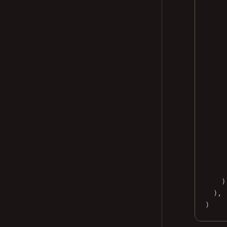
)
),
)