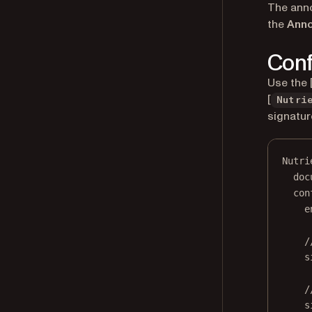
The anno
the
Anno
Conf
Use the 
[
Nutri
signatur
Nutri
doc
con
e
/
s
/
s