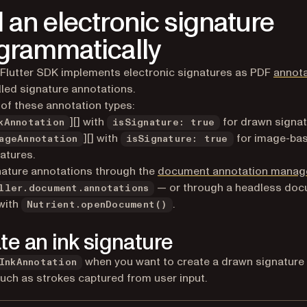
 an electronic signature
grammatically
 Flutter SDK implements electronic signatures as PDF
annot
lled signature annotations.
of these annotation types:
][] with
for drawn signat
kAnnotation
isSignature: true
][] with
for image-ba
ageAnnotation
isSignature: true
atures.
ature annotations through the
document annotation manag
— or through a headless do
ller.document.annotations
with
.
Nutrient.openDocument()
te an ink signature
when you want to create a drawn signature
InkAnnotation
such as strokes captured from user input.