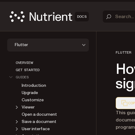
DOCS
Flutter
FLUTTER
OVERVIEW
How
GET STARTED
GUIDES
sig
Introduction
Upgrade
Customize
COP
Viewer
Markdown
This gui
Open a document
document
Save a document
programma
User interface
Annotations