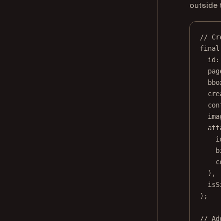
outside 
// Cr
final
id
:
pag
bbo
cre
con
ima
att
i
b
c
),
isS
);
// Ad