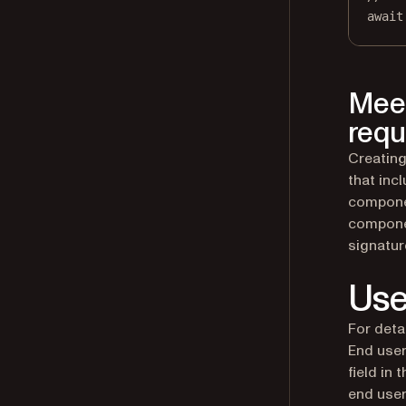
await
Meet
requ
Creating
that inc
componen
compone
signatur
Use
For deta
End user
field in
end user