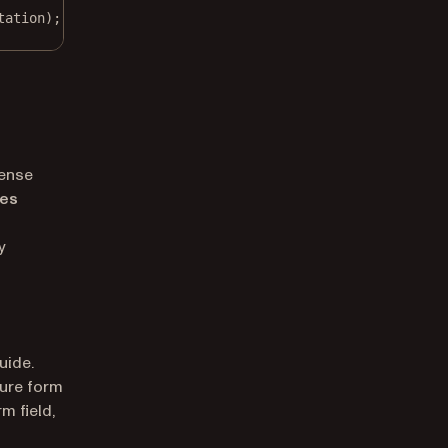
tation);
cense
res
y
uide.
ture form
m field,