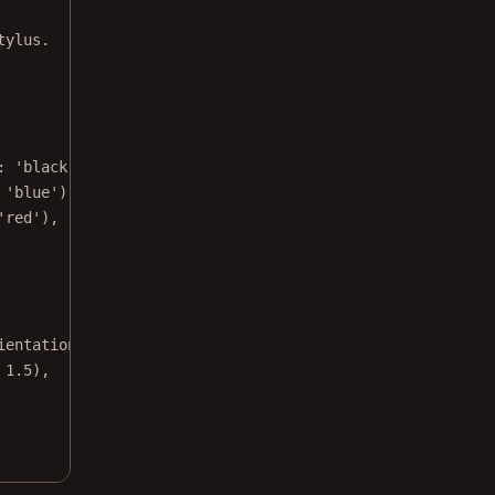
tylus.
:
'black'
),
'blue'
),
'red'
),
ientation
.landscape,
1.5
),