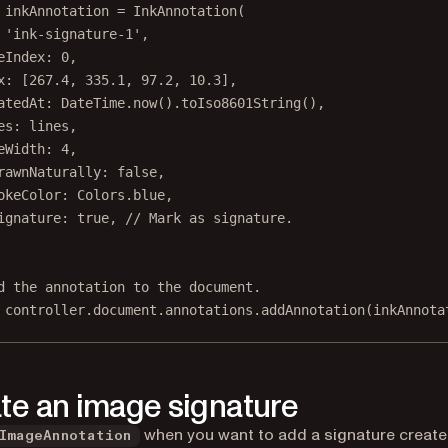
 inkAnnotation 
=
InkAnnotation
(
'ink-signature-1'
,
eIndex
:
0
,
x
:
 [
267.4
, 
335.1
, 
97.2
, 
10.3
],
atedAt
:
DateTime
.
now
().
toIso8601String
(),
es
:
 lines,
eWidth
:
4
,
rawnNaturally
:
false
,
okeColor
:
Colors
.blue,
ignature
:
true
, 
// Mark as signature.
d the annotation to the document.
 controller.document.annotations.
addAnnotation
(inkAnnota
te an image signature
when you want to add a signature creat
ImageAnnotation