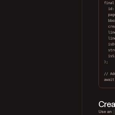
final
id
:
pag
bbo
cre
lin
lin
isD
str
isS
);
// Ad
await
Crea
Use an