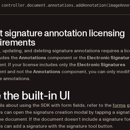
 controller.document.annotations.
addAnnotation
(imageAnno
 signature annotation licensing
irements
, updating, and deleting signature annotations requires a li
ludes the
Annotations
component or the
Electronic Signatu
t. If your license includes only the
Electronic Signatures
nt and not the
Annotations
component, you can only modif
e annotations.
 the built-in UI
ils about using the SDK with form fields, refer to the
forms
g
s can open the signature creation modal by tapping a signa
 the document. If the document doesn’t include a signature for
s can add a signature with the signature tool button.