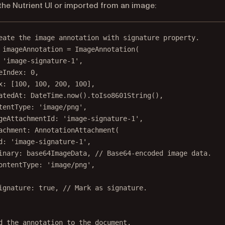
the Nutrient UI or imported from an image:
eate the image annotation with signature property.
 imageAnnotation 
=
ImageAnnotation
(
'image-signature-1'
,
eIndex
:
0
,
x
:
 [
100
, 
100
, 
200
, 
100
],
atedAt
:
DateTime
.
now
().
toIso8601String
(),
tentType
:
'image/png'
,
geAttachmentId
:
'image-signature-1'
,
achment
:
AnnotationAttachment
(
d
:
'image-signature-1'
,
inary
:
 base64ImageData, 
// Base64-encoded image data.
ontentType
:
'image/png'
,
ignature
:
true
, 
// Mark as signature.
d the annotation to the document.