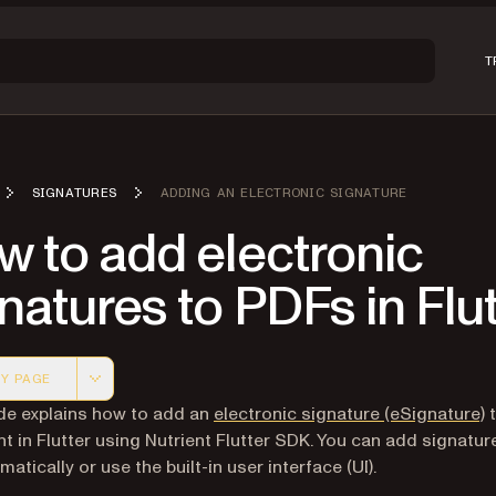
T
SIGNATURES
ADDING AN ELECTRONIC SIGNATURE
 to add electronic
natures to PDFs in Flu
Y PAGE
 version of this page, suitable for AI agents and automatio
de explains how to add an
electronic signature (eSignature)
t
 in Flutter using Nutrient Flutter SDK. You can add signatur
tically or use the built-in user interface (UI).