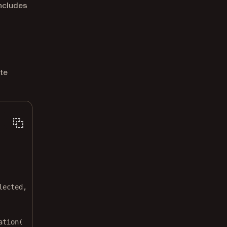
includes
te
lected,
ation
(