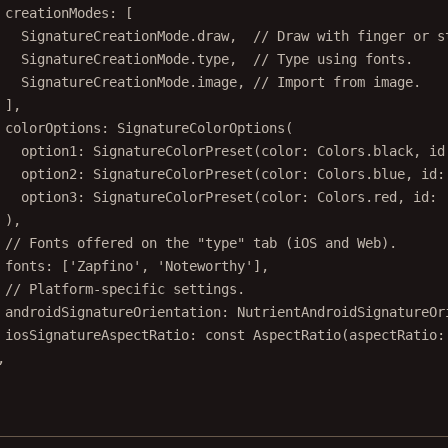
creationModes
:
 [
SignatureCreationMode
.draw,  
// Draw with finger or s
SignatureCreationMode
.type,  
// Type using fonts.
SignatureCreationMode
.image, 
// Import from image.
],
colorOptions
:
SignatureColorOptions
(
option1
:
SignatureColorPreset
(color
:
Colors
.black, id
option2
:
SignatureColorPreset
(color
:
Colors
.blue, id
:
option3
:
SignatureColorPreset
(color
:
Colors
.red, id
:
),
// Fonts offered on the "type" tab (iOS and Web).
fonts
:
 [
'Zapfino'
, 
'Noteworthy'
],
// Platform-specific settings.
androidSignatureOrientation
:
NutrientAndroidSignatureOr
iosSignatureAspectRatio
:
const
AspectRatio
(aspectRatio
:
,