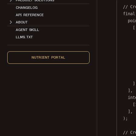
CHANGELOG
// Cr
API REFERENCE
final
poi
ABOUT
[
AGENT SKILL
LLMS.TXT
NUTRIENT PORTAL
]
],
int
[
],
);
// Cr