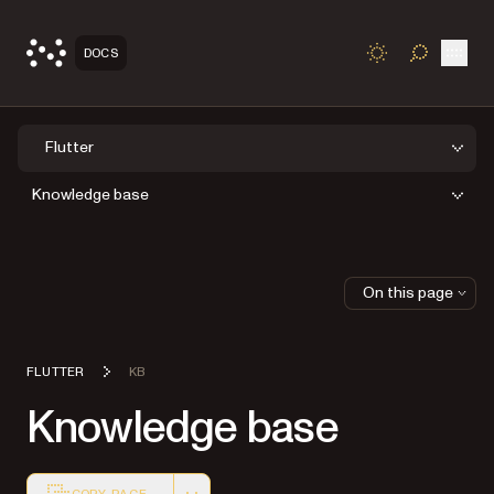
Open
DOCS
TOGGLE S
Flutter
Knowledge base
On this page
FLUTTER
KB
Knowledge base