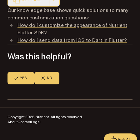
COPY PAGE
Markdown version of this page, suitable for AI agents a
Our knowledge base shows quick solutions to many
common customization questions:
How do I customize the appearance of Nutrient
Flutter SDK?
How do I send data from iOS to Dart in Flutter?
Was this helpful?
YES
NO
Copyright 2026 Nutrient. All rights reserved.
About
Contact
Legal
Ask AI