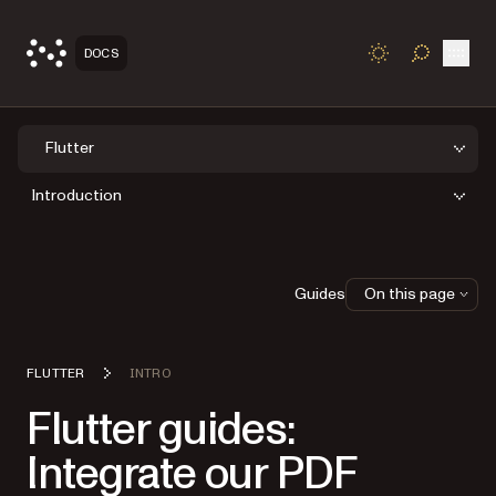
Open
DOCS
TOGGLE S
Flutter
Introduction
Guides
On this page
FLUTTER
INTRO
Flutter guides:
Integrate our PDF