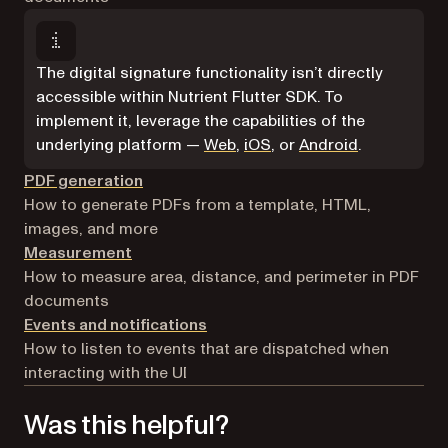
The digital signature functionality isn’t directly
accessible within Nutrient Flutter SDK. To
implement it, leverage the capabilities of the
underlying platform —
Web
,
iOS
, or
Android
.
PDF generation
How to generate PDFs from a template, HTML,
images, and more
Measurement
How to measure area, distance, and perimeter in PDF
documents
Events and notifications
How to listen to events that are dispatched when
interacting with the UI
Was this helpful?