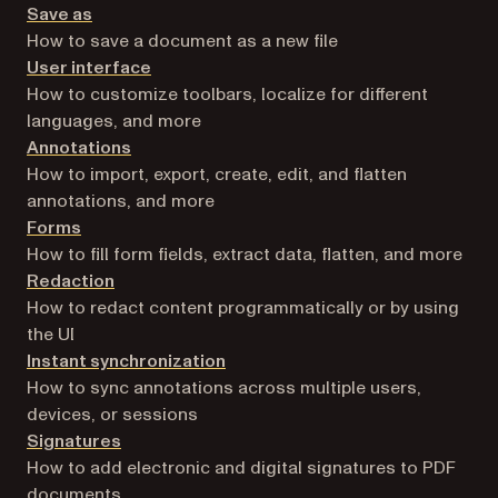
Save as
How to save a document as a new file
User interface
How to customize toolbars, localize for different
languages, and more
Annotations
How to import, export, create, edit, and flatten
annotations, and more
Forms
How to fill form fields, extract data, flatten, and more
Redaction
How to redact content programmatically or by using
the UI
Instant synchronization
How to sync annotations across multiple users,
devices, or sessions
Signatures
How to add electronic and digital signatures to PDF
documents