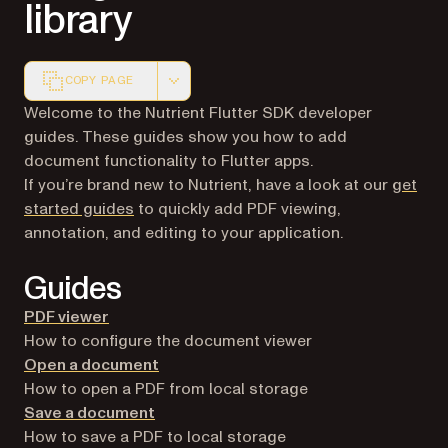
library
COPY PAGE
Markdown version of this page, suitable for AI agents a
Welcome to the Nutrient Flutter SDK developer
guides. These guides show you how to add
document functionality to Flutter apps.
If you’re brand new to Nutrient, have a look at our
get
started guides
to quickly add PDF viewing,
annotation, and editing to your application.
Guides
PDF viewer
How to configure the document viewer
Open a document
How to open a PDF from local storage
Save a document
How to save a PDF to local storage