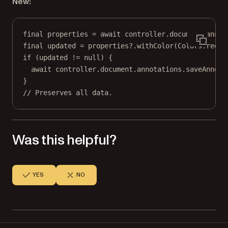
New:
final
 properties 
=
await
 controller.document.annot
final
 updated 
=
 properties
?
.
withColor
(
Colors
.red);
if
 (updated 
!=
null
) {
await
 controller.document.annotations.
saveAnnota
}
// Preserves all data.
Was this helpful?
YES
NO