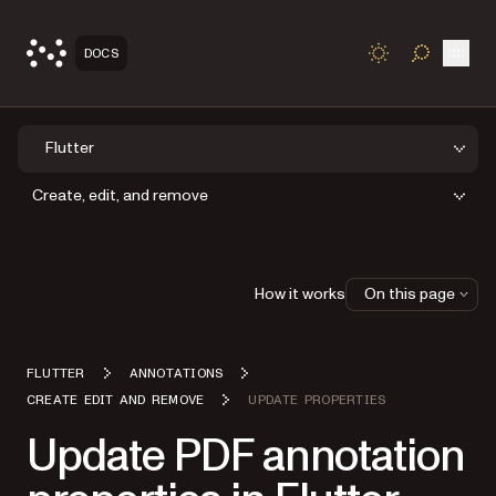
Open
DOCS
TOGGLE S
Flutter
Create, edit, and remove
How it works
On this page
FLUTTER
ANNOTATIONS
CREATE EDIT AND REMOVE
UPDATE PROPERTIES
Update PDF annotation