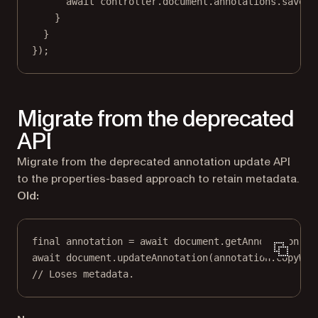
await
 controller.document.annotations.
saveAn
}
}
});
Migrate from the deprecated
API
Migrate from the deprecated annotation update API
to the properties-based approach to retain metadata.
Old:
final
 annotation 
=
await
 document.
getAnnotation
(pa
await
 document.
updateAnnotation
(annotation.
copyWit
// Loses metadata.