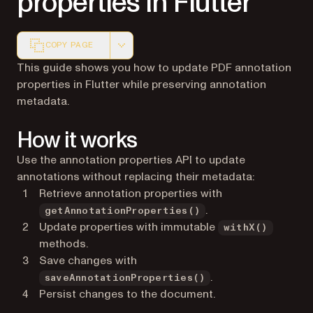
properties in Flutter
COPY PAGE
Markdown version of this page, suitable for AI agents a
This guide shows you how to update PDF annotation
properties in Flutter while preserving annotation
metadata.
How it works
Use the annotation properties API to update
annotations without replacing their metadata:
Retrieve annotation properties with
.
getAnnotationProperties()
Update properties with immutable
withX()
methods.
Save changes with
.
saveAnnotationProperties()
Persist changes to the document.