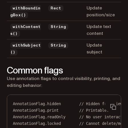
Update
withBoundin
Rect
position/size
gBox()
Update text
withContent
String
content
s()
Update
withSubject
String
subject
()
Common flags
Use annotation flags to control visibility, printing, and
editing behavior:
AnnotationFlag
.hidden        
// Hidden from view.
AnnotationFlag
.print         
// Printable.
AnnotationFlag
.readOnly      
// No user interactio
AnnotationFlag
.locked        
// Cannot delete/modi