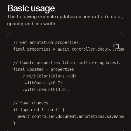
Basic usage
The following example updates an annotation’s color,
opacity, and line width:
// Get annotation properties.
final
 properties 
=
await
 controller.document.annot
// Update properties (chain multiple updates).
final
 updated 
=
 properties
?
.
withColor
(
Colors
.red)
.
withOpacity
(
0.7
)
.
withLineWidth
(
3.0
);
// Save changes.
if
 (updated 
!=
null
) {
await
 controller.document.annotations.
saveAnnota
}