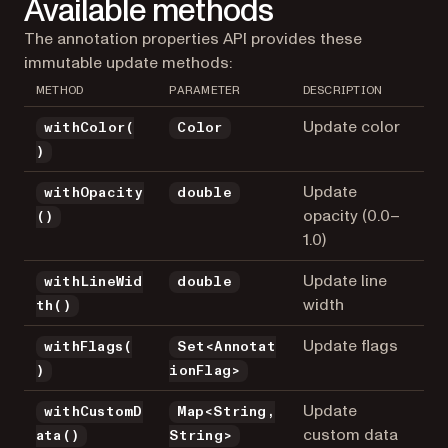
Available methods
The annotation properties API provides these
immutable update methods:
METHOD
PARAMETER
DESCRIPTION
Update color
withColor(
Color
)
Update
withOpacity
double
opacity (0.0–
()
1.0)
Update line
withLineWid
double
width
th()
Update flags
withFlags(
Set<Annotat
)
ionFlag>
Update
withCustomD
Map<String,
custom data
ata()
String>