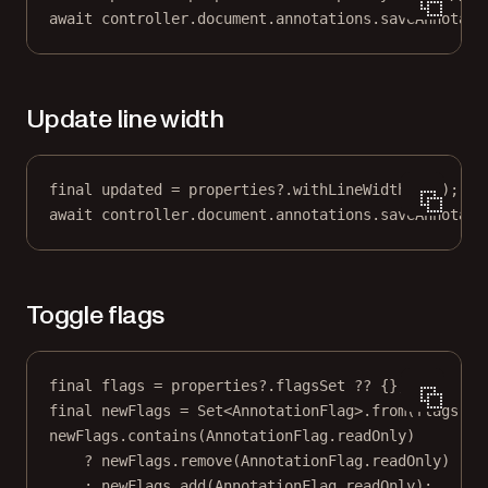
await
 controller.document.annotations.
saveAnnotati
Update line width
final
 updated 
=
 properties
?
.
withLineWidth
(
2.5
);
await
 controller.document.annotations.
saveAnnotati
Toggle flags
final
 flags 
=
 properties
?
.flagsSet 
??
 {};
final
 newFlags 
=
Set
<
AnnotationFlag
>.
from
(flags);
newFlags.
contains
(
AnnotationFlag
.readOnly)
?
 newFlags.
remove
(
AnnotationFlag
.readOnly)
:
 newFlags.
add
(
AnnotationFlag
.readOnly);