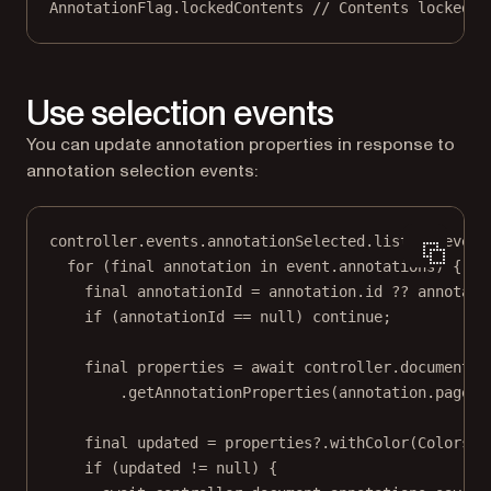
AnnotationFlag
.lockedContents 
// Contents locked.
Use selection events
You can update annotation properties in response to
annotation selection events:
controller.events.annotationSelected.
listen
((event
for
 (
final
 annotation 
in
 event.annotations) {
final
 annotationId 
=
 annotation.id 
??
 annotati
if
 (annotationId 
==
null
) 
continue
;
final
 properties 
=
await
 controller.document.a
.
getAnnotationProperties
(annotation.pageIn
final
 updated 
=
 properties
?
.
withColor
(
Colors
.r
if
 (updated 
!=
null
) {