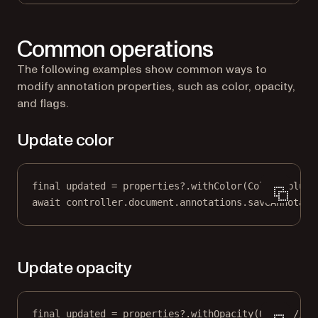
Common operations
The following examples show common ways to
modify annotation properties, such as color, opacity,
and flags.
Update color
final
 updated 
=
 properties
?
.
withColor
(
Colors
.blue)
await
 controller.document.annotations.
saveAnnotati
Update opacity
final
 updated 
=
 properties
?
.
withOpacity
(
0.5
); 
// 0