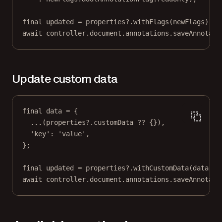
final
 updated 
=
 properties
?
.
withFlags
(newFlags);
await
 controller.document.annotations.
saveAnnotati
Update custom data
final
 data 
=
 {
...(properties
?
.customData 
??
 {}),
'key'
:
'value'
,
};
final
 updated 
=
 properties
?
.
withCustomData
(data);
await
 controller.document.annotations.
saveAnnotati