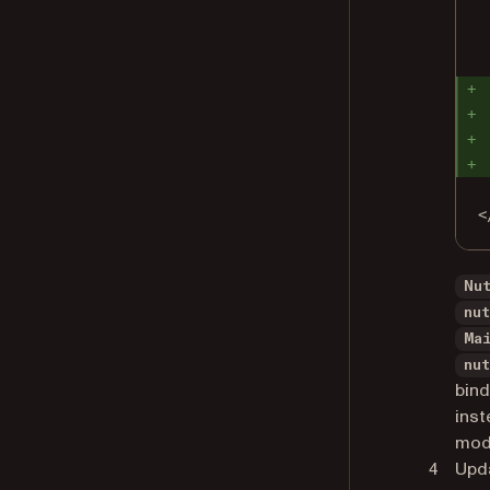
<
Nu
nu
Ma
nu
bind
inst
mode
Upd