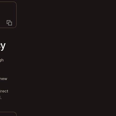
cy
gh
 new
irect
,