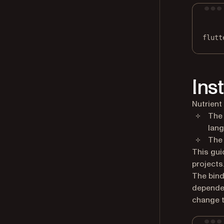
flutt
Ins
Nutrient
The 
lang
The 
This gui
projects
The bind
dependen
change t