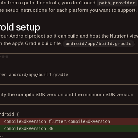
s from a path it controls, you don’t need
path_provider
he setup instructions for each platform you want to support.
oid setup
our Android project so it can build and host the Nutrient vie
 the app’s Gradle build file,
:
android/app/build.gradle
Terminal window
pen
android/app/build.gradle
fy the compile SDK version and the minimum SDK version:
ndroid {
compileSdkVersion flutter.compileSdkVersion
compileSdkVersion 36
..