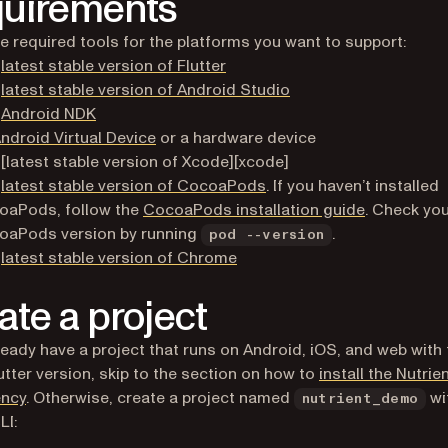
uirements
the required tools for the platforms you want to support:
(opens in a new tab)
e
latest stable version of Flutter
(opens in a new tab)
e
latest stable version of Android Studio
(opens in a new tab)
e
Android NDK
(opens in a new tab)
ndroid Virtual Device
or a hardware device
[latest stable version of Xcode][xcode]
(opens in a new tab)
e
latest stable version of CocoaPods
. If you haven’t installed
(opens in a
oaPods, follow the
CocoaPods installation guide
. Check yo
oaPods version by running
.
pod --version
(opens in a new tab)
e
latest stable version of Chrome
ate a project
lready have a project that runs on Android, iOS, and web with
lutter version, skip to the section on how to
install the Nutrie
ncy
. Otherwise, create a project named
wi
nutrient_demo
LI: