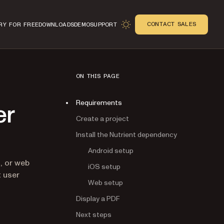
CONTACT SALES
RY FOR FREE
DOWNLOADS
DEMO
SUPPORT
ON THIS PAGE
Requirements
er
Create a project
Install the Nutrient dependency
Android setup
n
, or web
iOS setup
t user
Web setup
tab)
Display a PDF
Next steps