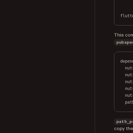
flutt
This co
pubspe
depen
nut
nut
nut
nut
nut
pat
path_p
copy the