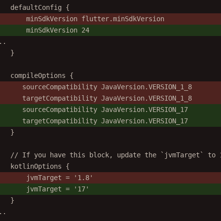
defaultConfig {
minSdkVersion flutter.minSdkVersion
minSdkVersion 24
..
}
compileOptions {
sourceCompatibility JavaVersion.VERSION_1_8
targetCompatibility JavaVersion.VERSION_1_8
sourceCompatibility JavaVersion.VERSION_17
targetCompatibility JavaVersion.VERSION_17
}
// If you have this block, update the `jvmTarget` to 
kotlinOptions {
jvmTarget = '1.8'
jvmTarget = '17'
}
..