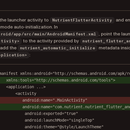
the launcher activity to
and en
NutrientFlutterActivity
l mode auto-initialization. In
, point the lau
droid/app/src/main/AndroidManifest.xml
to the activity provided by
ctivity>
nutrient_flutter_a
 add the
metadata insi
nutrient_automatic_initialize
:
pplication>
manifest xmlns:android="http://schemas.android.com/apk/r
xmlns:tools="http://schemas.android.com/tools">
<application ...>
<activity
android:name=".MainActivity"
android:name="com.nutrient.nutrient_flutter_an
android:exported="true"
android:launchMode="singleTop"
android:theme="@style/LaunchTheme"