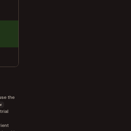
use the
w
trial
rient