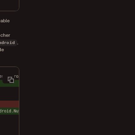
able
ncher
,
ndroid
de
es/android"
droid.NutrientFlutterActivity"