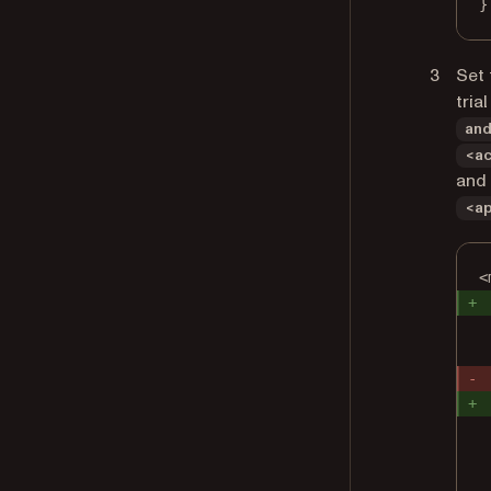
}
Set 
tria
an
<a
and
<a
<