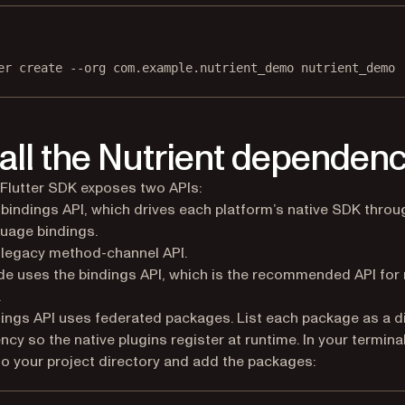
Terminal window
er
create
--org
com.example.nutrient_demo
nutrient_demo
tall the Nutrient dependen
 Flutter SDK exposes two APIs:
bindings API, which drives each platform’s native SDK throu
uage bindings.
legacy method-channel API.
de uses the bindings API, which is the recommended API for
.
ings API uses federated packages. List each package as a d
cy so the native plugins register at runtime. In your terminal
o your project directory and add the packages: