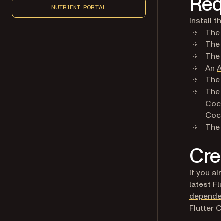
Req
NUTRIENT PORTAL
Install 
Th
Th
Th
An
A
The 
Th
Coc
Coc
Th
Cre
If you a
latest F
depende
Flutter C