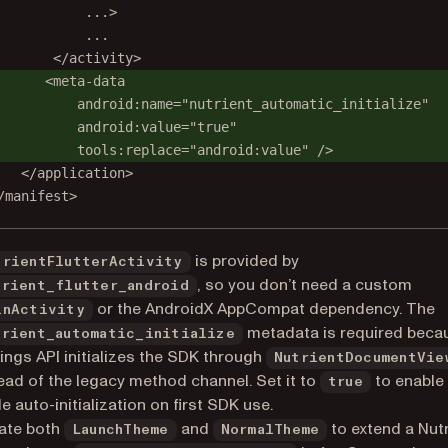
...>
...
</activity>
<meta-data
android:name="nutrient_automatic_initialize"
android:value="true"
tools:replace="android:value" />
</application>
/manifest>
is provided by
trientFlutterActivity
, so you don’t need a custom
trient_flutter_android
or the AndroidX AppCompat dependency. The
inActivity
metadata is required beca
trient_automatic_initialize
ings API initializes the SDK through
NutrientDocumentVie
ead of the legacy method channel. Set it to
to enable 
true
 auto-initialization on first SDK use.
ate both
and
to extend a Nut
LaunchTheme
NormalTheme