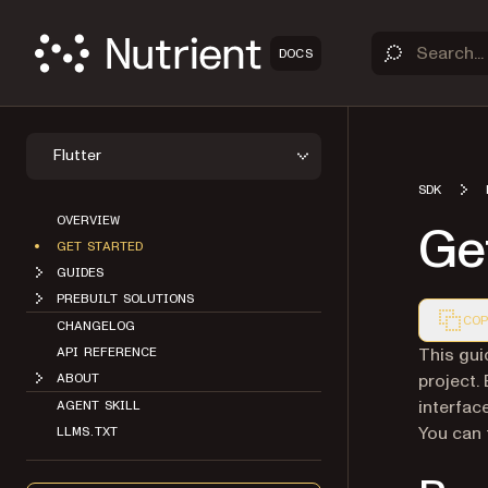
DOCS
Flutter
SDK
OVERVIEW
Get
GET STARTED
GUIDES
PREBUILT SOLUTIONS
COP
CHANGELOG
Markdown
This gui
API REFERENCE
project.
ABOUT
interface
AGENT SKILL
You can f
LLMS.TXT