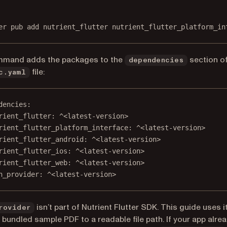
Terminal window
er
pub
add
nutrient_flutter
nutrient_flutter_platform_in
mmand adds the packages to the
section of
dependencies
file:
c.yaml
dencies
:
rient_flutter
: 
^<latest-version>
rient_flutter_platform_interface
: 
^<latest-version>
rient_flutter_android
: 
^<latest-version>
rient_flutter_ios
: 
^<latest-version>
rient_flutter_web
: 
^<latest-version>
h_provider
: 
^<latest-version>
isn’t part of Nutrient Flutter SDK. This guide uses it
rovider
 bundled sample PDF to a readable file path. If your app alre