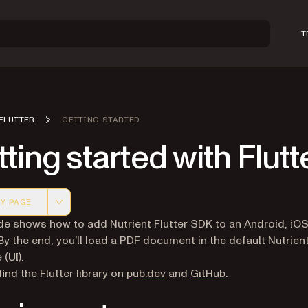
T
FLUTTER
GETTING STARTED
ting started with Flutt
Y PAGE
 version of this page, suitable for AI agents and automatio
de shows how to add Nutrient Flutter SDK to an Android, iOS
 By the end, you’ll load a PDF document in the default Nutrien
 (UI).
(opens in a new tab)
(opens in a new 
ind the Flutter library on
pub.dev
and
GitHub
.