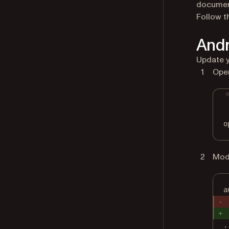
document
Follow t
Andr
Update y
Open
o
Modi
a
.