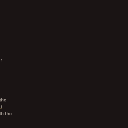
 new tab)
ur
 the
nt
th the