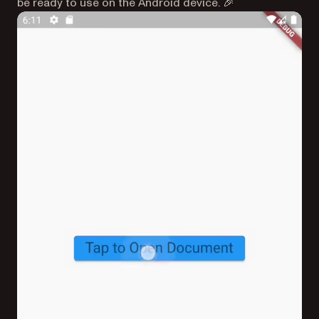
be ready to use on the Android device. 🎉