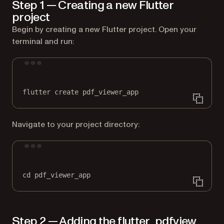
Step 1 — Creating a new Flutter
project
Begin by creating a new Flutter project. Open your
terminal and run:
Terminal window
flutter
create
pdf_viewer_app
Navigate to your project directory:
Terminal window
cd
pdf_viewer_app
Step 2 — Adding the flutter_pdfview