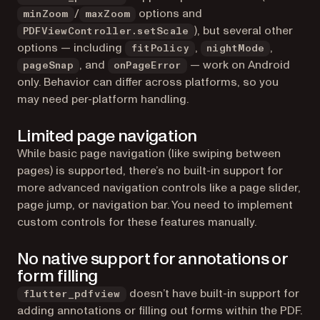
/
options and
minZoom
maxZoom
), but several other
PDFViewController.setScale
options — including
,
,
fitPolicy
nightMode
, and
— work on Android
pageSnap
onPageError
only. Behavior can differ across platforms, so you
may need per-platform handling.
Limited page navigation
While basic page navigation (like swiping between
pages) is supported, there’s no built-in support for
more advanced navigation controls like a page slider,
page jump, or navigation bar. You need to implement
custom controls for these features manually.
No native support for annotations or
form filling
doesn’t have built-in support for
flutter_pdfview
adding annotations or filling out forms within the PDF.