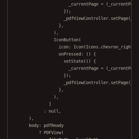
_currentPage 
=
 (_currentPage
});
_pdfViewController.
setPage
(_cu
},
),
IconButton
(
icon
:
Icon
(
Icons
.chevron_right),
onPressed
:
 () {
setState
(() {
_currentPage 
=
 (_currentPage
});
_pdfViewController.
setPage
(_cu
},
),
]
:
null
,
),
body
:
 pdfReady
?
PDFView
(