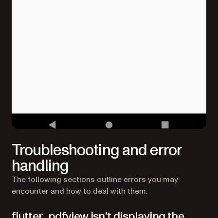
Troubleshooting and error
handling
The following sections outline errors you may
encounter and how to deal with them.
flutter_pdfview isn’t displaying the