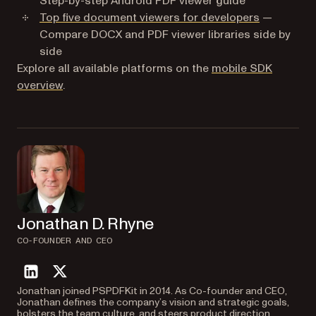
Step-by-step Android PDF viewer guide
Top five document viewers for developers
—
Compare DOCX and PDF viewer libraries side by
side
Explore all available platforms on the
mobile SDK
overview
.
Jonathan D. Rhyne
CO-FOUNDER AND CEO
linkedin
twitter
Jonathan joined PSPDFKit in 2014. As Co-founder and CEO,
Jonathan defines the company’s vision and strategic goals,
bolsters the team culture, and steers product direction.