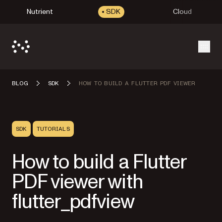
Nutrient
SDK
Cloud
Open
BLOG
SDK
HOW TO BUILD A FLUTTER PDF VIEWER
SDK
TUTORIALS
How to build a Flutter
PDF viewer with
flutter_pdfview