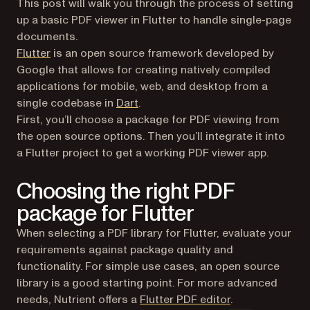
This post will walk you through the process of setting
up a basic PDF viewer in Flutter to handle single-page
documents.
(opens in a new tab)
Flutter
is an open source framework developed by
Google that allows for creating natively compiled
applications for mobile, web, and desktop from a
(opens in a new tab)
single codebase in
Dart
.
First, you’ll choose a package for PDF viewing from
the open source options. Then you’ll integrate it into
a Flutter project to get a working PDF viewer app.
Choosing the right PDF
package for Flutter
When selecting a PDF library for Flutter, evaluate your
requirements against package quality and
functionality. For simple use cases, an open source
library is a good starting point. For more advanced
needs, Nutrient offers a
Flutter PDF editor
.