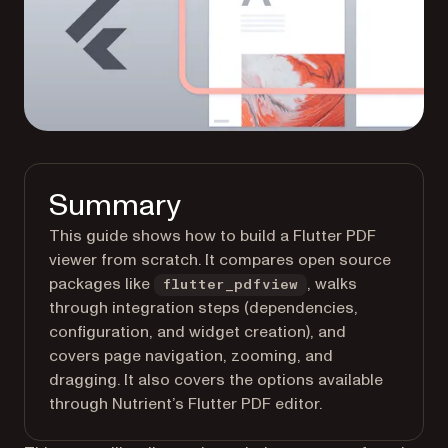
Summary
This guide shows how to build a Flutter PDF
viewer from scratch. It compares open source
packages like
, walks
flutter_pdfview
through integration steps (dependencies,
configuration, and widget creation), and
covers page navigation, zooming, and
dragging. It also covers the options available
through Nutrient’s Flutter PDF editor.