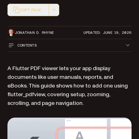
COPY PAGE
Markdown version of this page, suitable for AI agents a
JONATHAN D. RHYNE
UPDATED: JUNE 19, 2026
CONTENTS
A Flutter PDF viewer lets your app display
documents like user manuals, reports, and
eBooks. This guide shows how to add one using
flutter_pdfview, covering setup, zooming,
scrolling, and page navigation.