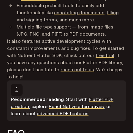
Embeddable prebuilt tools to easily add
functionality like
annotating documents
,
filling
and signing forms
, and much more.
Multiple file type support — from image files
(JPG, PNG, and TIFF) to PDF documents.
It also features
active development cycles
with
constant improvements and bug fixes. To get started
with Nutrient Flutter SDK, check out our
free trial
. If
you have any questions about our Flutter PDF library,
please don’t hesitate to
reach out to us
. We’re happy
to help!
Recommended reading
: Start with
Flutter PDF
creation
, explore
React Native alternatives
, or
learn about
advanced PDF features
.