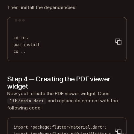
Then, install the dependencies:
Terminal window
cd
ios
pod
install
cd
..
Step 4 — Creating the PDF viewer
widget
Now you’ll create the PDF viewer widget. Open
and replace its content with the
lib/main.dart
following code:
import
'package:flutter/material.dart'
;