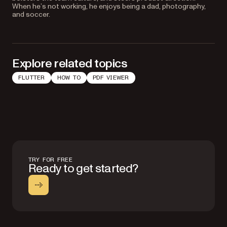
When he’s not working, he enjoys being a dad, photography,
and soccer.
Explore related topics
FLUTTER
HOW TO
PDF VIEWER
TRY FOR FREE
Ready to get started?