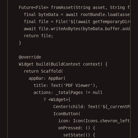
Future
<
File
> 
fromAsset
(
String
 asset, 
String
 file
final
 byteData 
=
await
 rootBundle.
load
(asset);
final
 file 
=
File
(
'
${(
await
getTemporaryDirect
await
 file.
writeAsBytes
(byteData.buffer.
asUint
return
 file;
}
@override
Widget
build
(
BuildContext
 context) {
return
Scaffold
(
appBar
:
AppBar
(
title
:
Text
(
'PDF Viewer'
),
actions
:
 _totalPages 
!=
null
?
<
Widget
>
[
Center
(child
:
Text
(
'
${
_currentPage
IconButton
(
icon
:
Icon
(
Icons
.chevron_left),
onPressed
:
 () {
setState
(() {