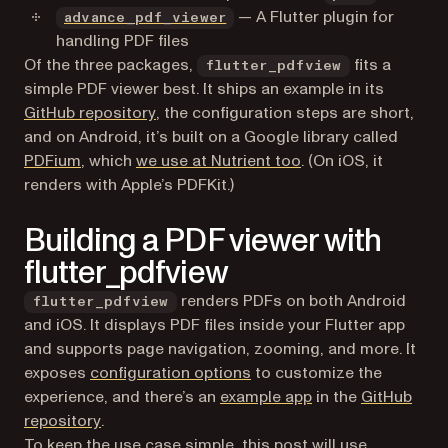
(opens in a new tab)
— A Flutter plugin for
advance_pdf_viewer
handling PDF files
Of the three packages,
fits a
flutter_pdfview
simple PDF viewer best. It ships an example in its
(opens in a new tab)
GitHub repository
, the configuration steps are short,
and on Android, it’s built on a Google library called
(opens in a new tab)
PDFium
, which
we use at Nutrient too
. (On iOS, it
renders with Apple’s PDFKit.)
Building a PDF viewer with
flutter_pdfview
renders PDFs on both Android
flutter_pdfview
and iOS. It displays PDF files inside your Flutter app
and supports page navigation, zooming, and more. It
(opens in a new tab)
exposes
configuration options
to customize the
(opens in a new ta
experience, and there’s an
example app
in the
GitHub
(opens in a new tab)
repository
.
To keep the use case simple, this post will use