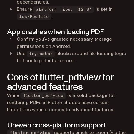
dependencies.
Ensure
is set in
platform :ios, '12.0'
.
ios/Podfile
App crashes when loading PDF
Confirm you’ve granted necessary storage
permissions on Android.
Use
blocks around file loading logic
try-catch
to handle potential errors.
Cons of flutter_pdfview for
advanced features
While
is a solid package for
flutter_pdfview
rendering PDFs in Flutter, it does have certain
limitations when it comes to advanced features.
Uneven cross-platform support
supports pinch-to-zoom (via the
flutter_pdfview