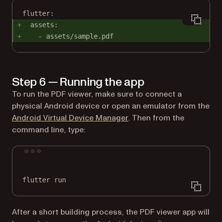
flutter:
assets:
- assets/sample.pdf
Step 6 — Running the app
To run the PDF viewer, make sure to connect a
physical Android device or open an emulator from the
(opens in a new tab)
Android Virtual Device Manager
. Then from the
command line, type:
Terminal window
flutter
run
After a short building process, the PDF viewer app will