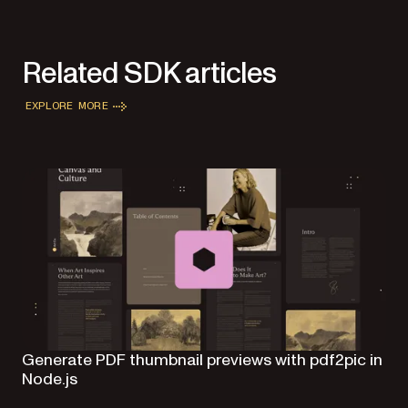
Related SDK articles
EXPLORE MORE
Generate PDF thumbnail previews with pdf2pic in
Node.js