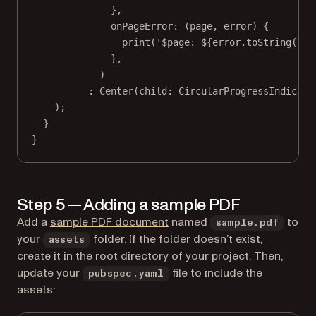
},
onPageError
:
 (page, error) {
print
(
'
$
page
: 
${
error
.
toString
()}
'
},
)
:
Center
(child
:
CircularProgressIndicato
);
}
}
Step 5 — Adding a sample PDF
Add a
sample PDF document
named
to
sample.pdf
your
folder. If the folder doesn’t exist,
assets
create it in the root directory of your project. Then,
update your
file to include the
pubspec.yaml
assets: