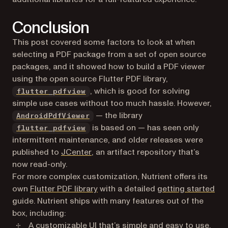
Conclusion
This post covered some factors to look at when
selecting a PDF package from a set of open source
packages, and it showed how to build a PDF viewer
using the open source Flutter PDF library,
(opens in a new tab)
, which is good for solving
flutter_pdfview
simple use cases without too much hassle. However,
(opens in a new tab)
— the library
AndroidPdfViewer
(opens in a new tab)
is based on — has seen only
flutter_pdfview
intermittent maintenance, and older releases were
(opens in a new tab)
published to
JCenter
, an artifact repository that’s
now read-only.
For more complex customization, Nutrient offers its
own
Flutter PDF library
with a detailed
getting started
guide. Nutrient ships with many features out of the
box, including:
A
customizable UI
that’s simple and easy to use.