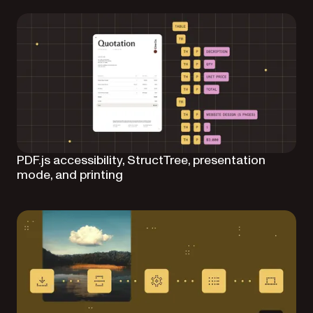
PDF.js accessibility, StructTree, presentation
mode, and printing