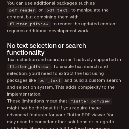
You can use additional packages such as
(opens in a new tab)
(opens in a new tab)
or
to manipulate the
pdf_render
pdf_text
content, but combining them with
to render the updated content
flutter_pdfview
requires additional development work.
No text selection or search
functionality
Text selection and search aren’t natively supported in
. To enable text search and
flutter_pdfview
selection, you’ll need to extract the text using
(opens in a new tab)
packages like
and build a custom search
pdf_text
and selection system. This adds complexity to the
implementation.
These limitations mean that
flutter_pdfview
might not be the best fit if you require these
advanced features for your Flutter PDF viewer. You
may need to consider other solutions or integrate
additional libraries for a full-featured experience.