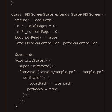
}
class
_PDFScreenState
extends
State
<
PDFScreen
> {
String
?
 _localPath;
int
?
 _totalPages 
=
0
;
int
?
 _currentPage 
=
0
;
bool
 pdfReady 
=
false
;
late
PDFViewController
 _pdfViewController;
@override
void
initState
() {
super
.
initState
();
fromAsset
(
'assets/sample.pdf'
, 
'sample.pdf'
).
t
setState
(() {
_localPath 
=
 file.path;
pdfReady 
=
true
;
});
});
}