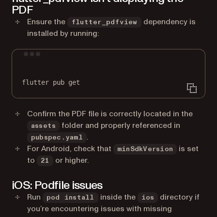
PDF
Ensure the
dependency is
flutter_pdfview
installed by running:
Terminal window
flutter
pub
get
Confirm the PDF file is correctly located in the
folder and properly referenced in
assets
.
pubspec.yaml
For Android, check that
is set
minSdkVersion
to
or higher.
21
iOS: Podfile issues
Run
inside the
directory if
pod install
ios
you’re encountering issues with missing