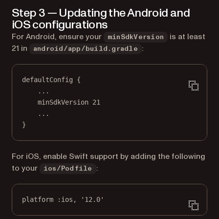
Step 3 — Updating the Android and
iOS configurations
For Android, ensure your
is at least
minSdkVersion
21 in
:
android/app/build.gradle
defaultConfig {
..
.
minSdkVersion 
21
..
.
}
For iOS, enable Swift support by adding the following
to your
:
ios/Podfile
platform 
:ios
, 
'12.0'