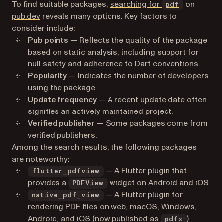
(opens in 
To find suitable packages,
searching for
on
pdf
(opens in a new tab)
pub.dev
reveals many options. Key factors to
consider include:
Pub points
— Reflects the quality of the package
based on static analysis, including support for
null safety and adherence to Dart conventions.
Popularity
— Indicates the number of developers
using the package.
Update frequency
— A recent update date often
signifies an actively maintained project.
Verified publisher
— Some packages come from
verified publishers.
Among the search results, the following packages
are noteworthy:
(opens in a new tab)
— A Flutter plugin that
flutter_pdfview
provides a
widget on Android and iOS
PDFView
(opens in a new tab)
— A Flutter plugin for
native_pdf_view
rendering PDF files on web, macOS, Windows,
Android, and iOS (now published as
)
pdfx