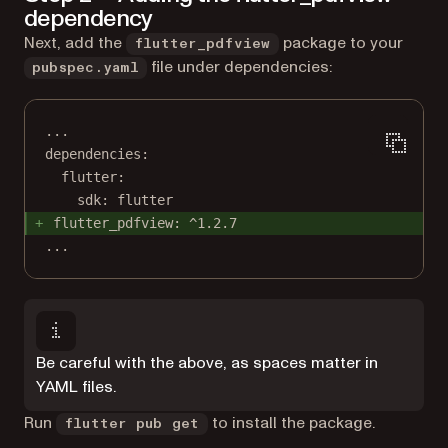
dependency
Next, add the
package to your
flutter_pdfview
file under dependencies:
pubspec.yaml
...
dependencies:
flutter:
sdk: flutter
flutter_pdfview: ^1.2.7
...
Be careful with the above, as spaces matter in
YAML files.
Run
to install the package.
flutter pub get