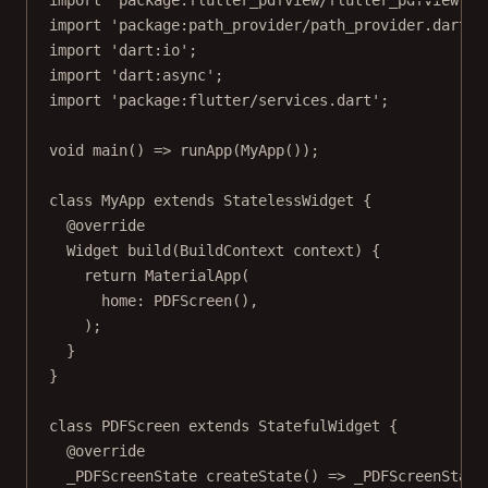
import
'package:flutter_pdfview/flutter_pdfview.da
import
'package:path_provider/path_provider.dart'
;
import
'dart:io'
;
import
'dart:async'
;
import
'package:flutter/services.dart'
;
void
main
() 
=>
runApp
(
MyApp
());
class
MyApp
extends
StatelessWidget
 {
@override
Widget
build
(
BuildContext
 context) {
return
MaterialApp
(
home
:
PDFScreen
(),
);
}
}
class
PDFScreen
extends
StatefulWidget
 {
@override
_PDFScreenState
createState
() 
=>
_PDFScreenState