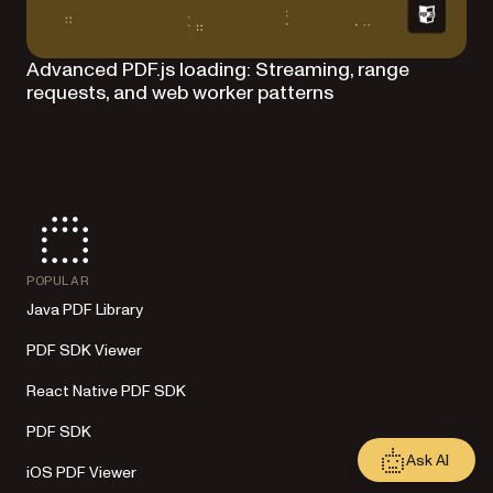
Advanced PDF.js loading: Streaming, range
requests, and web worker patterns
POPULAR
Java PDF Library
PDF SDK Viewer
React Native PDF SDK
PDF SDK
Ask AI
iOS PDF Viewer