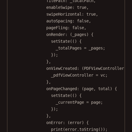
filePath
:
 _localPath,
enableSwipe
:
true
,
swipeHorizontal
:
true
,
autoSpacing
:
false
,
pageFling
:
false
,
onRender
:
 (_pages) {
setState
(() {
_totalPages 
=
 _pages;
});
},
onViewCreated
:
 (
PDFViewController
 vc
_pdfViewController 
=
 vc;
},
onPageChanged
:
 (page, total) {
setState
(() {
_currentPage 
=
 page;
});
},
onError
:
 (error) {
print
(error.
toString
());