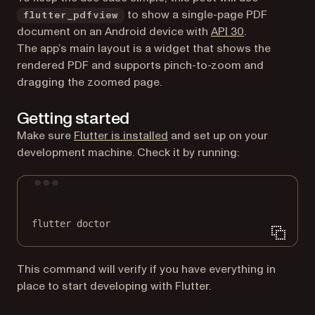
to show a single-page PDF
flutter_pdfview
(opens in a n
document on an Android device with
API 30
.
The app’s main layout is a widget that shows the
rendered PDF and supports pinch-to-zoom and
dragging the zoomed page.
Getting started
(opens in a new tab)
Make sure
Flutter is installed
and set up on your
development machine. Check it by running:
Terminal window
flutter
doctor
This command will verify if you have everything in
place to start developing with Flutter.