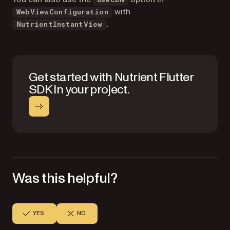
with
WebViewConfiguration
.
NutrientInstantView
Get started with Nutrient Flutter
SDK in your project.
Was this helpful?
YES
NO