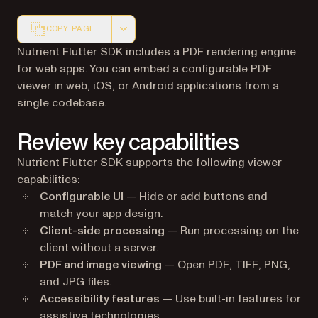
COPY PAGE
Markdown version of this page, suitable for AI agents a
Nutrient Flutter SDK includes a PDF rendering engine
for web apps. You can embed a configurable PDF
viewer in web, iOS, or Android applications from a
single codebase.
Review key capabilities
Nutrient Flutter SDK supports the following viewer
capabilities:
Configurable UI
— Hide or add buttons and
match your app design.
Client-side processing
— Run processing on the
client without a server.
PDF and image viewing
— Open PDF, TIFF, PNG,
and JPG files.
Accessibility features
— Use built-in features for
assistive technologies.