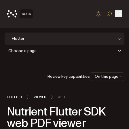
Open
DOCS
TOGGLE S
Flutter
Choose a page
Review key capabilities
On this page
FLUTTER
VIEWER
WEB
Nutrient Flutter SDK
web PDF viewer