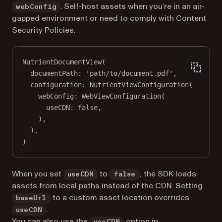
. Self-host assets when you’re in an air-
webConfig
gapped environment or need to comply with Content
Security Policies.
NutrientDocumentView
(
documentPath
:
'path/to/document.pdf'
,
configuration
:
NutrientViewConfiguration
(
webConfig
:
WebViewConfiguration
(
useCDN
:
false
,
),
),
)
When you set
to
, the SDK loads
useCDN
false
assets from local paths instead of the CDN. Setting
to a custom asset location overrides
baseUrl
.
useCDN
You can also use the
option in
useCDN