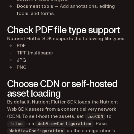
Document tools
— Add annotations, editing
tools, and forms.
Check PDF file type support
Nutrient Flutter SDK supports the following file types:
PDF
TIFF (multipage)
JPG
PNG
Choose CDN or self-hosted
asset loading
By default, Nutrient Flutter SDK loads the Nutrient
Web SDK assets from a content delivery network
(CDN). To self-host the assets, set
to
useCDN
in a
. Pass
false
WebViewConfiguration
as the configuration’s
WebViewConfiguration