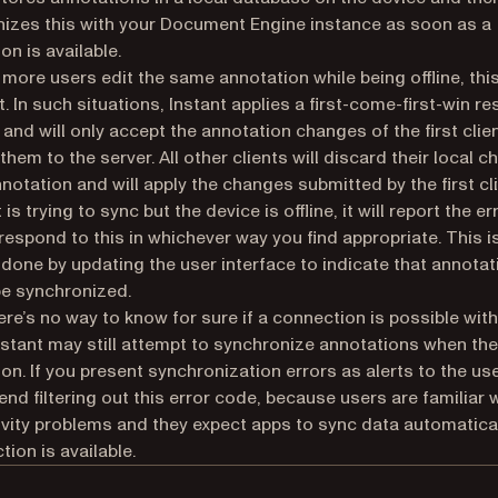
izes this with your Document Engine instance as soon as a
on is available.
r more users edit the same annotation while being offline, thi
t. In such situations, Instant applies a first-come-first-win re
 and will only accept the annotation changes of the first clien
them to the server. All other clients will discard their local 
nnotation and will apply the changes submitted by the first cli
t is trying to sync but the device is offline, it will report the er
respond to this in whichever way you find appropriate. This i
y done by updating the user interface to indicate that annota
e synchronized.
ere’s no way to know for sure if a connection is possible with
Instant may still attempt to synchronize annotations when the
on. If you present synchronization errors as alerts to the us
d filtering out this error code, because users are familiar 
vity problems and they expect apps to sync data automatica
tion is available.