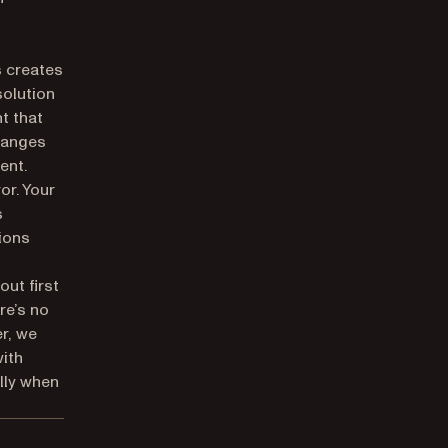
s creates
solution
t that
changes
ent.
ror. Your
s
tions
out first
re’s no
er, we
with
lly when