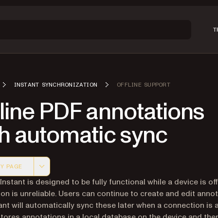
T
INSTANT SYNCHRONIZATION
OFFLINE SUPPORT
line PDF annotations
th automatic sync
Y PAGE
 version of this page, suitable for AI agents and automatio
Instant is designed to be fully functional while a device is off
on is unreliable. Users can continue to create and edit annot
ant will automatically sync these later when a connection is a
stores annotations in a local database on the device and the