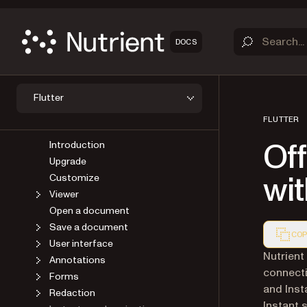
DOCS
OVERVIEW
Flutter
GET STARTED
FLUTTER
GUIDES
Off
Introduction
Upgrade
wi
Customize
Viewer
Open a document
Save a document
COP
User interface
Markdown
Nutrient 
Annotations
connecti
Forms
and Inst
Redaction
Instant 