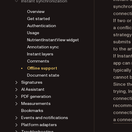
Instant synchronization
synchron
Overview
connecti
Get started
If two o
Authentication
a conflic
Usage
strategy
NutrientInstantView widget
submits 
Annotation sync
to the a
Instant layers
If Instan
Comments
app can 
Offline support
typicall
Document state
cannot b
Signatures
Since th
AI Assistant
trying, 
PDF generation
connecti
Measurements
recommen
Bookmarks
connecti
Events and notifications
a connec
Platform adapters
Troubleshooting