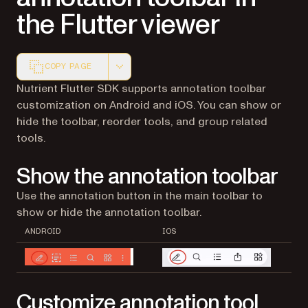
the Flutter viewer
COPY PAGE
Markdown version of this page, suitable for AI agents a
Nutrient Flutter SDK supports annotation toolbar
customization on Android and iOS. You can show or
hide the toolbar, reorder tools, and group related
tools.
Show the annotation toolbar
Use the annotation button in the main toolbar to
show or hide the annotation toolbar.
ANDROID
IOS
Customize annotation tool