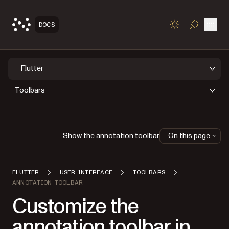
Open
DOCS
TOGGLE S
Flutter
Toolbars
Show the annotation toolbar
On this page
FLUTTER
USER INTERFACE
TOOLBARS
ANNOTATION TOOLBAR
Customize the
annotation toolbar in