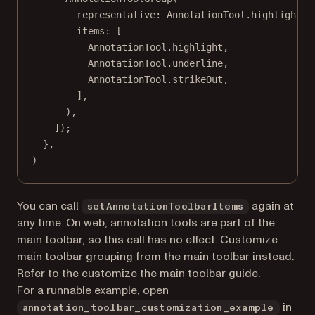
representative
:
AnnotationTool
.highlight,
items
:
 [
AnnotationTool
.highlight,
AnnotationTool
.underline,
AnnotationTool
.strikeOut,
],
),
]);
},
)
You can call
again at
setAnnotationToolbarItems
any time. On web, annotation tools are part of the
main toolbar, so this call has no effect. Customize
main toolbar grouping from the main toolbar instead.
Refer to the
customize the main toolbar
guide.
For a runnable example, open
in
annotation_toolbar_customization_example