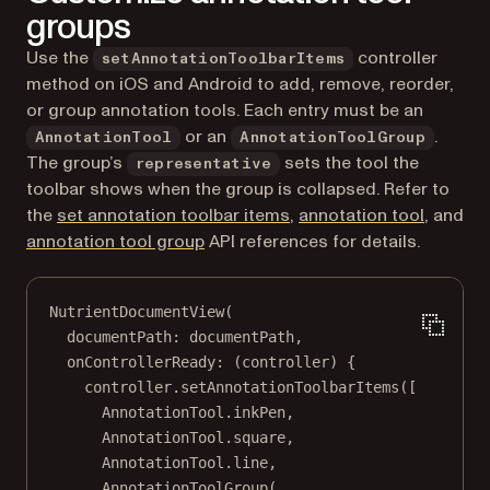
groups
Use the
controller
setAnnotationToolbarItems
method on iOS and Android to add, remove, reorder,
or group annotation tools. Each entry must be an
or an
.
AnnotationTool
AnnotationToolGroup
The group’s
sets the tool the
representative
toolbar shows when the group is collapsed. Refer to
(opens in a new tab)
(opens i
the
set annotation toolbar items
,
annotation tool
, and
(opens in a new tab)
annotation tool group
API references for details.
NutrientDocumentView
(
documentPath
:
 documentPath,
onControllerReady
:
 (controller) {
controller.
setAnnotationToolbarItems
([
AnnotationTool
.inkPen,
AnnotationTool
.square,
AnnotationTool
.line,
AnnotationToolGroup
(