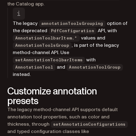
the Catalog app.
The legacy
option of
annotationToolsGrouping
the deprecated
API, with
PdfConfiguration
values and
AnnotationToolbarItem.*
, is part of the legacy
AnnotationToolsGroup
method-channel API. Use
with
setAnnotationToolbarItems
and
AnnotationTool
AnnotationToolGroup
instead.
Customize annotation
presets
The legacy method-channel API supports default
annotation tool properties, such as color and
thickness, through
setAnnotationConfigurations
and typed configuration classes like