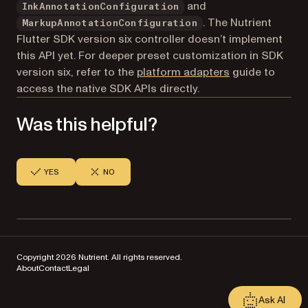
and
InkAnnotationConfiguration
. The Nutrient
MarkupAnnotationConfiguration
Flutter SDK version six controller doesn’t implement
this API yet. For deeper preset customization in SDK
version six, refer to the
platform adapters
guide to
access the native SDK APIs directly.
Was this helpful?
YES
NO
Copyright 2026 Nutrient. All rights reserved.
About
Contact
Legal
Ask AI