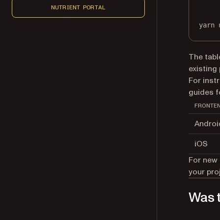
NUTRIENT PORTAL
yarn
The tabl
existing
For inst
guides 
FRONTE
Androi
iOS
For new 
your pro
Was t