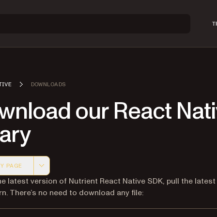
T
TIVE
DOWNLOADS
wnload our React Nat
rary
Y PAGE
 version of this page, suitable for AI agents and automatio
he latest version of Nutrient React Native SDK, pull the latest
rn. There’s no need to download any file: