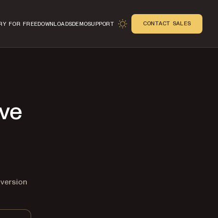
CONTACT SALES
RY FOR FREE
DOWNLOADS
DEMO
SUPPORT
ive
n
 version