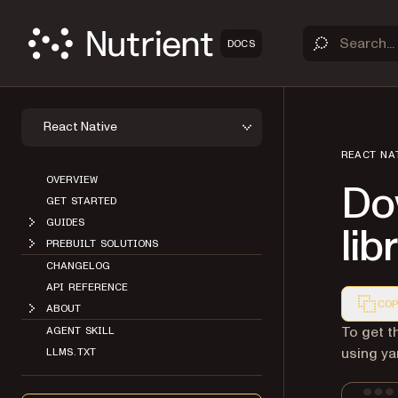
DOCS
React Native
REACT NA
OVERVIEW
Do
GET STARTED
GUIDES
lib
PREBUILT SOLUTIONS
CHANGELOG
API REFERENCE
COP
ABOUT
Markdown
To get t
AGENT SKILL
using ya
LLMS.TXT