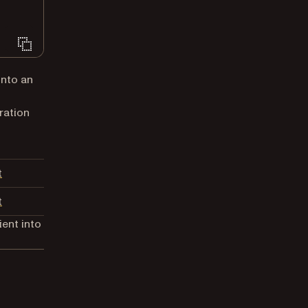
into an
ration
(opens in a new tab)
t
(opens in a new tab)
t
ient into