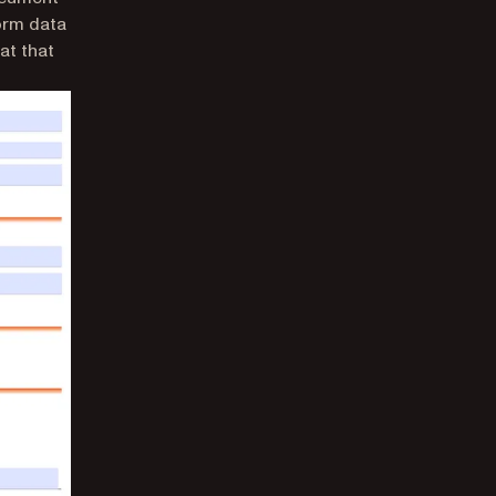
form data
at that