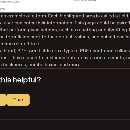
an example of a form. Each highlighted area is called a field, 
e user can enter their information. This page could be paired
that perform given actions, such as resetting or submitting.
 the form fields back to their default values, and submit can h
ction related to it.
e hood, PDF form fields are a type of PDF annotation called
ons. They’re used to implement interactive form elements, s
 checkboxes, combo boxes, and more.
his helpful?
NO