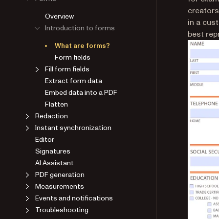
creators
Overview
in a cus
Introduction to forms
best rep
What are forms?
Form fields
Fill form fields
Extract form data
Embed data into a PDF
Flatten
Redaction
Instant synchronization
Editor
Signatures
AI Assistant
PDF generation
Measurements
Events and notifications
Troubleshooting