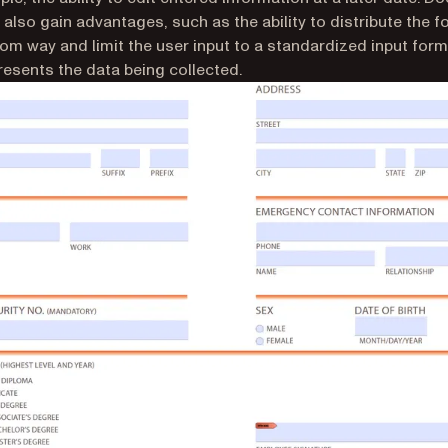
 also gain advantages, such as the ability to distribute the 
tom way and limit the user input to a standardized input form
resents the data being collected.