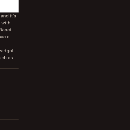
and it’s
 with
 Reset
ave a
 widget
uch as