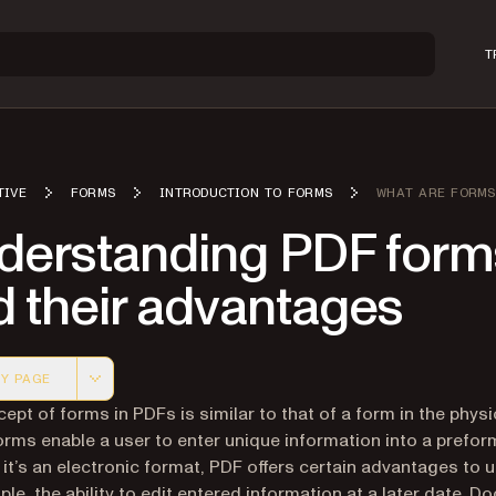
T
TIVE
FORMS
INTRODUCTION TO FORMS
WHAT ARE FORMS
derstanding PDF form
d their advantages
Y PAGE
 version of this page, suitable for AI agents and automatio
ept of forms in PDFs is similar to that of a form in the physi
orms enable a user to enter unique information into a prefo
 it’s an electronic format, PDF offers certain advantages to 
ple, the ability to edit entered information at a later date. 