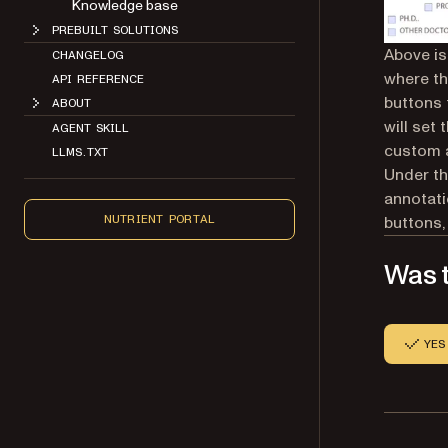
Knowledge base
PREBUILT SOLUTIONS
Above is 
CHANGELOG
where th
API REFERENCE
buttons 
ABOUT
will set
AGENT SKILL
custom a
LLMS.TXT
Under th
annotati
buttons,
NUTRIENT PORTAL
Was t
YES