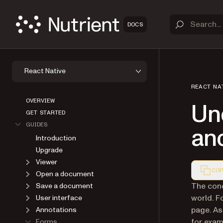
DOCS
React Native
REACT NA
OVERVIEW
Un
GET STARTED
GUIDES
an
Introduction
Upgrade
Viewer
COP
Open a document
Markdown
The conc
Save a document
world. F
User interface
page. As
Annotations
for exam
Forms