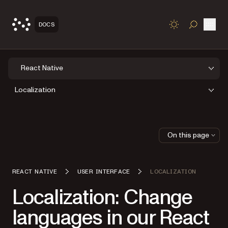
Open
DOCS
TOGGLE S
React Native
Localization
On this page
REACT NATIVE
USER INTERFACE
LOCALIZATION
Localization: Change
languages in our React