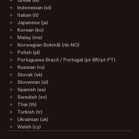
Greek (el)
Indonesian (id)
Italian (it)
Japanese (ja)
Korean (ko)
Malay (ms)
Norwegian Bokmål (nb-NO)
Polish (pl)
Portuguese Brazil / Portugal (pt-BR/pt-PT)
Russian (ru)
Slovak (sk)
Slovenian (sl)
Spanish (es)
Swedish (sv)
Thai (th)
Turkish (tr)
Ukrainian (uk)
Welsh (cy)