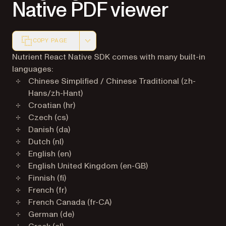
Native PDF viewer
COPY PAGE
Markdown version of this page, suitable for AI agents a
Nutrient React Native SDK comes with many built-in
languages:
Chinese Simplified / Chinese Traditional (zh-
Hans/zh-Hant)
Croatian (hr)
Czech (cs)
Danish (da)
Dutch (nl)
English (en)
English United Kingdom (en-GB)
Finnish (fi)
French (fr)
French Canada (fr-CA)
German (de)