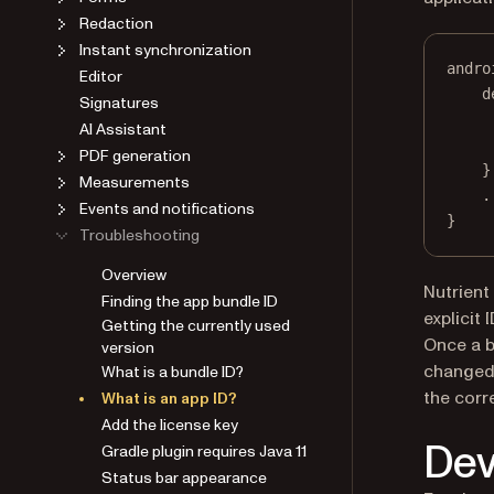
Redaction
Instant synchronization
andro
Editor
d
Signatures
AI Assistant
PDF generation
}
Measurements
.
Events and notifications
}
Troubleshooting
Overview
Nutrient
Finding the app bundle ID
explicit 
Getting the currently used
Once a bu
version
changed.
What is a bundle ID?
the corr
What is an app ID?
Add the license key
Dev
Gradle plugin requires Java 11
Status bar appearance