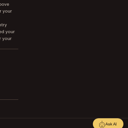
above
r your
ntry
ed your
r your
Ask AI