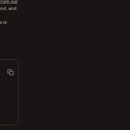
from our
and, and
e is