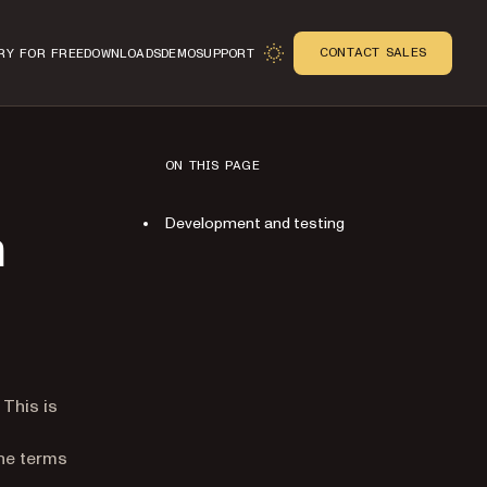
CONTACT SALES
RY FOR FREE
DOWNLOADS
DEMO
SUPPORT
ON THIS PAGE
Development and testing
n
n
 This is
the terms