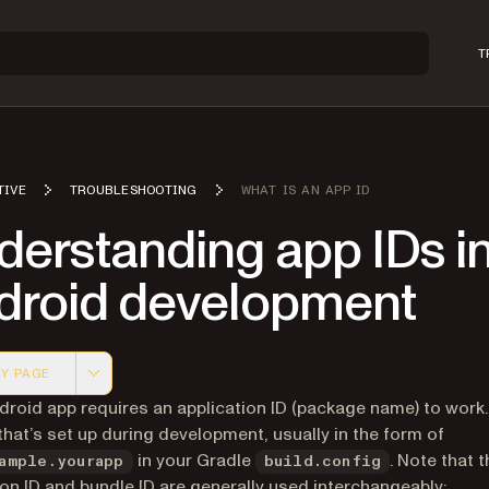
T
TIVE
TROUBLESHOOTING
WHAT IS AN APP ID
derstanding app IDs i
droid development
Y PAGE
 version of this page, suitable for AI agents and automatio
droid app requires an application ID (package name) to work.
 that’s set up during development, usually in the form of
in your Gradle
. Note that 
ample.yourapp
build.config
ion ID and bundle ID are generally used interchangeably: