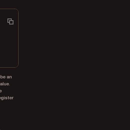
 be an
alue.
e
egister