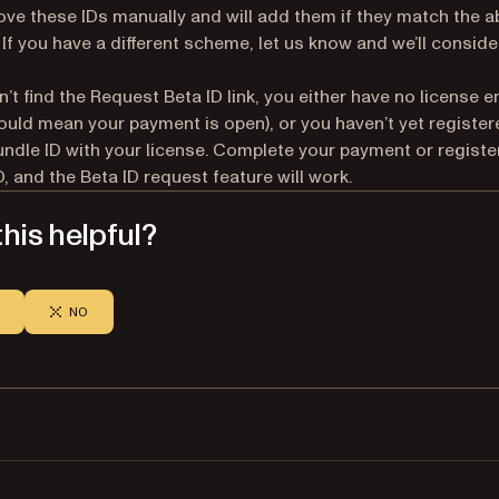
ve these IDs manually and will add them if they match the 
If you have a different scheme, let us know and we’ll conside
n’t find the Request Beta ID link, you either have no license e
ould mean your payment is open), or you haven’t yet register
undle ID with your license. Complete your payment or registe
D, and the Beta ID request feature will work.
his helpful?
NO