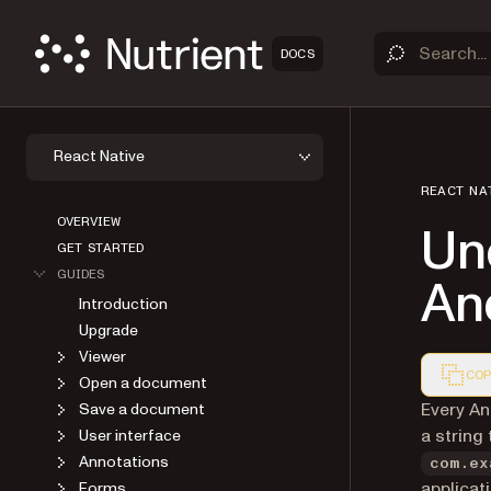
DOCS
React Native
REACT NA
OVERVIEW
Un
GET STARTED
GUIDES
An
Introduction
Upgrade
Viewer
COP
Open a document
Markdown
Every An
Save a document
a string
User interface
Annotations
com.ex
applicat
Forms