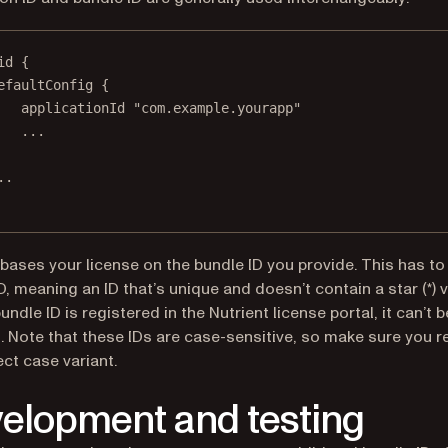
id {
efaultConfig {
applicationId 
"com.example.yourapp"
..
.
.
.
 bases your license on the bundle ID you provide. This has to
ID, meaning an ID that’s unique and doesn’t contain a star (*) v
ndle ID is registered in the Nutrient license portal, it can’t b
 Note that these IDs are case-sensitive, so make sure you r
ect case variant.
elopment and testing