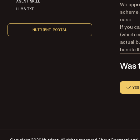
AGENT SKILL
We appro
LLMS.TXT
scheme. 
case.
If you ca
NUTRIENT PORTAL
(which c
actual b
bundle I
Was t
YES