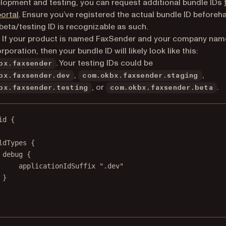
lopment and testing, you can request additional bundle IDs
(opens in a new tab)
portal
. Ensure you’ve registered the actual bundle ID beforeh
 beta/testing ID is recognizable as such.
 If your product is named FaxSender and your company nam
oration, then your bundle ID will likely look like this:
. Your testing IDs could be
bx.faxsender
,
,
bx.faxsender.dev
com.okbx.faxsender.staging
, or
.
bx.faxsender.testing
com.okbx.faxsender.beta
id {
ldTypes {
debug {
applicationIdSuffix 
".dev"
}