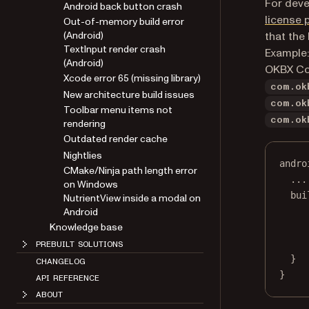
For deve
Android back button crash
license 
Out-of-memory build error
(Android)
that the
TextInput render crash
Example:
(Android)
OKBX Corp
Xcode error 65 (missing library)
com.ok
New architecture build issues
com.ok
Toolbar menu items not
com.ok
rendering
Outdated render cache
Nightlies
andro
CMake/Ninja path length error
..
.
on Windows
bui
NutrientView inside a modal on
Android
Knowledge base
PREBUILT SOLUTIONS
}
CHANGELOG
}
API REFERENCE
ABOUT