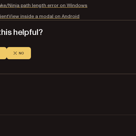
e/Ninja path length error on Windows
ientView inside a modal on Android
his helpful?
NO