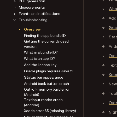
PDF generation
Measurements
What
Events and notifications
Add 
Troubleshooting
Grad
Overview
Finding the app bundle ID
Sta
Getting the currently used
Andr
version
What is a bundle ID?
Out-
What is an app ID?
Add the license key
Text
Gradle plugin requires Java 11
Xcod
Status bar appearance
Android back button crash
New 
Out-of-memory build error
Tool
(Android)
TextInput render crash
Out
(Android)
Xcode error 65 (missing library)
Nigh