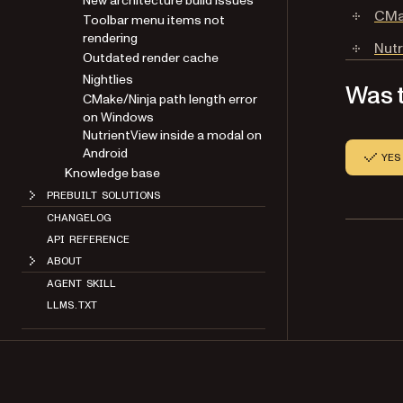
New architecture build issues
CMak
Toolbar menu items not
rendering
Nutr
Outdated render cache
Nightlies
Was t
CMake/Ninja path length error
on Windows
NutrientView inside a modal on
Android
YES
Knowledge base
PREBUILT SOLUTIONS
CHANGELOG
API REFERENCE
ABOUT
AGENT SKILL
LLMS.TXT
NUTRIENT PORTAL
Copyright 2026 Nutrient. All rights reserved.
About
Contact
Legal