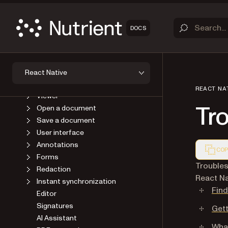
DOCS
OVERVIEW
GET STARTED
GUIDES
Introduction
React Native
Upgrade
REACT NA
Viewer
Tr
Open a document
Save a document
User interface
Annotations
COP
Forms
Markdown
Troubles
Redaction
React Na
Instant synchronization
Find
Editor
Signatures
Gett
AI Assistant
What