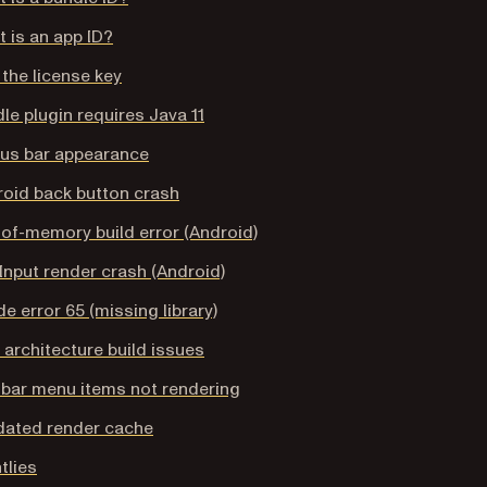
 is an app ID?
the license key
le plugin requires Java 11
tus bar appearance
oid back button crash
of-memory build error (Android)
Input render crash (Android)
e error 65 (missing library)
architecture build issues
bar menu items not rendering
dated render cache
tlies