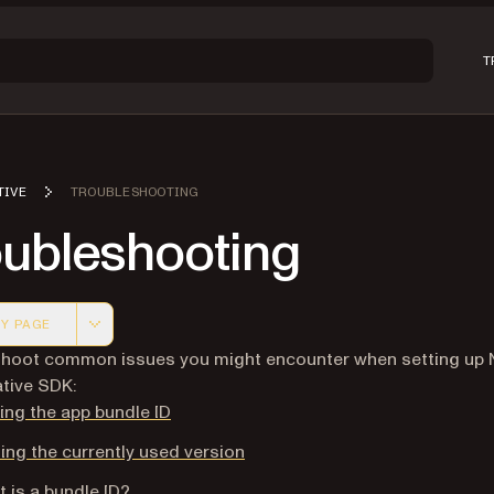
T
TIVE
TROUBLESHOOTING
oubleshooting
Y PAGE
 version of this page, suitable for AI agents and automatio
hoot common issues you might encounter when setting up N
tive SDK:
ing the app bundle ID
ing the currently used version
 is a bundle ID?