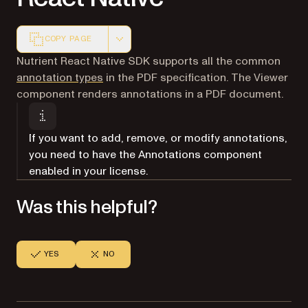
COPY PAGE
Markdown version of this page, suitable for AI agents a
Nutrient React Native SDK supports all the common
annotation types
in the PDF specification. The Viewer
component renders annotations in a PDF document.
If you want to add, remove, or modify annotations,
you need to have the Annotations component
enabled in your license.
Was this helpful?
YES
NO