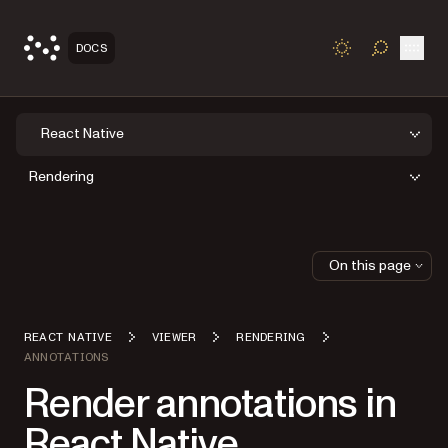
Open
DOCS
TOGGLE S
React Native
Rendering
On this page
REACT NATIVE
VIEWER
RENDERING
ANNOTATIONS
Render annotations in
React Native