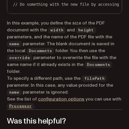
// Do something with the new file by accessing it 
In this example, you define the size of the PDF
document with the
and
width
height
parameters, and the name of the PDF file with the
parameter. The blank document is saved in
name
the local
folder. You then use the
Documents
parameter to overwrite the file with the
override
same name if it already exists in the
Documents
folder.
To specify a different path, use the
filePath
parameter. In this case, any value provided for the
parameter is ignored.
name
See the list of
configuration options
you can use with
.
Processor
Was this helpful?