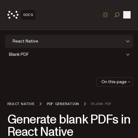
Open
DOCS
TOGGLE S
React Native
Blank PDF
On this page
REACT NATIVE
PDF GENERATION
BLANK PDF
Generate blank PDFs in
React Native