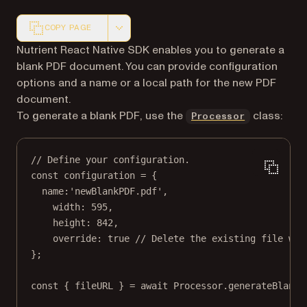
COPY PAGE
Markdown version of this page, suitable for AI agents a
Nutrient React Native SDK enables you to generate a
blank PDF document. You can provide configuration
options and a name or a local path for the new PDF
document.
To generate a blank PDF, use the
class:
Processor
// Define your configuration.
const
configuration
=
 {
name:
'newBlankPDF.pdf'
,
width: 
595
,
height: 
842
,
override: 
true
// Delete the existing file wit
};
const
 { 
fileURL
 } 
=
await
 Processor.
generateBlankP