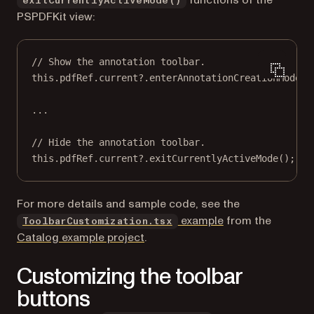
functions of the
exitCurrentlyActiveMode()
PSPDFKit view:
// Show the annotation toolbar.
this
.pdfRef.current?.
enterAnnotationCreationMode
()
...
// Hide the annotation toolbar.
this
.pdfRef.current?.
exitCurrentlyActiveMode
();
For more details and sample code, see the
(opens in a new t
example
from the
ToolbarCustomization.tsx
Catalog example project
.
Customizing the toolbar
buttons