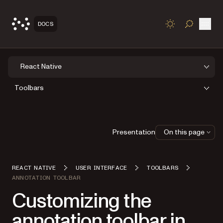
Open
DOCS
TOGGLE S
React Native
Toolbars
Presentation
On this page
REACT NATIVE
USER INTERFACE
TOOLBARS
ANNOTATION TOOLBAR
Customizing the
annotation toolbar in