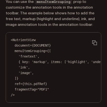
You can use the
prop to
menuItemGrouping
customize the annotation tools in the annotation
toolbar. The example below shows how to add the
free text, markup (highlight and underline), ink, and
image annotation tools in the annotation toolbar:
<
NutrientView
document
=
{
DOCUMENT
}
menuItemGrouping
=
{[
'freetext'
,
{ key: 
'markup'
, items: [
'highlight'
, 
'underli
'ink'
,
'image'
,
]}
ref
=
{
this
.pdfRef}
fragmentTag
=
"PDF1"
/>