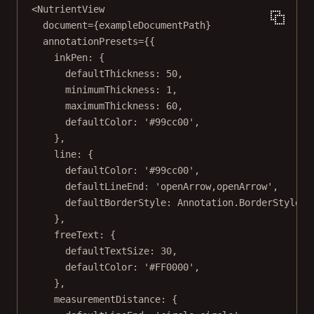
<
NutrientView
document
=
{exampleDocumentPath}
annotationPresets
=
{{
inkPen: {
defaultThickness: 
50
,
minimumThickness: 
1
,
maximumThickness: 
60
,
defaultColor: 
'#99cc00'
,
},
line: {
defaultColor: 
'#99cc00'
,
defaultLineEnd: 
'openArrow,openArrow'
,
defaultBorderStyle: Annotation.BorderStyle.
D
},
freeText: {
defaultTextSize: 
30
,
defaultColor: 
'#FF0000'
,
},
measurementDistance: {