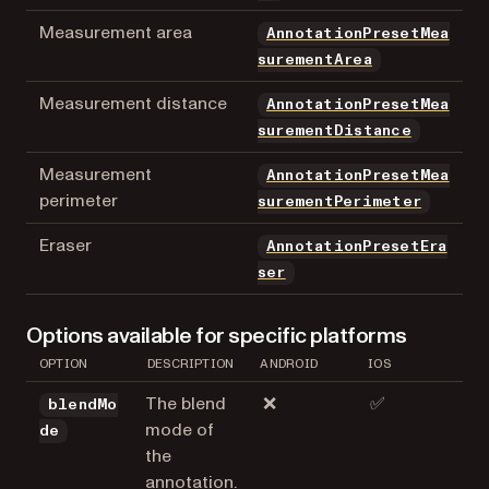
Measurement area
AnnotationPresetMea
surementArea
Measurement distance
AnnotationPresetMea
surementDistance
Measurement
AnnotationPresetMea
perimeter
surementPerimeter
Eraser
AnnotationPresetEra
ser
Options available for specific platforms
OPTION
DESCRIPTION
ANDROID
IOS
The blend
❌
✅
blendMo
mode of
de
the
annotation.