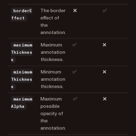
The border
❌
✅
borderE
effect of
ffect
the
annotation.
Maximum
✅
❌
maximum
annotation
Thicknes
thickness.
s
Minimum
✅
❌
minimum
annotation
Thicknes
thickness.
s
Maximum
✅
❌
maximum
possible
Alpha
opacity of
the
annotation.