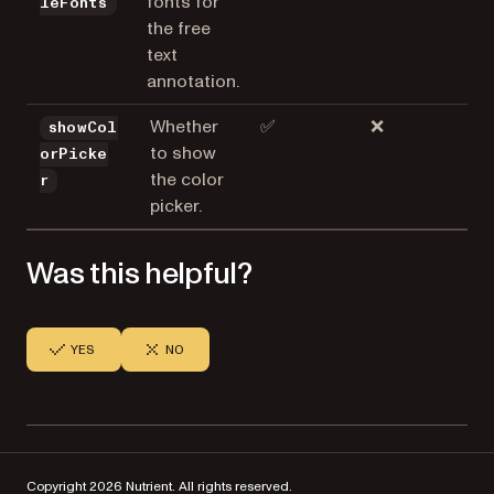
fonts for
leFonts
the free
text
annotation.
Whether
✅
❌
showCol
to show
orPicke
the color
r
picker.
Was this helpful?
YES
NO
Copyright 2026 Nutrient. All rights reserved.