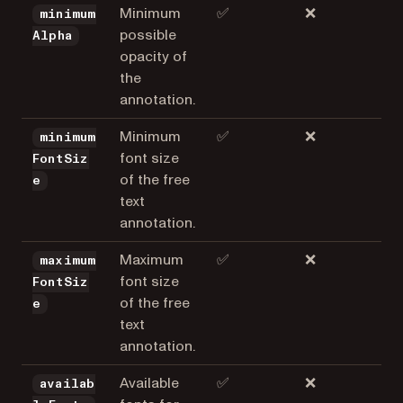
Minimum
✅
❌
minimum
possible
Alpha
opacity of
the
annotation.
Minimum
✅
❌
minimum
font size
FontSiz
of the free
e
text
annotation.
Maximum
✅
❌
maximum
font size
FontSiz
of the free
e
text
annotation.
Available
✅
❌
availab