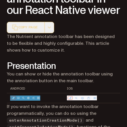
our React Native viewer
COPY PAGE
Markdown version of this page, suitable for AI agents a
The Nutrient annotation toolbar has been designed
to be flexible and highly configurable. This article
shows how to customize it.
Presentation
You can show or hide the annotation toolbar using
the annotation button in the main toolbar.
ANDROID
IOS
If you want to invoke the annotation toolbar
programmatically, you can do so using the
and
enterAnnotationCreationMode()