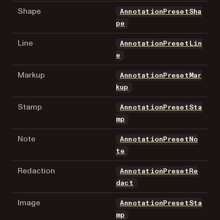
Shape
AnnotationPresetSha
pe
Line
AnnotationPresetLin
e
Markup
AnnotationPresetMar
kup
Stamp
AnnotationPresetSta
mp
Note
AnnotationPresetNo
te
Redaction
AnnotationPresetRe
dact
Image
AnnotationPresetSta
mp