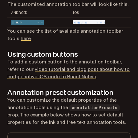
The customized annotation toolbar will look like this:
ANDROID
IOS
You can see the list of available annotation toolbar
tools
here
:
Using custom buttons
To add a custom button to the annotation toolbar,
refer to our
video tutorial and blog post about how to
bridge native iOS code to React Native
.
Annotation preset customization
You can customize the default properties of the
annotation tools using the
annotationPresets
prop. The example below shows how to set default
properties for the ink and free text annotation tools: