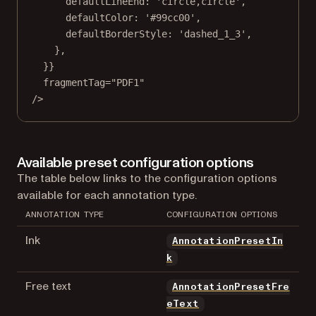
defaultLineEnd: 
'circle,circle'
,
defaultColor: 
'#99cc00'
,
defaultBorderStyle: 
'dashed_1_3'
,
},
}}
fragmentTag
=
"PDF1"
/>
Available preset configuration options
The table below links to the configuration options
available for each annotation type.
ANNOTATION TYPE
CONFIGURATION OPTIONS
Ink
AnnotationPresetIn
k
Free text
AnnotationPresetFre
eText