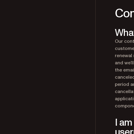
Com
What
Our cont
customer
renewal 
and we’l
the emai
canceled
period a
cancella
applicat
compone
I am
use