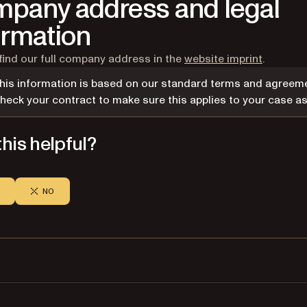
pany address and legal
ormation
find our full company address in the
website imprint
.
his information is based on our standard terms and agreeme
heck your contract to make sure this applies to your case as 
his helpful?
NO