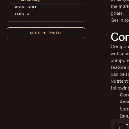
the mark
AGENT SKILL
goals.
LLMS.TXT
Get in t
Com
NUTRIENT PORTAL
Componen
with a s
componen
feature 
can be 
Nutrient
followin
Cor
Ann
For
Digi
T