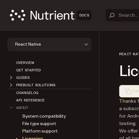
DOCS
React Native
REACT NA
OVERVIEW
Li
GET STARTED
GUIDES
PREBUILT SOLUTIONS
COP
CHANGELOG
Markdown
Thanks f
API REFERENCE
a subscr
ABOUT
for Andr
System compatibility
testing.
File type support
We offer
Platform support
of all t
Licensing