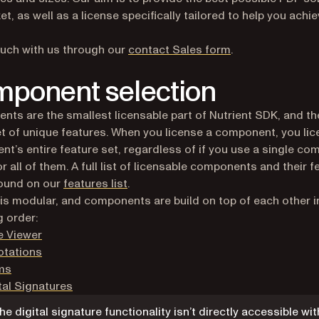
et, as well as a license specifically tailored to help you achi
ouch with us through our
contact Sales form
.
ponent selection
ts are the smallest licensable part of Nutrient SDK, and t
et of unique features. When you license a component, you lic
t’s entire feature set, regardless of if you use a single c
or all of them. A full list of licensable components and their 
found on our
features list
.
 is modular, and components are build on top of each other i
g order:
e Viewer
otations
ms
tal Signatures
he digital signature functionality isn’t directly accessible wit