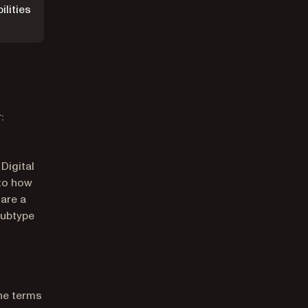
ilities
:
Digital
 to how
 are a
subtype
he terms