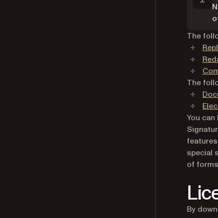
N
o
The foll
Repl
Red
Com
The foll
Doc
Elec
You can 
Signatur
features
special 
of forms
Lic
By downl