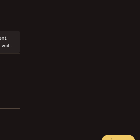
nt.
well.