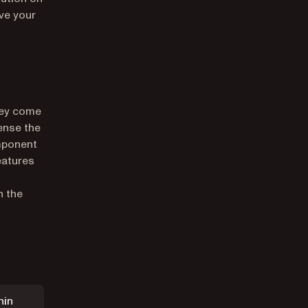
eve your
hey come
ense the
omponent
features
n the
hin