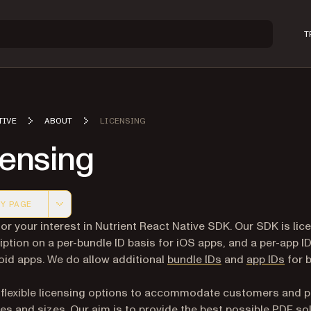
T
TIVE
ABOUT
LICENSING
censing
Y PAGE
 version of this page, suitable for AI agents and automatio
or your interest in Nutrient React Native SDK. Our SDK is lic
iption on a per-bundle ID basis for iOS apps, and a per-app I
oid apps. We do allow additional
bundle IDs
and
app IDs
for 
 flexible licensing options to accommodate customers and p
ypes and sizes. Our aim is to provide the best possible PDF so