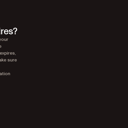
ires?
your
e
expires,
Make sure
ation