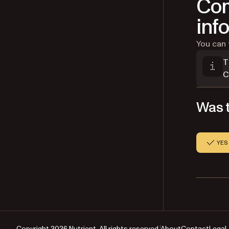
Com
inf
You can 
T
C
Was t
YES
Copyright 2026 Nutrient. All rights reserved.
About
Contact
Legal