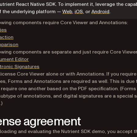
utrient React Native SDK. To implement it, leverage the capab
f the underlying platform —
Web
,
iOS
, or
Android
.
owing components require Core Viewer and Annotations:
ies
action
parison
owing components are separate and just require Core Viewer
ument Editor
tronic Signatures
license Core Viewer alone or with Annotations. If you require 
es, Forms and Annotations are required as well. This is due
 require one another based on the PDF specification. (Forms
subtype of annotations, and digital signatures are a special 
.)
ense agreement
oading and evaluating the Nutrient SDK demo, you accept t