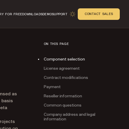
CONTACT SALES
RY FOR FREE
DOWNLOADS
DEMO
SUPPORT
ON THIS PAGE
Component selection
License agreement
Contract modifications
Payment
n
ensed as
Reseller information
D basis
Common questions
beta
Company address and legal
information
rojects
lution on