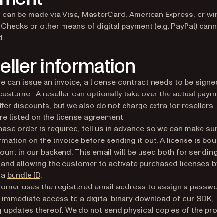
can be made via Visa, MasterCard, American Express, or wi
. Checks or other means of digital payment (e.g. PayPal) cann
d.
eller information
e can issue an invoice, a license contract needs to be signe
customer. A reseller can optionally take over the actual pay
ffer discounts, but we also do not charge extra for resellers.
are listed on the license agreement.
chase order is required, tell us in advance so we can make sur
ormation on the invoice before sending it out. A license is bou
ount in our backend. This email will be used both for sendin
 and allowing the customer to activate purchased licenses b
 a
bundle ID
.
omer uses the registered email address to assign a passw
 immediate access to a digital binary download of our SDK,
g updates thereof. We do not send physical copies of the pro