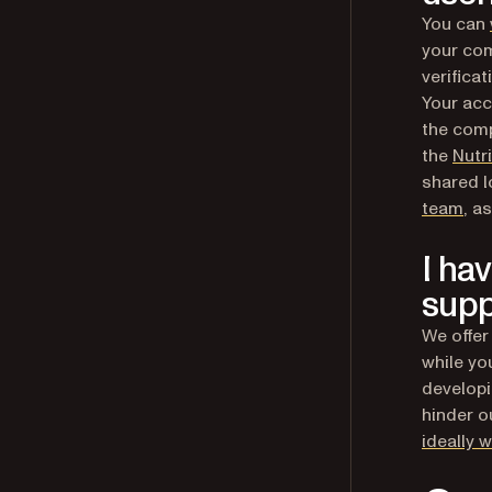
You can
your com
verifica
Your acc
the comp
the
Nutr
shared l
team
, a
I ha
supp
We offer
while yo
developi
hinder ou
ideally 