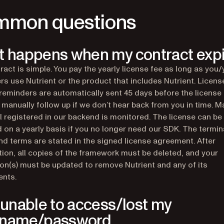
mon questions
 happens when my contract exp
ract is simple. You pay the yearly license fee as long as you/
s use Nutrient or the product that includes Nutrient. Licens
reminders are automatically sent 45 days before the license 
l manually follow up if we don’t hear back from you in time. 
l registered in our backend is monitored. The license can be
 on a yearly basis if you no longer need our SDK. The termin
nd terms are stated in the signed license agreement. After
tion, all copies of the framework must be deleted, and your
ion(s) must be updated to remove Nutrient and any of its
nts.
 unable to access/lost my
rname/password