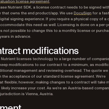
aluation license agreement
.
ase Nutrient SDK, a license contract needs to be signed wit
(opens in
 that owns the end product/app. We use
DocuSign
for a fas
igital signing experience. If you require a physical copy of a 
ccommodate this need as well. Licensing is done on a per-y
t is not possible to change this to a monthly license or purch
 years in advance.
tract modifications
Nutrient licenses technology to a large number of compani
keep modifications to our contract to a minimum, as modifi
ditional management and reviewing overhead. The quote we 
 the acceptance of our standard license agreement. We’re
 flexible; however, making changes to a contract will take 
 likely increase your cost. As we’re an Austria-based compan
jurisdiction is Vienna, Austria.
yment