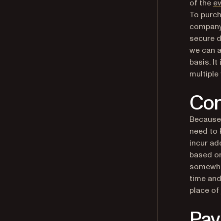
of the
ev
To purch
company
secure d
we can a
basis. I
multiple
Con
Because 
need to 
incur ad
based on
somewhat
time and
place of 
Pa