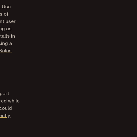
(opens in a new tab)
. Use
s of
nt user.
ng as
ails in
sing a
Sales
port
red while
 could
ctly,