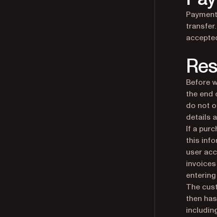
Payment 
transfer
accepte
Res
Before w
the end 
do not o
details 
If a pur
this inf
user acc
invoices
entering
The cust
then has
includin