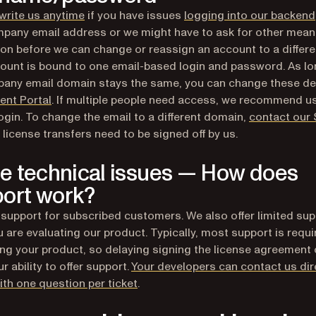
write us anytime
if you have issues
logging into our backend
pany email address or we might have to ask for other mean
tion before we can change or reassign an account to a differe
ount is bound to one email-based login and password. As lo
any email domain stays the same, you can change these det
(opens in a new tab)
ient Portal
. If multiple people need access, we recommend u
ogin. To change the email to a different domain,
contact our 
s license transfers need to be signed off by us.
ve technical issues — How does
ort work?
 support for subscribed customers. We also offer limited sup
u are evaluating our product. Typically, most support is requi
ng your product, so delaying signing the license agreement
r ability to offer support.
Your developers can contact us dire
(opens in a new tab)
with one question per ticket
.