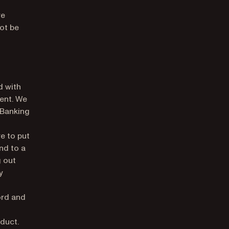
re
ot be
d with
ment. We
 Banking
e to put
nd to a
g out
y
ord and
duct.