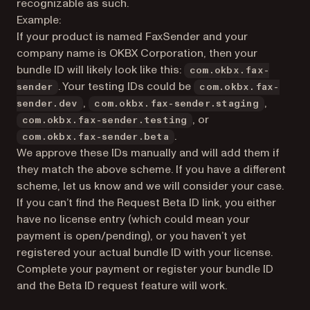
recognizable as such.
Example:
If your product is named FaxSender and your
company name is OKBX Corporation, then your
bundle ID will likely look like this:
com.okbx.fax-
. Your testing IDs could be
sender
com.okbx.fax-
,
,
sender.dev
com.okbx.fax-sender.staging
, or
com.okbx.fax-sender.testing
.
com.okbx.fax-sender.beta
We approve these IDs manually and will add them if
they match the above scheme. If you have a different
scheme, let us know and we will consider your case.
If you can’t find the Request Beta ID link, you either
have no license entry (which could mean your
payment is open/pending), or you haven’t yet
registered your actual bundle ID with your license.
Complete your payment or register your bundle ID
and the Beta ID request feature will work.