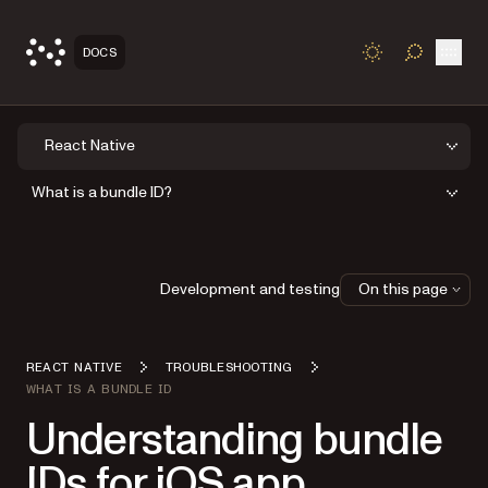
Open
DOCS
TOGGLE S
React Native
What is a bundle ID?
Development and testing
On this page
REACT NATIVE
TROUBLESHOOTING
WHAT IS A BUNDLE ID
Understanding bundle
IDs for iOS app