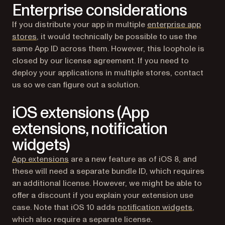
Enterprise considerations
If you distribute your app in multiple
enterprise app
(opens in a new tab)
stores
, it would technically be possible to use the
same App ID across them. However, this loophole is
closed by our license agreement. If you need to
deploy your applications in multiple stores, contact
us so we can figure out a solution.
iOS extensions (App
extensions, notification
widgets)
(opens in a new tab)
App extensions
are a new feature as of iOS 8, and
these will need a separate bundle ID, which requires
an additional license. However, we might be able to
offer a discount if you explain your extension use
(opens i
case. Note that iOS 10 adds
notification widgets
,
which also require a separate license.