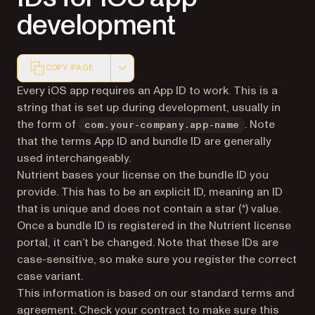
development
COPY PAGE
Markdown version of this page, suitable for AI agents a
Every iOS app requires an App ID to work. This is a
string that is set up during development, usually in
the form of
. Note
com.your-company.app-name
that the terms App ID and bundle ID are generally
used interchangeably.
Nutrient bases your license on the bundle ID you
provide. This has to be an explicit ID, meaning an ID
that is unique and does not contain a star (*) value.
Once a bundle ID is registered in the Nutrient license
portal, it can’t be changed. Note that these IDs are
case-sensitive, so make sure you register the correct
case variant.
This information is based on our standard terms and
agreement. Check your contract to make sure this