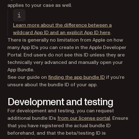
applies to your case as well.
Learn more about the difference between a
(opens in a 
wildcard App ID and an explicit App ID here
.
There is generally no limitation from Apple on how
many App IDs you can create in the Apple Developer
Portal. End users do not see this ID unless they are
technically very advanced and manually open your
App Bundle.
See our guide on
finding the app bundle ID
if you’re
unsure about the bundle ID of your app.
Development and testing
For development and testing, you can request
(opens in a 
additional bundle IDs
from our license portal
. Ensure
that you have registered the actual bundle ID
beforehand, and that the beta/testing ID is