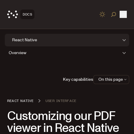
Open
DOCS
TOGGLE S
React Native
Overview
Key capabilities
On this page
REACT NATIVE
USER INTERFACE
Customizing our PDF
viewer in React Native