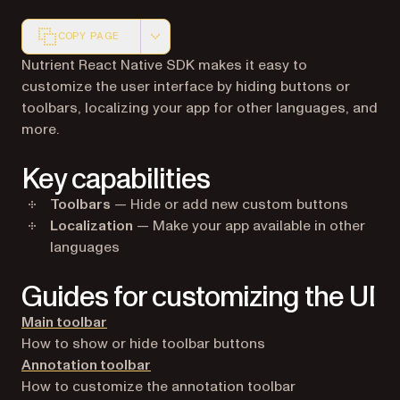
COPY PAGE
Markdown version of this page, suitable for AI agents a
Nutrient React Native SDK makes it easy to
customize the user interface by hiding buttons or
toolbars, localizing your app for other languages, and
more.
Key capabilities
Toolbars
— Hide or add new custom buttons
Localization
— Make your app available in other
languages
Guides for customizing the UI
Main toolbar
How to show or hide toolbar buttons
Annotation toolbar
How to customize the annotation toolbar