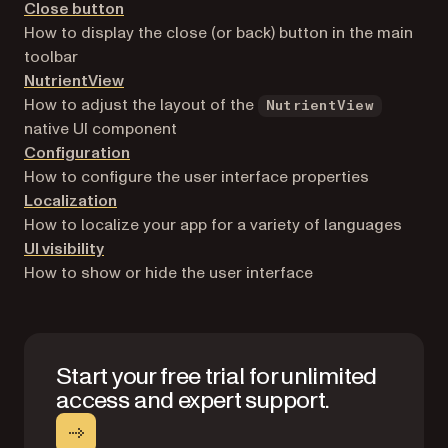
Close button
How to display the close (or back) button in the main
toolbar
NutrientView
How to adjust the layout of the
NutrientView
native UI component
Configuration
How to configure the user interface properties
Localization
How to localize your app for a variety of languages
UI visibility
How to show or hide the user interface
Start your free trial for unlimited
access and expert support.