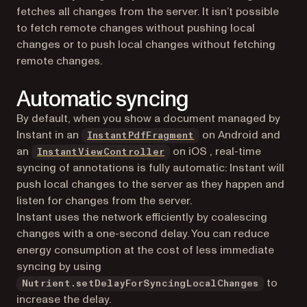
fetches all changes from the server. It isn’t possible
to fetch remote changes without pushing local
changes or to push local changes without fetching
remote changes.
Automatic syncing
By default, when you show a document managed by
Instant in an
on Android and
InstantPdfFragment
an
on iOS , real-time
InstantViewController
syncing of annotations is fully automatic: Instant will
push local changes to the server as they happen and
listen for changes from the server.
Instant uses the network efficiently by coalescing
changes with a one-second delay. You can reduce
energy consumption at the cost of less immediate
syncing by using
to
Nutrient.setDelayForSyncingLocalChanges
increase the delay.