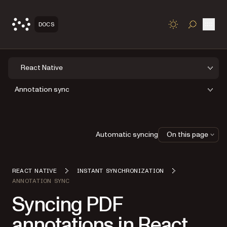
Open
DOCS
TOGGLE S
React Native
Annotation sync
Automatic syncing
On this page
REACT NATIVE
INSTANT SYNCHRONIZATION
ANNOTATION SYNC
Syncing PDF
annotations in React