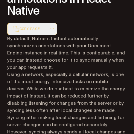
Native
COPY PAGE
Markdown version of this page, suitable for AI agents a
By default, Nutrient Instant automatically
synchronizes annotations with your Document
Engine instance in real time. This is configurable, and
you can instead choose for it to sync manually when
your app requests it.
Using a network, especially a cellular network, is one
of the most energy-intensive tasks on mobile
devices. While we do our best to minimize the energy
impact of Instant, it can be reduced further by
disabling listening for changes from the server or by
syncing less often after local changes are made.
Syncing after making local changes and listening for
server changes can be configured separately.
However, syncing always sends all local changes and