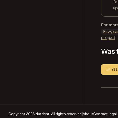
.fo
.
up
For more
Progra
project
.
Was t
YES
Copyright 2026 Nutrient. All rights reserved.
About
Contact
Legal