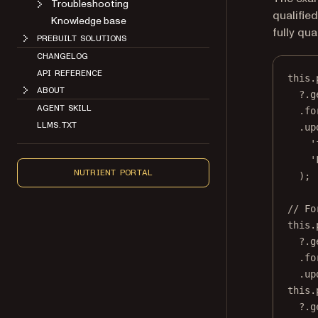
Troubleshooting
qualifie
Knowledge base
fully qua
PREBUILT SOLUTIONS
CHANGELOG
API REFERENCE
this
.
ABOUT
?.
g
AGENT SKILL
.fo
LLMS.TXT
.
up
'
'
NUTRIENT PORTAL
);
// Fo
this
.
?.
g
.fo
.
up
this
.
?.
g