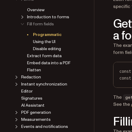
specific 
Overview
Introduction to forms
Get
Fill form fields
a fo
Programmatic
Using the UI
The exam
Disable editing
form fie
Extract form data
Embed data into a PDF
Flatten
const
Redaction
const
Instant synchronization
Editor
The
Signatures
ge
See the
AI Assistant
PDF generation
Fill
Measurements
Events and notifications
The exam