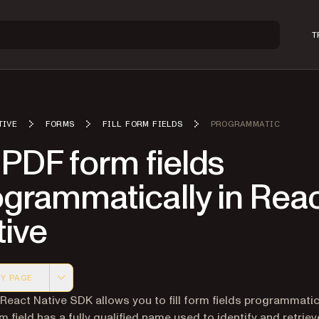
T
TIVE
FORMS
FILL FORM FIELDS
PROGRAMMATIC
l PDF form fields
ogrammatically in Rea
tive
Y PAGE
 version of this page, suitable for AI agents and automatio
 React Native SDK allows you to fill form fields programmatica
m field has a fully qualified name used to identify and retriev