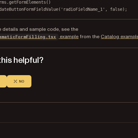
rms.
getFormElements
()
dateButtonFormFieldValue
(
'radioFieldName_1'
, 
false
);
 details and sample code, see the
(opens in a new tab)
example
from the
Catalog exampl
mmaticFormFilling.tsx
his helpful?
NO