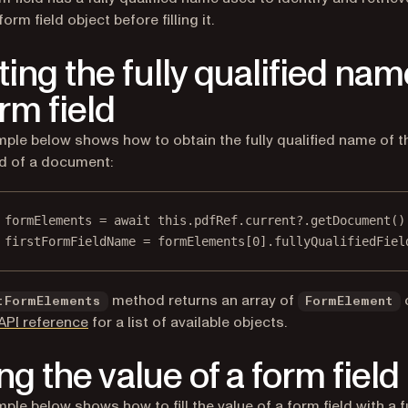
form field object before filling it.
ting the fully qualified nam
rm field
ple below shows how to obtain the fully qualified name of th
ld of a document:
formElements
=
await
this
.pdfRef.current?.
getDocument
()
firstFormFieldName
=
 formElements[
0
].fullyQualifiedFiel
method returns an array of
tFormElements
FormElement
API reference
for a list of available objects.
ing the value of a form field
ple below shows how to fill the value of a form field with a f