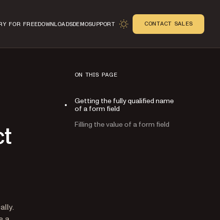
CONTACT SALES
RY FOR FREE
DOWNLOADS
DEMO
SUPPORT
ON THIS PAGE
Getting the fully qualified name
of a form field
Filling the value of a form field
ct
n
lly.
e a