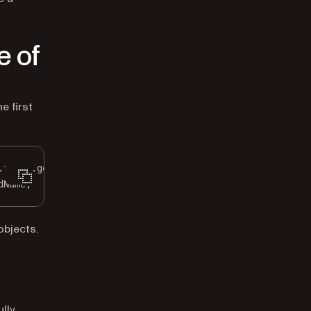
e of
e first
.forms.
getFormElements
();
dName;
objects.
ully