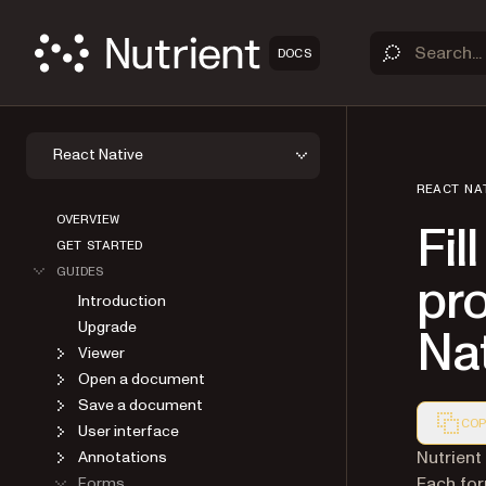
DOCS
React Native
REACT NA
OVERVIEW
Fil
GET STARTED
GUIDES
pr
Introduction
Upgrade
Na
Viewer
Open a document
Save a document
COP
User interface
Markdown
Nutrient
Annotations
Each for
Forms