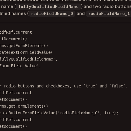
d name (
) and two radio button
fullyQualifiedFieldName
lified names (
and
radioFieldName_0
radioFieldName_1
pdfRef.current
etDocument
()
rms.
getFormElements
()
dateTextFormFieldValue
(
fullyQualifiedFieldName'
,
Form Field Value'
,
r radio buttons and checkboxes, use `true` and `false`.
pdfRef.current
etDocument
()
rms.
getFormElements
()
dateButtonFormFieldValue
(
'radioFieldName_0'
, 
true
);
pdfRef.current
etDocument
()