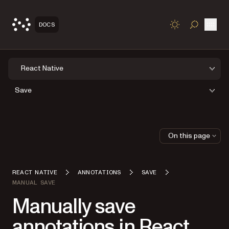
Open
DOCS
TOGGLE S
React Native
Save
On this page
REACT NATIVE
ANNOTATIONS
SAVE
MANUAL SAVE
Manually save
annotations in React