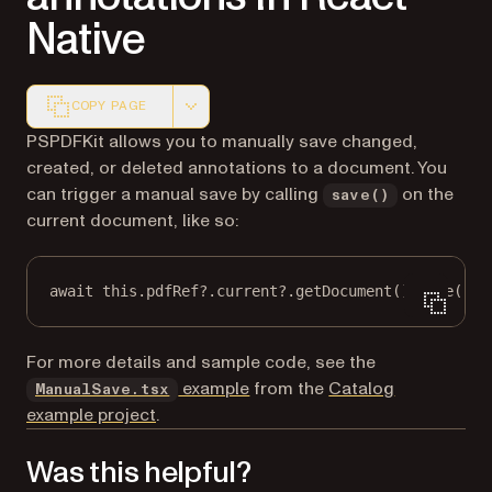
Native
COPY PAGE
Markdown version of this page, suitable for AI agents a
PSPDFKit allows you to manually save changed,
created, or deleted annotations to a document. You
can trigger a manual save by calling
on the
save()
current document, like so:
await
this
.pdfRef?.current?.
getDocument
().
save
();
For more details and sample code, see the
(opens in a new tab)
example
from the
Catalog
ManualSave.tsx
example project
.
Was this helpful?