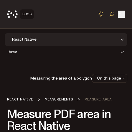
Open
DOCS
TOGGLE S
React Native
Area
Measuring the area of a polygon
On this page
REACT NATIVE
MEASUREMENTS
MEASURE AREA
Measure PDF area in
React Native