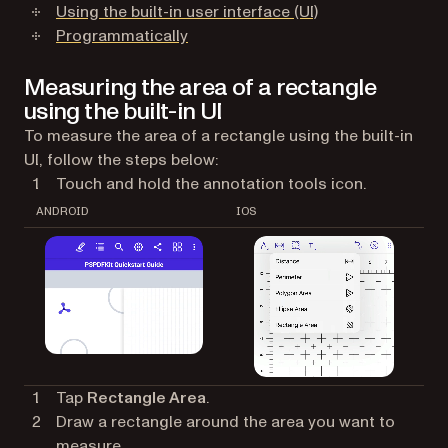
Using the built-in user interface (UI)
Programmatically
Measuring the area of a rectangle
using the built-in UI
To measure the area of a rectangle using the built-in
UI, follow the steps below:
Touch and hold the annotation tools icon.
ANDROID
IOS
Tap
Rectangle Area
.
Draw a rectangle around the area you want to
measure.