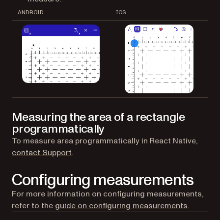
ANDROID
IOS
Measuring the area of a rectangle
programmatically
To measure area programmatically in React Native,
(opens in a new tab)
contact Support
.
Configuring measurements
For more information on configuring measurements,
refer to the
guide on configuring measurements
.