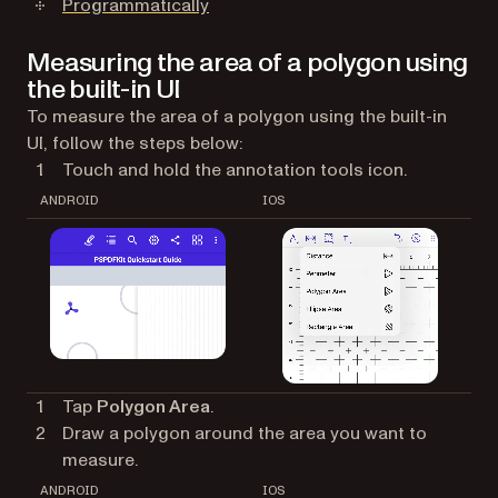
Programmatically
Measuring the area of a polygon using
the built-in UI
To measure the area of a polygon using the built-in
UI, follow the steps below:
Touch and hold the annotation tools icon.
ANDROID
IOS
Tap
Polygon Area
.
Draw a polygon around the area you want to
measure.
ANDROID
IOS