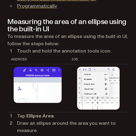
Programmatically
Measuring the area of an ellipse using
the built-in UI
To measure the area of an ellipse using the built-in UI,
follow the steps below:
Touch and hold the annotation tools icon.
ANDROID
IOS
Tap
Ellipse Area
.
Draw an ellipse around the area you want to
measure.