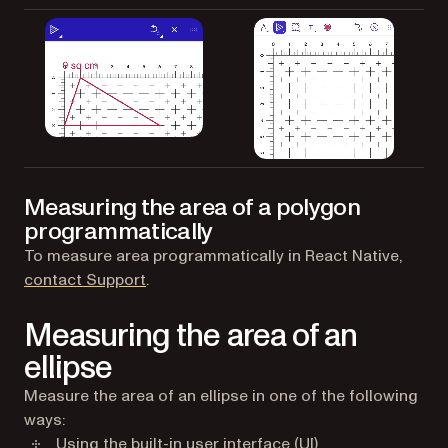
Measuring the area of a polygon
programmatically
To measure area programmatically in React Native,
(opens in a new tab)
contact Support
.
Measuring the area of an
ellipse
Measure the area of an ellipse in one of the following
ways:
Using the built-in user interface (UI)