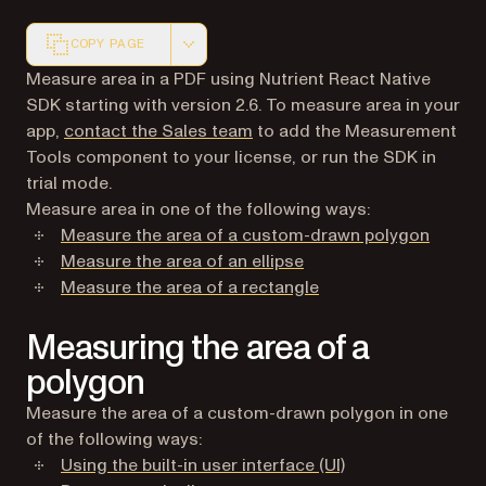
COPY PAGE
Markdown version of this page, suitable for AI agents a
Measure area in a PDF using Nutrient React Native
SDK starting with version 2.6. To measure area in your
app,
contact the Sales team
to add the Measurement
Tools component to your license, or run the SDK in
trial mode.
Measure area in one of the following ways:
Measure the area of a custom-drawn polygon
Measure the area of an ellipse
Measure the area of a rectangle
Measuring the area of a
polygon
Measure the area of a custom-drawn polygon in one
of the following ways:
Using the built-in user interface (UI)