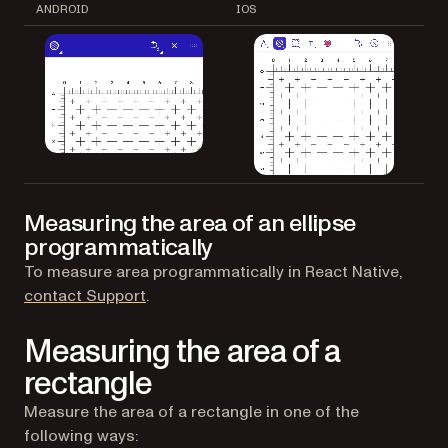
ANDROID
IOS
Measuring the area of an ellipse
programmatically
To measure area programmatically in React Native,
(opens in a new tab)
contact Support
.
Measuring the area of a
rectangle
Measure the area of a rectangle in one of the
following ways: