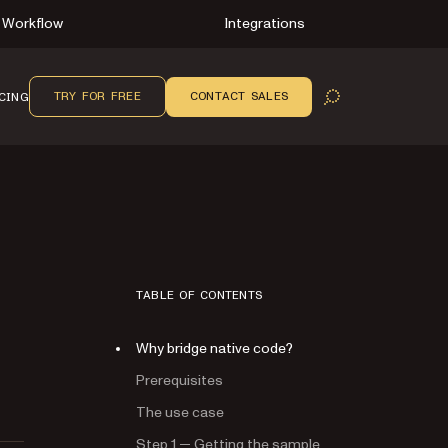
Workflow
Integrations
TRY FOR FREE
CONTACT SALES
CING
OPEN SEARCH
TABLE OF CONTENTS
Why bridge native code?
Prerequisites
The use case
Step 1 — Getting the sample