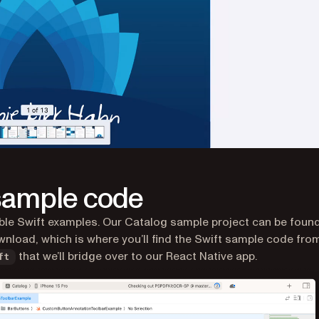
 sample code
ble Swift examples. Our Catalog sample project can be found
nload, which is where you’ll find the Swift sample code fro
that we’ll bridge over to our React Native app.
ft