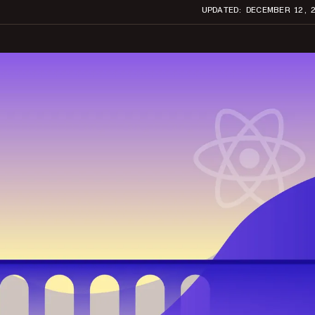
UPDATED: DECEMBER 12, 