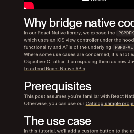
Why bridge native co
(opens in a new tab)
In our
React Native library
, we expose the
PSPDF
which uses an iOS view controller under the hood
functionality and APIs of the underlying
PSPDFVi
Where some use cases are concerned, it’s a lot ea
Objective-C rather than exposing them as new Java
to extend React Native APIs
.
Prerequisites
This post assumes you’re familiar with React Nat
Otherwise, you can use our
Catalog sample proje
The use case
In this tutorial, we’ll add a custom button to the 