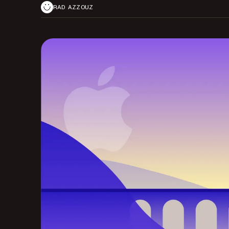
RAD AZZOUZ