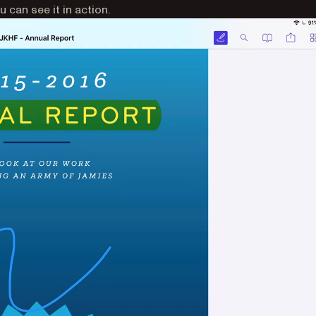
 can see it in action.