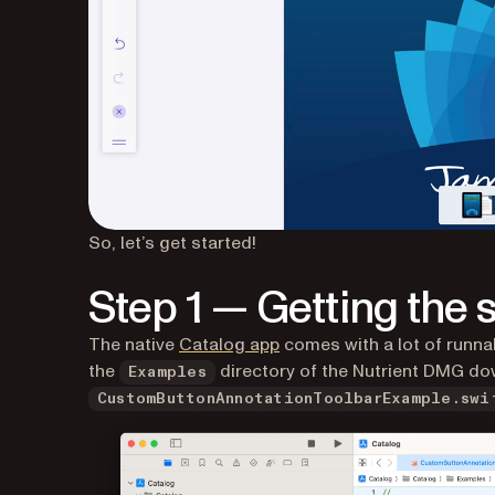
So, let’s get started!
Step 1 — Getting the
The native
Catalog app
comes with a lot of runna
the
directory of the Nutrient DMG dow
Examples
CustomButtonAnnotationToolbarExample.swi