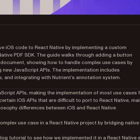
ive iOS code to React Native by implementing a custom
 Native PDF SDK. The guide walks through adding a button
nt document, showing how to handle complex use cases by
ng new JavaScript APIs. The implementation includes
, and integrating with Nutrient’s annotation system.
aScript APIs, making the implementation of most use cases 
rtain iOS APIs that are difficult to port to React Native, mai
ilosophy differences between iOS and React Native
 complex use case in a React Native project by bridging native
og tutorial to see how we implemented it in a React Native 