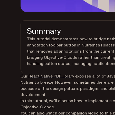
Summary
This tutorial demonstrates how to bridge nat
annotation toolbar button in Nutrient’s React
that removes all annotations from the curre
bridging Objective-C code rather than creati
handling button states, managing notifications
Our
React Native PDF library
exposes a lot of Jav
Nutrient a breeze. However, sometimes there are ce
because of the design pattern, paradigm, and ph
development.
In this tutorial, we’ll discuss how to implement a
Objective-C code.
You can also watch our companion video to this bl