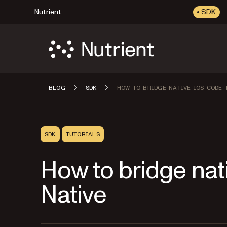
Nutrient
SDK
BLOG
SDK
HOW TO BRIDGE NATIVE IOS CODE 
SDK
TUTORIALS
How to bridge nat
Native