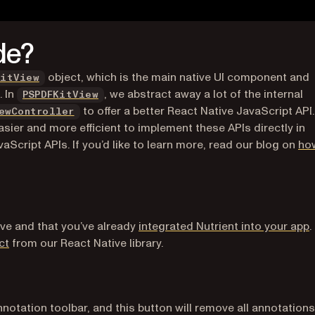
de?
(opens in a new tab)
object, which is the main native UI component and
KitView
(opens in a new tab)
. In
, we abstract away a lot of the internal
PSPDFKitView
to offer a better React Native JavaScript API.
ewController
sier and more efficient to implement these APIs directly in
Script APIs. If you’d like to learn more, read our blog on
ho
ive and that you’ve already
integrated Nutrient into your app
.
(opens in a new tab)
ct
from our React Native library.
annotation toolbar, and this button will remove all annotations