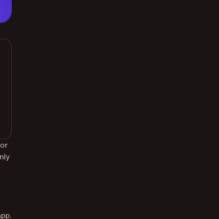
for
nly
app.