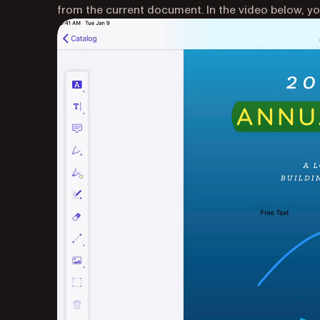
from the current document. In the video below, you