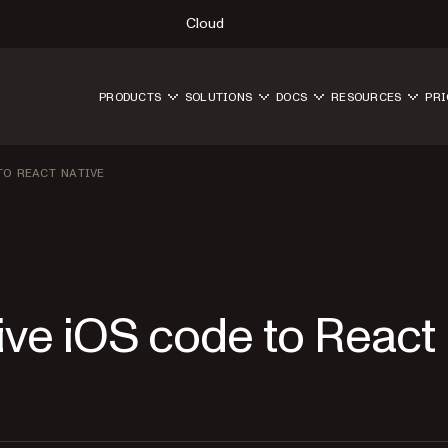
Cloud
PRODUCTS
SOLUTIONS
DOCS
RESOURCES
PRI
TO REACT NATIVE
ive iOS code to React