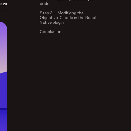
code
2023
Step 2 — Modifying the
Objective-C code in the React
Native plugin
Conclusion