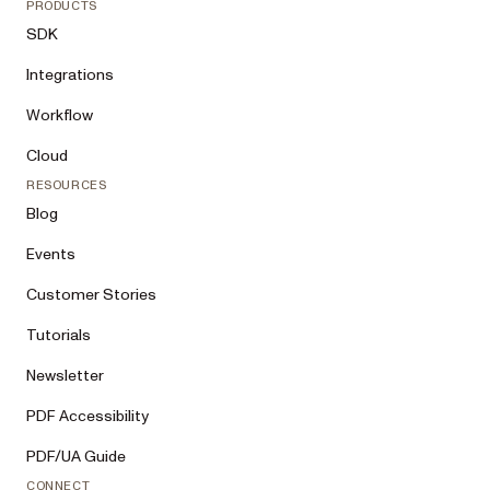
PRODUCTS
SDK
Integrations
Workflow
Cloud
RESOURCES
Blog
Events
Customer Stories
Tutorials
Newsletter
PDF Accessibility
PDF/UA Guide
CONNECT