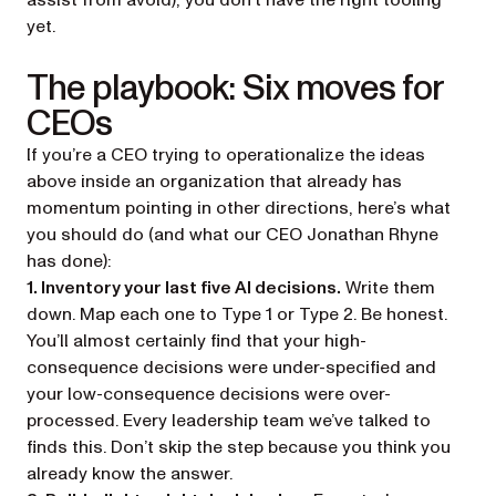
assist from avoid), you don’t have the right tooling
yet.
The playbook: Six moves for
CEOs
If you’re a CEO trying to operationalize the ideas
above inside an organization that already has
momentum pointing in other directions, here’s what
you should do (and what our CEO Jonathan Rhyne
has done):
1. Inventory your last five AI decisions.
Write them
down. Map each one to Type 1 or Type 2. Be honest.
You’ll almost certainly find that your high-
consequence decisions were under-specified and
your low-consequence decisions were over-
processed. Every leadership team we’ve talked to
finds this. Don’t skip the step because you think you
already know the answer.