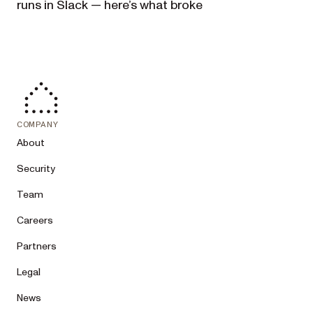
runs in Slack — here’s what broke
COMPANY
About
Security
Team
Careers
Partners
Legal
News