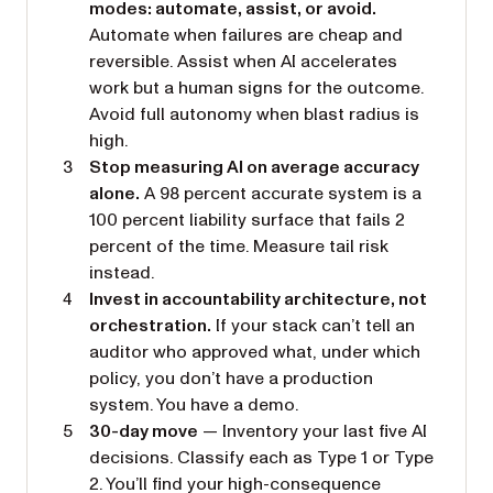
modes: automate, assist, or avoid.
Automate when failures are cheap and
reversible. Assist when AI accelerates
work but a human signs for the outcome.
Avoid full autonomy when blast radius is
high.
Stop measuring AI on average accuracy
alone.
A 98 percent accurate system is a
100 percent liability surface that fails 2
percent of the time. Measure tail risk
instead.
Invest in accountability architecture, not
orchestration.
If your stack can’t tell an
auditor who approved what, under which
policy, you don’t have a production
system. You have a demo.
30-day move
— Inventory your last five AI
decisions. Classify each as Type 1 or Type
2. You’ll find your high-consequence