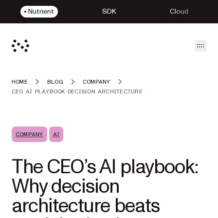
Nutrient
SDK
Cloud
Open
HOME
BLOG
COMPANY
CEO AI PLAYBOOK DECISION ARCHITECTURE
COMPANY
AI
The CEO’s AI playbook:
Why decision
architecture beats