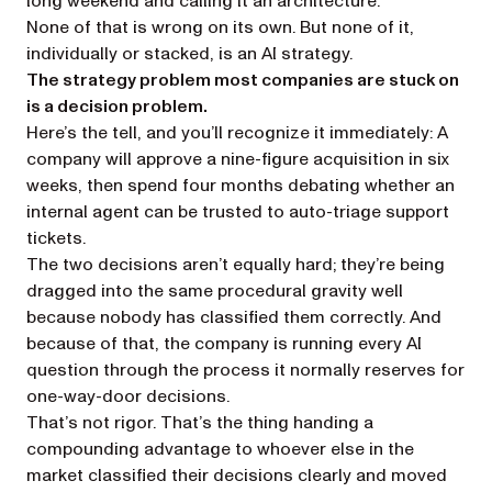
long weekend and calling it an architecture.
None of that is wrong on its own. But none of it,
individually or stacked, is an AI strategy.
The strategy problem most companies are stuck on
is a decision problem.
Here’s the tell, and you’ll recognize it immediately: A
company will approve a nine-figure acquisition in six
weeks, then spend four months debating whether an
internal agent can be trusted to auto-triage support
tickets.
The two decisions aren’t equally hard; they’re being
dragged into the same procedural gravity well
because nobody has classified them correctly. And
because of that, the company is running every AI
question through the process it normally reserves for
one-way-door decisions.
That’s not rigor. That’s the thing handing a
compounding advantage to whoever else in the
market classified their decisions clearly and
moved