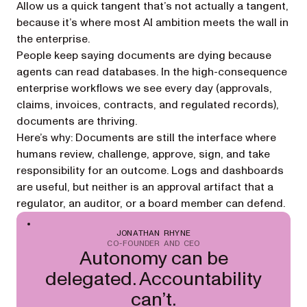
Allow us a quick tangent that’s not actually a tangent,
because it’s where most AI ambition meets the wall in
the enterprise.
People keep saying documents are dying because
agents can read databases. In the high-consequence
enterprise workflows we see every day (approvals,
claims, invoices, contracts, and regulated records),
documents are thriving.
Here’s why: Documents are still the interface where
humans review, challenge, approve, sign, and take
responsibility for an outcome. Logs and dashboards
are useful, but neither is an approval artifact that a
regulator, an auditor, or a board member can defend.
JONATHAN RHYNE
CO-FOUNDER AND CEO
Autonomy can be
delegated. Accountability
can’t.