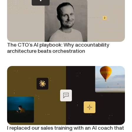
The CTO’s AI playbook: Why accountability
architecture beats orchestration
I replaced our sales training with an AI coach that