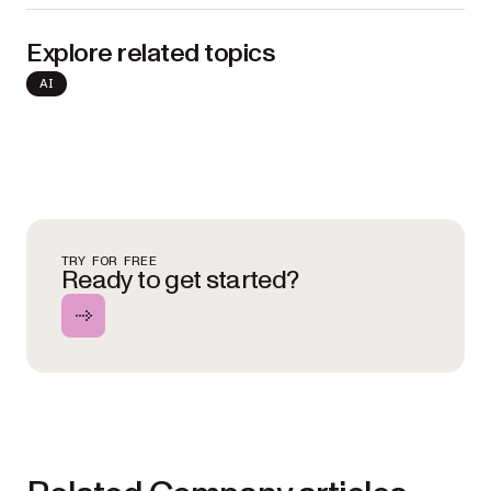
Explore related topics
AI
TRY FOR FREE
Ready to get started?