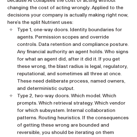
because AI collapses the cost of
acting
without
changing the cost of
acting wrongly
. Applied to the
decisions your company is actually making right now,
here’s the split Nutrient uses:
Type 1, one-way doors.
Identity boundaries for
agents. Permission scopes and override
controls. Data retention and compliance posture.
Any financial authority an agent holds. Who signs
for what an agent did, after it did it. If you get
these wrong, the blast radius is legal, regulatory,
reputational, and sometimes all three at once.
These need deliberate process, named owners,
and deterministic output.
Type 2, two-way doors.
Which model. Which
prompts. Which retrieval strategy. Which vendor
for which subsystem. Internal collaboration
patterns. Routing heuristics. If the consequences
of getting these wrong are bounded and
reversible, you should be iterating on them