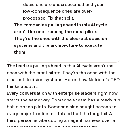
decisions are underspecified and your
low-consequence ones are over-
processed. Fix that split.
The companies pulling ahead in this AI cycle
aren’t the ones running the most pilots.
They’re the ones with the clearest decision
systems and the architecture to execute
them.
The leaders pulling ahead in this AI cycle aren’t the
ones with the most pilots. They’re the ones with the
clearest decision systems. Here’s how Nutrient’s CEO
thinks about it.
Every conversation with enterprise leaders right now
starts the same way. Someone’s team has already run
half a dozen pilots. Someone else bought access to
every major frontier model and half the long tail. A
third person is vibe coding an agent harness over a