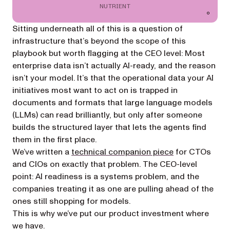
NUTRIENT
Sitting underneath all of this is a question of
infrastructure that’s beyond the scope of this
playbook but worth flagging at the CEO level: Most
enterprise data isn’t actually AI-ready, and the reason
isn’t your model. It’s that the operational data your AI
initiatives most want to act on is trapped in
documents and formats that large language models
(LLMs) can read brilliantly, but only after someone
builds the structured layer that lets the agents find
them in the first place.
We’ve written a
technical companion piece
for CTOs
and CIOs on exactly that problem. The CEO-level
point: AI readiness is a
systems
problem, and the
companies treating it as one are pulling ahead of the
ones still shopping for models.
This is why we’ve put our product investment where
we have.