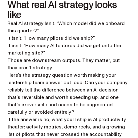
What real AI strategy looks
like
Real AI strategy isn’t: “Which model did we onboard
this quarter?”
It isn’t: “How many pilots did we ship?”
It isn’t: “How many AI features did we get onto the
marketing site?”
Those are downstream outputs. They matter, but
they aren’t strategy.
Here’s the strategy question worth making your
leadership team answer out loud: Can your company
reliably tell the difference between an AI decision
that’s reversible and worth speeding up, and one
that’s irreversible and needs to be augmented
carefully or avoided entirely?
If the answer is no, what you’ll ship is AI productivity
theater: activity metrics, demo reels, and a growing
list of pilots that never crossed the accountability