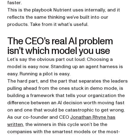
faster
.
This is the playbook Nutrient uses internally, and it
reflects the same thinking we’ve built into our
products. Take from it what’s useful.
The CEO’s real AI problem
isn’t which model you use
Let’s say the obvious part out loud: Choosing a
model is easy now. Standing up an agent harness is
easy. Running a pilot is easy.
The hard part, and the part that separates the leaders
pulling ahead from the ones stuck in demo mode, is
building a framework that tells your organization the
difference between an AI decision worth moving fast
on and one that would be catastrophic to get wrong.
As our co-founder and CEO
Jonathan Rhyne has
(opens in a new tab)
written
, the winners in this cycle won’t be the
companies with the smartest models or the most-