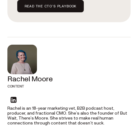
READ THE CTO’S PLAYBOOK
Rachel Moore
CONTENT
linkedin
Rachel is an 18-year marketing vet, B2B podcast host,
producer, and fractional CMO. She’s also the founder of But
Wait, There’s Moore. She strives to make real human
connections through content that doesn’t suck.