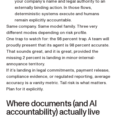
your company’s name and legal authority to an
externally binding action. In those flows,
deterministic systems execute and humans
remain explicitly accountable.
Same company. Same model family. Three very
different modes depending on risk profile.
One trap to watch for: the 98 percent trap. A team will
proudly present that its agent is 98 percent accurate.
That sounds great, and it
is
great, provided the
missing 2 percent is landing in minor-internal-
annoyance territory.
If it’s landing in legal commitments, payment release,
compliance evidence, or regulated reporting, average
accuracy is a vanity metric. Tail risk is what matters.
Plan for it explicitly.
Where documents (and AI
accountability) actually live