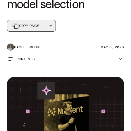
model selection
COPY PAGE
Markdown version of this page, suitable for AI agents a
RACHEL MOORE
MAY 8, 2026
CONTENTS