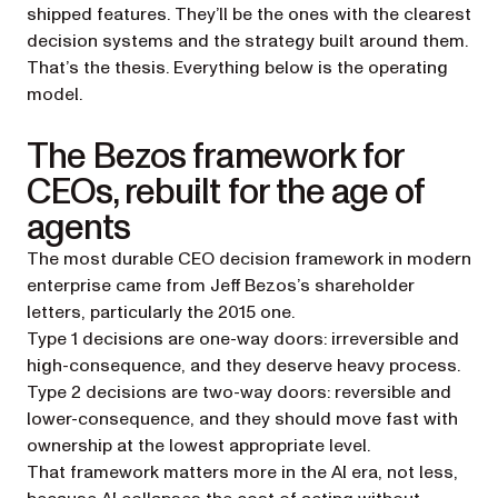
shipped features. They’ll be the ones with the clearest
decision systems and the strategy built around them.
That’s the thesis. Everything below is the operating
model.
The Bezos framework for
CEOs, rebuilt for the age of
agents
The most durable CEO decision framework in modern
enterprise came from Jeff Bezos’s shareholder
letters, particularly the 2015 one.
Type 1 decisions are one-way doors: irreversible and
high-consequence, and they deserve heavy process.
Type 2 decisions are two-way doors: reversible and
lower-consequence, and they should move fast with
ownership at the lowest appropriate level.
That framework matters more in the AI era, not less,