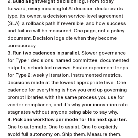
2. Build a lightweight decision log.
From today
forward, every meaningful AI decision declares: its
type, its owner, a decision service-level agreement
(SLA), a rollback path if reversible, and how success
and failure will be measured. One page, not a policy
document. Decision logs die when they become
bureaucracy.
3. Run two cadences in parallel.
Slower governance
for Type 1 decisions: named committee, documented
outputs, scheduled reviews. Faster experiment loops
for Type 2: weekly iteration, instrumented metrics,
decisions made at the lowest appropriate level. One
cadence for everything is how you end up governing
prompt libraries with the same process you use for
vendor compliance, and it’s why your innovation rate
stagnates without anyone being able to say why.
4. Pick one workflow per mode for the next quarter.
One to automate. One to assist. One to explicitly
avoid full autonomy on. Ship them. Measure them.