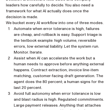
leaders how carefully to decide. You also need a
framework for what AI actually does once the
decision is made.
We bucket every AI workflow into one of three modes.
Automate
when error tolerance is high, failures
are cheap, and rollback is easy. Support triage is
the textbook example: high volume, reversible
errors, low external liability. Let the system run.
Monitor. Iterate.
Assist
when AI can accelerate the work but a
human needs to approve before anything external
happens. Contract extraction, invoice line-item
matching, customer-facing draft generation. The
agent does the 80 percent; a human signs for the
last 20 percent.
Avoid full autonomy
when error tolerance is low
and blast radius is high. Regulated commitments.
Large payment releases. Anything that attaches