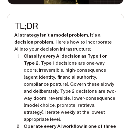
TL;DR
AI strategy isn’t a model problem. It’s a
decision problem.
Here’s how to incorporate
AI into your decision infrastructure:
Classify every AI decision as Type 1 or
Type 2.
Type 1 decisions are one-way
doors: irreversible, high-consequence
(agent identity, financial authority,
compliance posture). Govern these slowly
and deliberately. Type 2 decisions are two-
way doors: reversible, lower-consequence
(model choice, prompts, retrieval
strategy). Iterate weekly at the lowest
appropriate level.
Operate every AI workflow in one of three