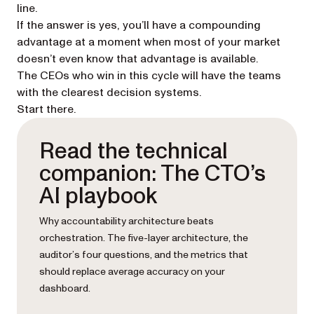
line.
If the answer is yes, you’ll have a compounding
advantage at a moment when most of your market
doesn’t even know that advantage is available.
The CEOs who win in this cycle will have the teams
with the clearest decision systems.
Start there.
Read the technical
companion: The CTO’s
AI playbook
Why accountability architecture beats
orchestration. The five-layer architecture, the
auditor’s four questions, and the metrics that
should replace average accuracy on your
dashboard.