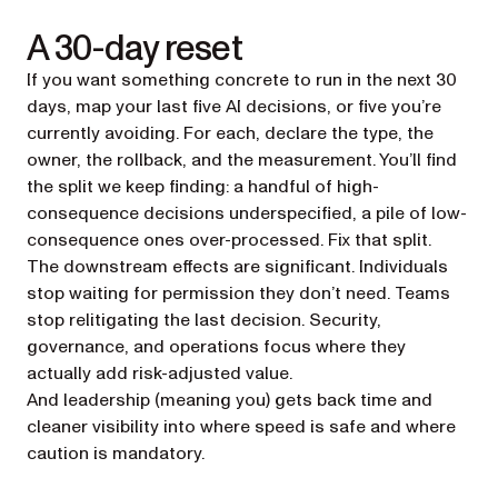
A 30-day reset
If you want something concrete to run in the next 30
days, map your last five AI decisions, or five you’re
currently avoiding. For each, declare the type, the
owner, the rollback, and the measurement. You’ll find
the split we keep finding: a handful of high-
consequence decisions underspecified, a pile of low-
consequence ones over-processed. Fix that split.
The downstream effects are significant. Individuals
stop waiting for permission they don’t need. Teams
stop relitigating the last decision. Security,
governance, and operations focus where they
actually add risk-adjusted value.
And leadership (meaning you) gets back time and
cleaner visibility into where speed is safe and where
caution is mandatory.