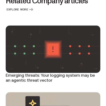
Related Company articles
EXPLORE MORE
Emerging threats: Your logging system may be
an agentic threat vector