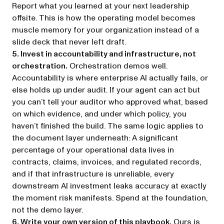
Report what you learned at your next leadership
offsite. This is how the operating model becomes
muscle memory for your organization instead of a
slide deck that never left draft.
5. Invest in accountability and infrastructure, not
orchestration.
Orchestration demos well.
Accountability is where enterprise AI actually fails, or
else holds up under audit. If your agent can act but
you can’t tell your auditor who approved what, based
on which evidence, and under which policy, you
haven’t finished the build. The same logic applies to
the document layer underneath: A significant
percentage of your operational data lives in
contracts, claims, invoices, and regulated records,
and if that infrastructure is unreliable, every
downstream AI investment leaks accuracy at exactly
the moment risk manifests. Spend at the foundation,
not the demo layer.
6. Write your own version of this playbook.
Ours is