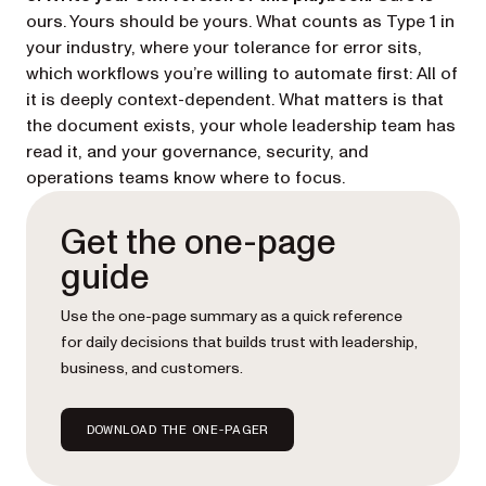
ours. Yours should be yours. What counts as Type 1 in
your industry, where your tolerance for error sits,
which workflows you’re willing to automate first: All of
it is deeply context-dependent. What matters is that
the document exists, your whole leadership team has
read it, and your governance, security, and
operations teams know where to focus.
Get the one-page
guide
Use the one-page summary as a quick reference
for daily decisions that builds trust with leadership,
business, and customers.
DOWNLOAD THE ONE-PAGER