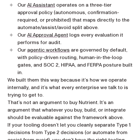
Our
AI Assistant
operates on a three-tier
approval policy (autonomous, confirmation-
required, or prohibited) that maps directly to the
automate/assist/avoid split above.
Our
AI Approval Agent
logs every evaluation it
performs for audit.
Our
agentic workflows
are governed by default,
with policy-driven routing, human-in-the-loop
gates, and SOC 2, HIPAA, and FERPA posture built
in.
We built them this way because it’s how we operate
internally, and it’s what every enterprise we talk to is
trying to get to.
That’s not an argument to buy Nutrient. It’s an
argument that whatever you buy, build, or integrate
should be evaluable against the framework above.
If your tooling doesn’t let you cleanly separate Type 1
decisions from Type 2 decisions (or automate from