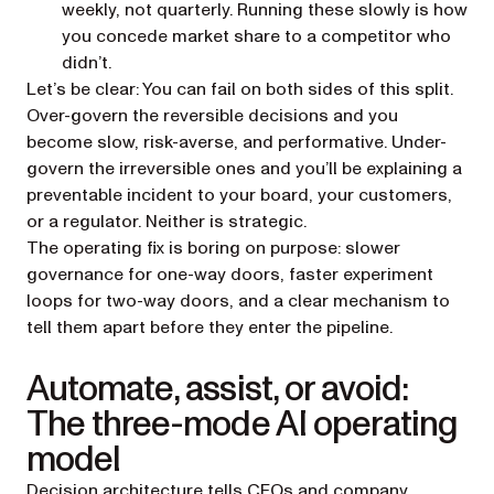
weekly, not quarterly. Running these slowly is how
you concede market share to a competitor who
didn’t.
Let’s be clear: You can fail on both sides of this split.
Over-govern the reversible decisions and you
become slow, risk-averse, and performative. Under-
govern the irreversible ones and you’ll be explaining a
preventable incident to your board, your customers,
or a regulator. Neither is strategic.
The operating fix is boring on purpose: slower
governance for one-way doors, faster experiment
loops for two-way doors, and a clear mechanism to
tell them apart before they enter the pipeline.
Automate, assist, or avoid:
The three-mode AI operating
model
Decision architecture tells CEOs and company