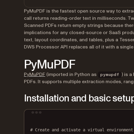
PyMuPDF is the fastest open source way to extra
call returns reading-order text in milliseconds. T
Scanned PDFs return empty strings because there’
implications for any closed-source or SaaS prod
text, layout coordinates, and tables, plus a Tes
DWS Processor API replaces all of it with a single
PyMuPDF
(opens in a new tab)
PyMuPDF
(imported in Python as
) is 
pymupdf
PDFs. It supports multiple extraction modes, rang
Installation and basic setu
# Create and activate a virtual environment