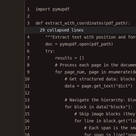
1
import
 pymupdf
2
3
def
extract_with_coordinates
(pdf_path):
29 collapsed lines
4
"""Extract text with position and fon
5
doc 
=
 pymupdf.open(pdf_path)
6
try
:
7
results 
=
 []
8
# Process each page in the docume
9
for
 page_num, page 
in
enumerate
(d
10
# Get structured data: blocks
11
data 
=
 page.get_text(
"dict"
) 
12
13
# Navigate the hierarchy: blo
14
for
 block 
in
 data[
"blocks"
]:
15
# Skip image blocks (they
16
for
 line 
in
 block.get(
"li
17
# Each span is the sm
18
for
 span 
in
 line[
"spa