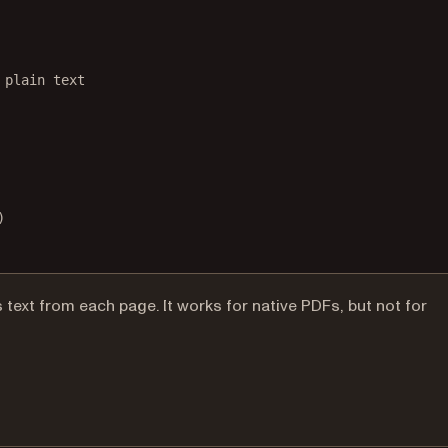
 plain text
)
xt from each page. It works for native PDFs, but not for