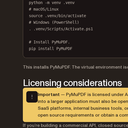
python
-m
venv
.venv
# macOS/Linux
source
.venv/bin/activate
# Windows (PowerShell)
.
.venv/Scripts/Activate.ps1
# Install PyMuPDF.
pip
install
PyMuPDF
This installs PyMuPDF. The virtual environment i
Licensing considerations
Important
— PyMuPDF is licensed under AGP
into a larger application must also be op
SaaS platforms, internal business tools, o
open source requirements or obtain a co
If you’re building a commercial API, closed source