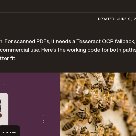
UPDATED: JUNE 9, 
n. For scanned PDFs, it needs a Tesseract OCR fallback,
r commercial use. Here’s the working code for both paths
er fit.