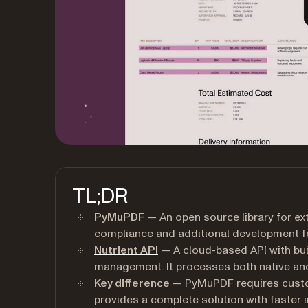
TL;DR
PyMuPDF
— An open source library for ext
compliance and additional development fo
Nutrient API
— A cloud-based API with buil
management. It processes both native a
Key difference
— PyMuPDF requires custo
provides a complete solution with faster 