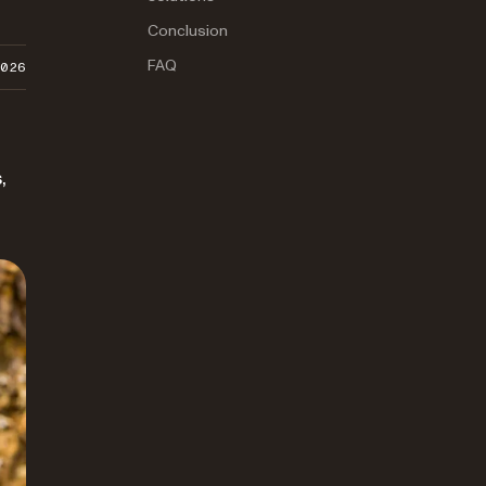
Conclusion
FAQ
2026
,