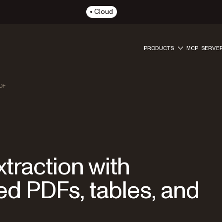
Cloud
PRODUCTS
MCP SERVE
DF
traction with
 PDFs, tables, and