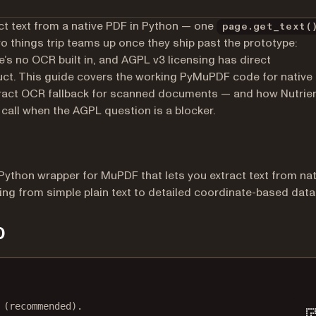
ct text from a native PDF in Python — one
page.get_text(
wo things trip teams up once they ship past the prototype:
s no OCR built in, and AGPL v3 licensing has direct
uct. This guide covers the working PyMuPDF code for native
seract OCR fallback for scanned documents — and how Nutrie
 call when the AGPL question is a blocker.
a Python wrapper for MuPDF that lets you extract text from nat
ing from simple plain text to detailed coordinate-based data
p
Terminal window
 (recommended).