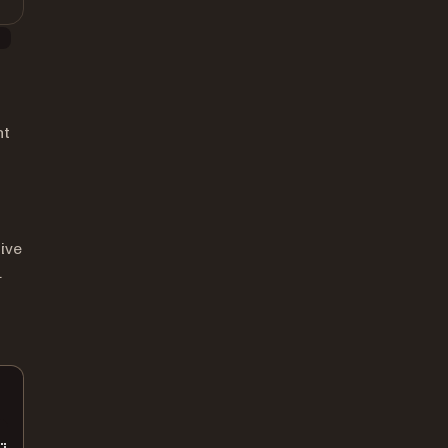
)
nt
ive
.