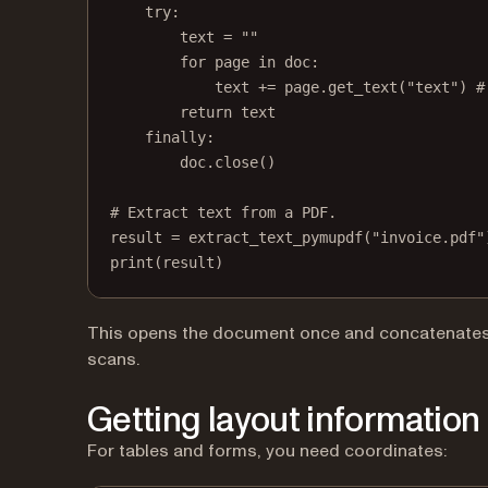
try
:
text 
=
""
for
 page 
in
 doc:
text 
+=
 page.get_text(
"text"
) 
#
return
 text
finally
:
doc.close()
# Extract text from a PDF.
result 
=
 extract_text_pymupdf(
"invoice.pdf"
print
(result)
This opens the document once and concatenates te
scans.
Getting layout information
For tables and forms, you need coordinates: