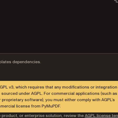
solates dependencies.
L v3, which requires that any modifications or integration
en sourced under AGPL. For commercial applications (such as
r proprietary software), you must either comply with AGPL’s
mmercial license from PyMuPDF.
 product, or enterprise solution, review the
AGPL license te