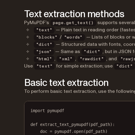
Text extraction methods
PyMuPDF’s
supports several
page.get_text()
— Plain text in reading order (fastes
"text"
/
— Lists of blocks or 
"blocks"
"words"
— Structured data with fonts, coor
"dict"
— Same as
, but in JSON 
"json"
"dict"
,
,
, and
"html"
"xml"
"rawdict"
"rawj
Use
for simple extraction; use
"text"
"dict"
Basic text extraction
To perform basic text extraction, use the followin
import
 pymupdf
def
extract_text_pymupdf
(pdf_path):
doc 
=
 pymupdf.open(pdf_path)