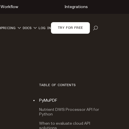
Workflow
Integrations
TRY FOR FREE
R
PRICING
DOCS
LOG IN
OPEN SEARCH
TABLE OF CONTENTS
PyMuPDF
Nutrient DWS Processor API for
Python
When to evaluate cloud API
solutions