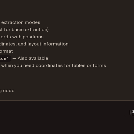
 extraction modes:
t for basic extraction)
words with positions
dinates, and layout information
format
— Also available
son"
when you need coordinates for tables or forms.
g code: