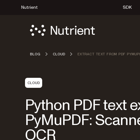
Nutrient
SDK
BLOG
CLOUD
EXTRACT TEXT FROM PDF PYMUP
CLOUD
Python PDF text ex
PyMuPDF: Scanned
OCR