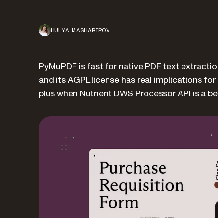
HULYA MASHARIPOV
PyMuPDF is fast for native PDF text extractio
and its AGPL license has real implications fo
plus when Nutrient DWS Processor API is a bett