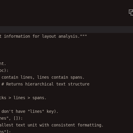
t information for layout analysis."""
nt.
oc):
 contain lines, lines contain spans.
 
# Returns hierarchical text structure
cks > lines > spans.
 don't have "lines" key).
nes"
, []):
allest text unit with consistent formatting.
ns"
]: