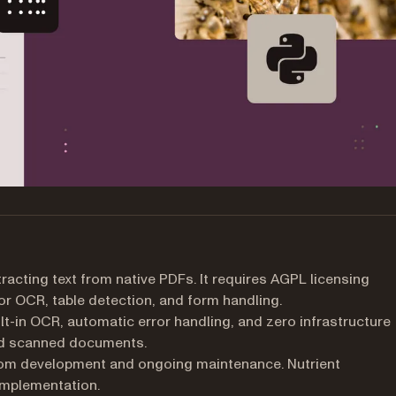
racting text from native PDFs. It requires AGPL licensing
r OCR, table detection, and form handling.
t-in OCR, automatic error handling, and zero infrastructure
nd scanned documents.
m development and ongoing maintenance. Nutrient
implementation.